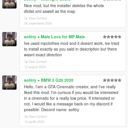
Nice mod, but the installer deletes the whole
dlclist.xml aswell as the map.
View Context
06 septembrie 2024
solitry
»
Male Locs for MP Male
Ive used mpclothes mod and it doesnt work, ive tried
to install exactly as you said in description but there
wasnt exact direction
View Context
12 august 2024
solitry
»
BMW 3 G20 2020
Hello, I'am a GTA Cinematic creator, and I've really
liked this mod. I'm curious if you would be interested
in a cinematic for a really low price. If interested or
not, I would like a message back on my discord if
possible. Discord name: solitry
View Context
13 aprilie 2024