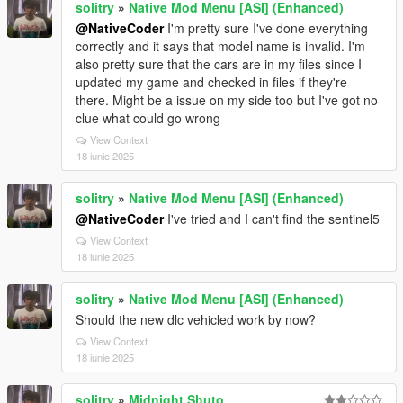
solitry
»
Native Mod Menu [ASI] (Enhanced)
@NativeCoder
I'm pretty sure I've done everything
correctly and it says that model name is invalid. I'm
also pretty sure that the cars are in my files since I
updated my game and checked in files if they're
there. Might be a issue on my side too but I've got no
clue what could go wrong
View Context
18 iunie 2025
solitry
»
Native Mod Menu [ASI] (Enhanced)
@NativeCoder
I've tried and I can't find the sentinel5
View Context
18 iunie 2025
solitry
»
Native Mod Menu [ASI] (Enhanced)
Should the new dlc vehicled work by now?
View Context
18 iunie 2025
solitry
»
Midnight Shuto