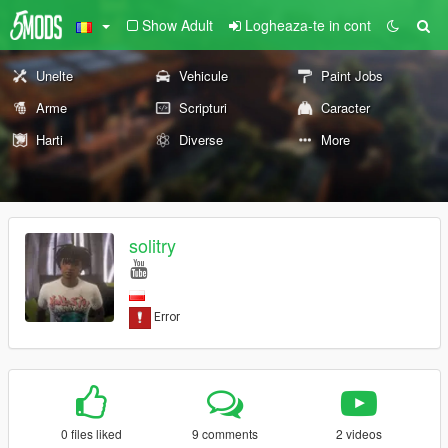
Show Adult
Logheaza-te in cont
Unelte
Vehicule
Paint Jobs
Arme
Scripturi
Caracter
Harti
Diverse
More
solitry
0 files liked
9 comments
2 videos