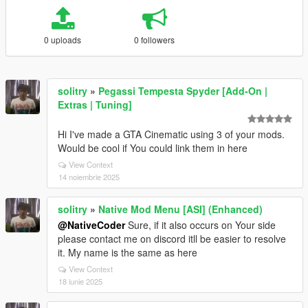
0 uploads
0 followers
solitry
»
Pegassi Tempesta Spyder [Add-On |
Extras | Tuning]
Hi I've made a GTA Cinematic using 3 of your mods.
Would be cool if You could link them in here
View Context
14 noiembrie 2025
solitry
»
Native Mod Menu [ASI] (Enhanced)
@NativeCoder
Sure, if it also occurs on Your side
please contact me on discord itll be easier to resolve
it. My name is the same as here
View Context
18 iunie 2025