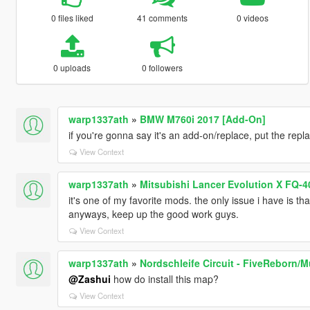
0 files liked
41 comments
0 videos
0 uploads
0 followers
warp1337ath
»
BMW M760i 2017 [Add-On]
if you're gonna say it's an add-on/replace, put the repla
View Context
warp1337ath
»
Mitsubishi Lancer Evolution X FQ-4
it's one of my favorite mods. the only issue i have is that
anyways, keep up the good work guys.
View Context
warp1337ath
»
Nordschleife Circuit - FiveReborn/M
@Zashui
how do install this map?
View Context