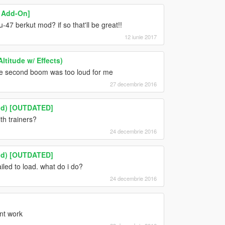
 Add-On]
u-47 berkut mod? if so that'll be great!!
12 iunie 2017
ltitude w/ Effects)
he second boom was too loud for me
27 decembrie 2016
Mod) [OUTDATED]
h trainers?
24 decembrie 2016
Mod) [OUTDATED]
ailed to load. what do i do?
24 decembrie 2016
snt work