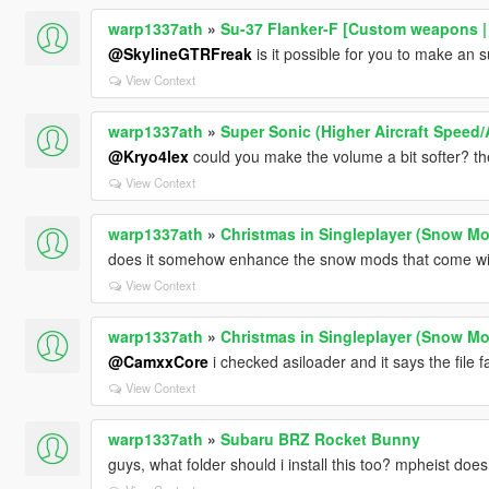
warp1337ath
»
Su-37 Flanker-F [Custom weapons |
@SkylineGTRFreak
is it possible for you to make an s
View Context
warp1337ath
»
Super Sonic (Higher Aircraft Speed/A
@Kryo4lex
could you make the volume a bit softer? t
View Context
warp1337ath
»
Christmas in Singleplayer (Snow 
does it somehow enhance the snow mods that come wit
View Context
warp1337ath
»
Christmas in Singleplayer (Snow 
@CamxxCore
i checked asiloader and it says the file f
View Context
warp1337ath
»
Subaru BRZ Rocket Bunny
guys, what folder should i install this too? mpheist doe