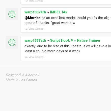
View Context
warp1337ath
»
IMBEL IA2
@Morrice
its an excellent model. could you fix the align
update? thanks. *great work btw
View Context
warp1337ath
»
Script Hook V + Native Trainer
exactly. due to he size of this update, alex will have a
least a couple more days or a week
View Context
Designed in Alderney
Made in Los Santos