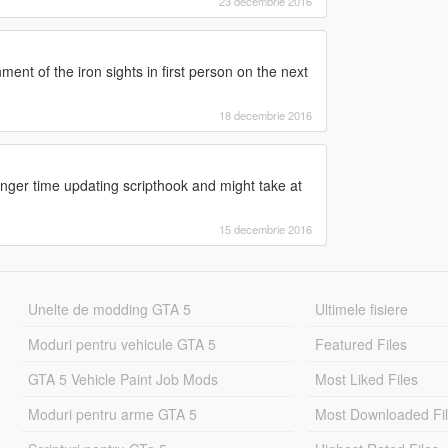
23 decembrie 2016
ment of the iron sights in first person on the next
18 decembrie 2016
 longer time updating scripthook and might take at
15 decembrie 2016
Unelte de modding GTA 5
Ultimele fisiere
Moduri pentru vehicule GTA 5
Featured Files
GTA 5 Vehicle Paint Job Mods
Most Liked Files
Moduri pentru arme GTA 5
Most Downloaded Fi