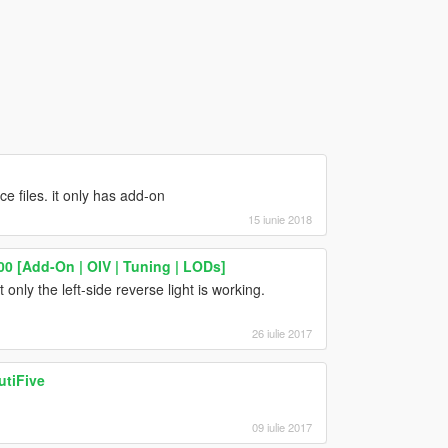
ce files. it only has add-on
15 iunie 2018
00 [Add-On | OIV | Tuning | LODs]
 only the left-side reverse light is working.
26 iulie 2017
utiFive
09 iulie 2017