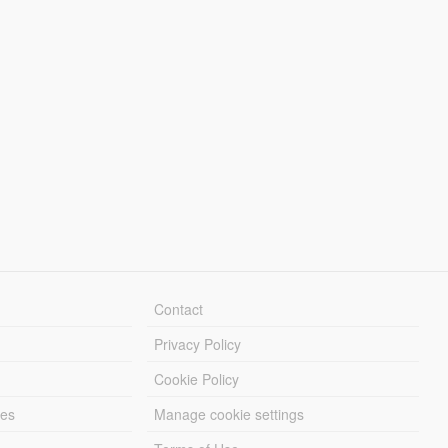
Contact
Privacy Policy
Cookie Policy
les
Manage cookie settings