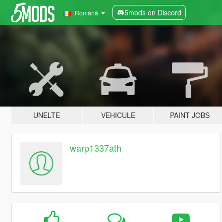
5mods on Discord
Română
UNELTE
VEHICULE
PAINT JOBS
warp1337ath