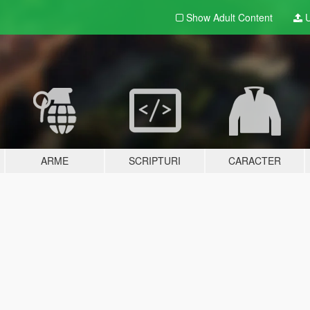
Show Adult
Content
U
ARME
SCRIPTURI
CARACTER