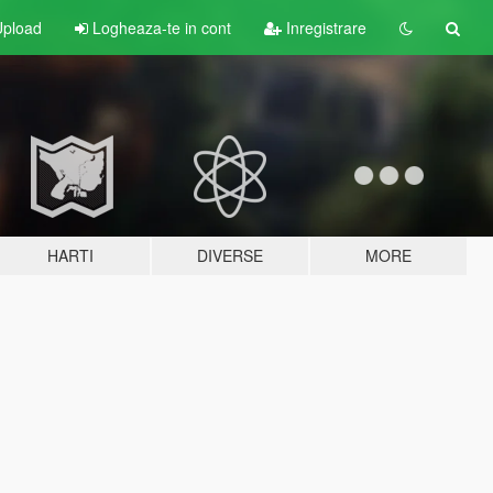
pload
Logheaza-te in cont
Inregistrare
HARTI
DIVERSE
MORE