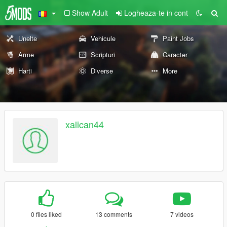
Show Adult
Logheaza-te in cont
Unelte
Vehicule
Paint Jobs
Arme
Scripturi
Caracter
Harti
Diverse
More
xalican44
0 files liked
13 comments
7 videos