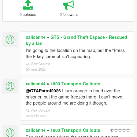
0 uploads
0 followers
xalican44
»
GTS - Grand Theft Espace - Rescued
by a fan
I'm going to the location on the map, but the "Press
the F key" prompt isn't appearing.
View Context
30 iunie 2026
xalican44
»
1803 Transport Callouts
@GTAPatrol2026
I turn orange to hand over the
prisoner, but the game freezes there, I can't move,
the people around me are doing it though.
View Context
30 aprilie 2026
xalican44
»
1803 Transport Callouts