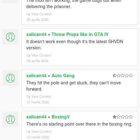
The mod isn't working; the game bugs out when
delivering the prisoner.
View Context
26 aprilie 2026
xalican44
»
Throw Props like in GTA IV
It doesn't work even though it's the latest SHVDN
version.
View Context
06 aprilie 2026
xalican44
»
Auto Gang
They hit the pole and get stuck, they can't move
forward.
View Context
10 martie 2026
xalican44
»
BoxingV
There's no starting point over there in the boxing ring.
View Context
10 martie 2026