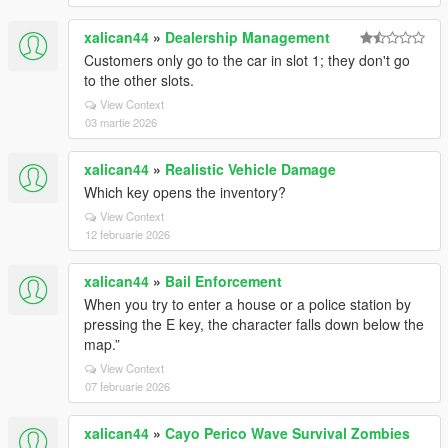
xalican44
»
Dealership Management
Customers only go to the car in slot 1; they don't go
to the other slots.
View Context
03 martie 2026
xalican44
»
Realistic Vehicle Damage
Which key opens the inventory?
View Context
12 februarie 2026
xalican44
»
Bail Enforcement
When you try to enter a house or a police station by
pressing the E key, the character falls down below the
map.”
View Context
07 februarie 2026
xalican44
»
Cayo Perico Wave Survival Zombies