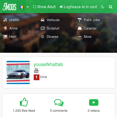
Show Adult
Logheaza-te in cont
Unelte
Vehicule
Paint Jobs
Arme
Scripturi
Caracter
Harti
Diverse
More
yousefkhattab
1.243 files liked
5 comments
0 videos