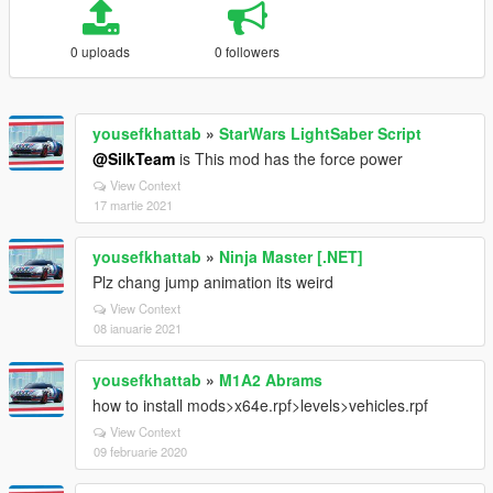
0 uploads
0 followers
yousefkhattab
»
StarWars LightSaber Script
@SilkTeam
is This mod has the force power
View Context
17 martie 2021
yousefkhattab
»
Ninja Master [.NET]
Plz chang jump animation its weird
View Context
08 ianuarie 2021
yousefkhattab
»
M1A2 Abrams
how to install mods>x64e.rpf>levels>vehicles.rpf
View Context
09 februarie 2020