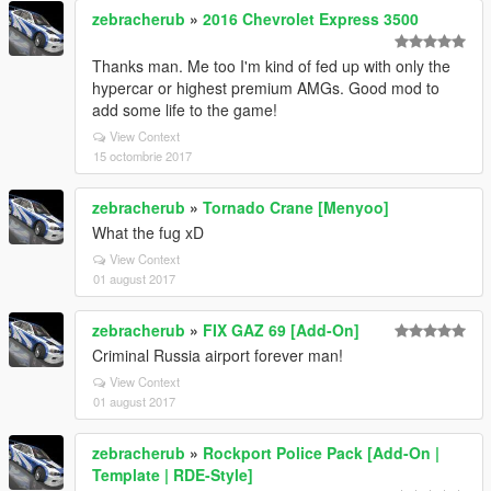
zebracherub
»
2016 Chevrolet Express 3500
Thanks man. Me too I'm kind of fed up with only the
hypercar or highest premium AMGs. Good mod to
add some life to the game!
View Context
15 octombrie 2017
zebracherub
»
Tornado Crane [Menyoo]
What the fug xD
View Context
01 august 2017
zebracherub
»
FIX GAZ 69 [Add-On]
Criminal Russia airport forever man!
View Context
01 august 2017
zebracherub
»
Rockport Police Pack [Add-On |
Template | RDE-Style]