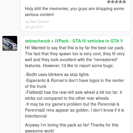
Holy shit the memories, you guys are dropping some
serious content
View Context
29 iulie 2017
zebracherub
»
IVPack - GTA IV vehicles in GTA V
Hi! Wanted to say that this is by far the best car pack.
The fact that they spawn too is very cool, they fit very
well and they look excellent with the "remastered"
features. However, I'd like to report some bugs:
-Bodhi uses blinkers as stop lights
-Esperanto & Roman's don't have logos in the center
of the trunk
-Flatbed2 has the rear-left axle wheel a bit too far: it
sticks out compared to the other rear wheels
-It may be my game's problem but the Perennial &
Perennial2 rims appear as golden, I don't know if it is
intentionnal
Anyway I'm loving this pack so far! Thanks for this
awesome work!