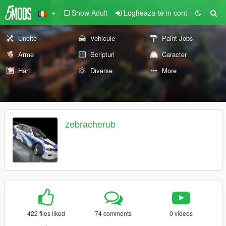
Show Adult
Logheaza-te in cont
Unelte
Vehicule
Paint Jobs
Arme
Scripturi
Caracter
Harti
Diverse
More
zebracherub
422 files liked
74 comments
0 videos