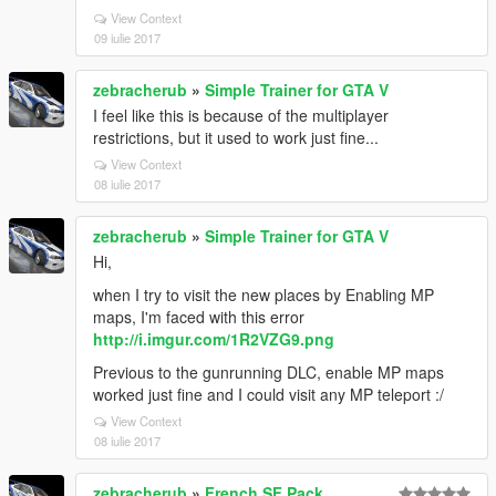
View Context
09 iulie 2017
zebracherub
»
Simple Trainer for GTA V
I feel like this is because of the multiplayer
restrictions, but it used to work just fine...
View Context
08 iulie 2017
zebracherub
»
Simple Trainer for GTA V
Hi,
when I try to visit the new places by Enabling MP
maps, I'm faced with this error
http://i.imgur.com/1R2VZG9.png
Previous to the gunrunning DLC, enable MP maps
worked just fine and I could visit any MP teleport :/
View Context
08 iulie 2017
zebracherub
»
French SF Pack