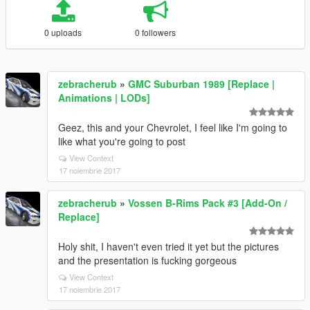
0 uploads
0 followers
zebracherub
»
GMC Suburban 1989 [Replace |
Animations | LODs]
Geez, this and your Chevrolet, I feel like I'm going to
like what you're going to post
View Context
17 noiembrie 2017
zebracherub
»
Vossen B-Rims Pack #3 [Add-On /
Replace]
Holy shit, I haven't even tried it yet but the pictures
and the presentation is fucking gorgeous
View Context
17 noiembrie 2017