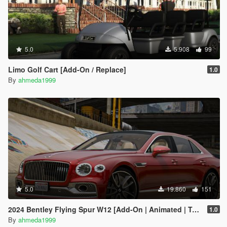
5.0
5.908
99
Limo Golf Cart [Add-On / Replace]
1.0
By
ahmeda1999
5.0
19.860
151
2024 Bentley Flying Spur W12 [Add-On | Animated | Tuning]
1.0
By
ahmeda1999