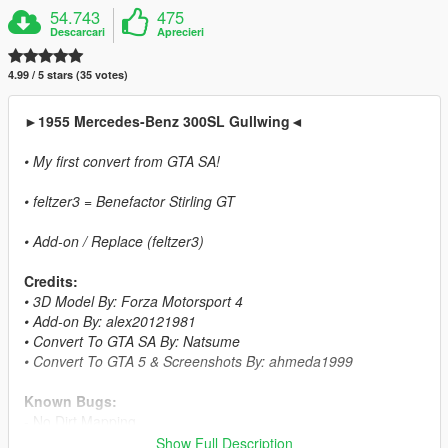
54.743
475
Descarcari
Aprecieri
4.99 / 5 stars (35 votes)
►1955 Mercedes-Benz 300SL Gullwing◄
• My first convert from GTA SA!
• feltzer3 = Benefactor Stirling GT
• Add-on / Replace (feltzer3)
Credits:
• 3D Model By: Forza Motorsport 4
• Add-on By: alex20121981
• Convert To GTA SA By: Natsume
• Convert To GTA 5 & Screenshots By: ahmeda1999
Known Bugs:
- No Dirt Mapping
Show Full Description