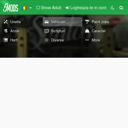
Show Adult
Logheaza-te in cont
Unelte
Vehicule
Paint Jobs
Arme
Scripturi
Caracter
Harti
Diverse
More