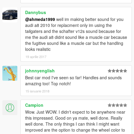
- Improved The Lights
Dannybus
@ahmeda1999
well im making better sound for you
audi a8 2010 for replacment only im using the
tailgaters and the schafter v12s sound because for
me the audi a8 didnt sound like a muscle car because
the fugitive sound like a muscle car but the handling
looks realistic
19 aprilie 2017
johnnyenglish
Best car mod I've seen so far! Handles and sounds
amazing too! Top notch!
15 ianuarie 2018
Campion
Wow. Just WOW. I didn't expect to be anywhere near
this impressed. Good on ya mate, well done. Really
well done. The only things I can think I might want
improved are the option to change the wheel color to