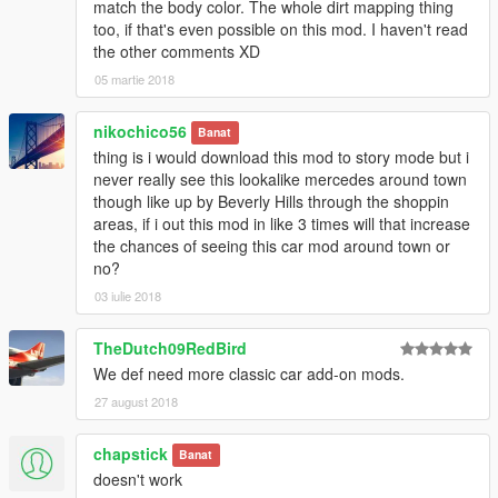
match the body color. The whole dirt mapping thing
too, if that's even possible on this mod. I haven't read
the other comments XD
05 martie 2018
nikochico56
Banat
thing is i would download this mod to story mode but i
never really see this lookalike mercedes around town
though like up by Beverly Hills through the shoppin
areas, if i out this mod in like 3 times will that increase
the chances of seeing this car mod around town or
no?
03 iulie 2018
TheDutch09RedBird
We def need more classic car add-on mods.
27 august 2018
chapstick
Banat
doesn't work