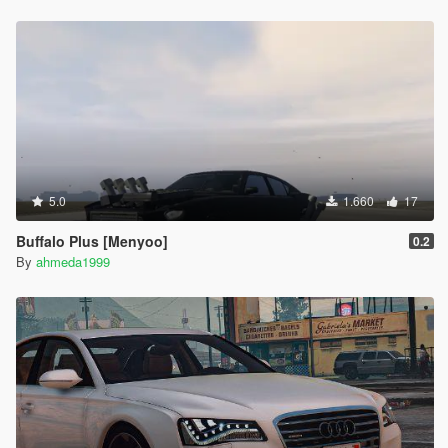
5.0
1.660
17
Buffalo Plus [Menyoo]
0.2
By
ahmeda1999