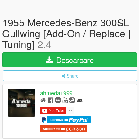
1955 Mercedes-Benz 300SL
Gullwing [Add-On / Replace |
Tuning]
2.4
Descarcare
Share
ahmeda1999
Doneaza cu
Support me on