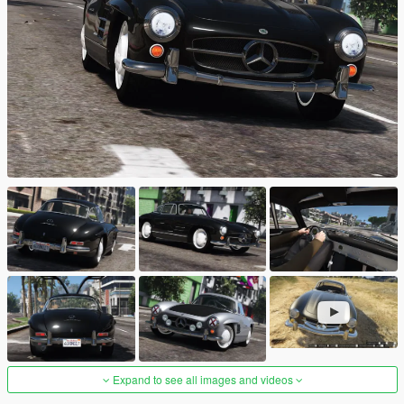
Expand to see all images and videos