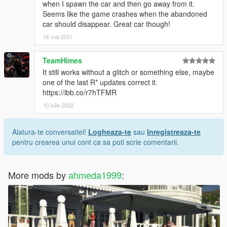
when I spawn the car and then go away from it.
Seems like the game crashes when the abandoned
car should disappear. Great car though!
16 mai 2021
TeamHimes
It still works without a glitch or something else, maybe
one of the last R* updates correct it.
https://ibb.co/r7hTFMR
10 iulie 2022
Alatura-te conversatiei!
Logheaza-te
sau
Inregistreaza-te
pentru crearea unui cont ca sa poti scrie comentarii.
More mods by
ahmeda1999
: