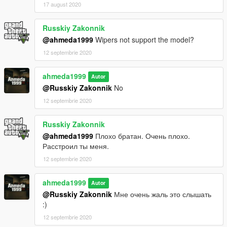
17 august 2020
Russkiy Zakonnik
@ahmeda1999
Wipers not support the model?
12 septembrie 2020
ahmeda1999
Autor
@Russkiy Zakonnik
No
12 septembrie 2020
Russkiy Zakonnik
@ahmeda1999
Плохо братан. Очень плохо.
Расстроил ты меня.
12 septembrie 2020
ahmeda1999
Autor
@Russkiy Zakonnik
Мне очень жаль это слышать
:)
12 septembrie 2020