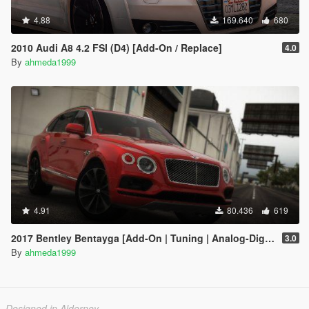
4.88
169.640
680
2010 Audi A8 4.2 FSI (D4) [Add-On / Replace]
4.0
By
ahmeda1999
4.91
80.436
619
2017 Bentley Bentayga [Add-On | Tuning | Analog-Digital Dials]
3.0
By
ahmeda1999
Designed in Alderney