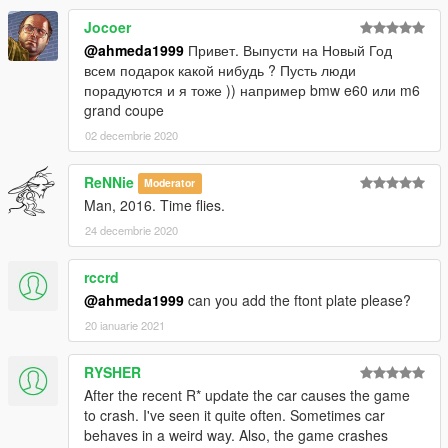
Jocoer
@ahmeda1999
Привет. Выпусти на Новый Год
всем подарок какой нибудь ? Пусть люди
порадуются и я тоже )) например bmw e60 или m6
grand coupe
02 decembrie 2020
ReNNie
Moderator
Man, 2016. Time flies.
24 decembrie 2020
rccrd
@ahmeda1999
can you add the ftont plate please?
20 ianuarie 2021
RYSHER
After the recent R* update the car causes the game
to crash. I've seen it quite often. Sometimes car
behaves in a weird way. Also, the game crashes