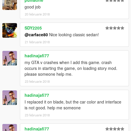
3. From the update.rpf go to \common\data edit the file
dlclist.xml and add this line:
good job
20 februarie 2018
<Item>dlcpacks:\73delta\</Item>
SDY2205
4. Use the trainer go to vehicle spawn by model name: DLT88
@carface80
Nice looking classic sedan!
21 februarie 2018
hadinajafi77
my GTA v crashes when I add this game. crash
occurs in starting the game, on loading story mod.
please someone help me.
23 februarie 2018
hadinajafi77
I replaced it on blade, but the car color and interface
is not good. help me someone
23 februarie 2018
hadinajafi77