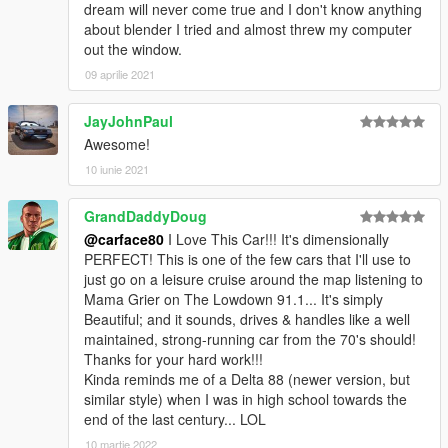
dream will never come true and I don't know anything
about blender I tried and almost threw my computer
out the window.
09 aprilie 2021
JayJohnPaul
Awesome!
10 iunie 2021
GrandDaddyDoug
@carface80
I Love This Car!!! It's dimensionally
PERFECT! This is one of the few cars that I'll use to
just go on a leisure cruise around the map listening to
Mama Grier on The Lowdown 91.1... It's simply
Beautiful; and it sounds, drives & handles like a well
maintained, strong-running car from the 70's should!
Thanks for your hard work!!!
Kinda reminds me of a Delta 88 (newer version, but
similar style) when I was in high school towards the
end of the last century... LOL
10 martie 2022