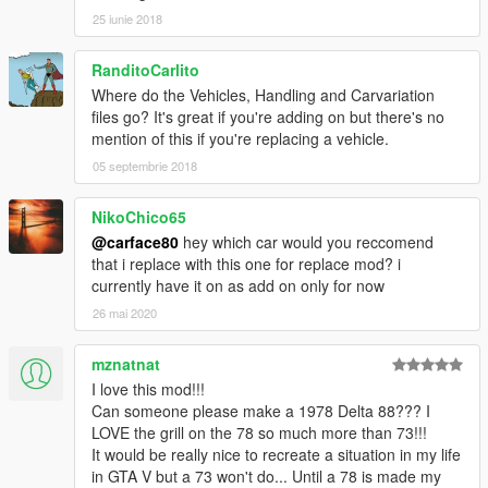
25 iunie 2018
RanditoCarlito
Where do the Vehicles, Handling and Carvariation
files go? It's great if you're adding on but there's no
mention of this if you're replacing a vehicle.
05 septembrie 2018
NikoChico65
@carface80
hey which car would you reccomend
that i replace with this one for replace mod? i
currently have it on as add on only for now
26 mai 2020
mznatnat
I love this mod!!!
Can someone please make a 1978 Delta 88??? I
LOVE the grill on the 78 so much more than 73!!!
It would be really nice to recreate a situation in my life
in GTA V but a 73 won't do... Until a 78 is made my