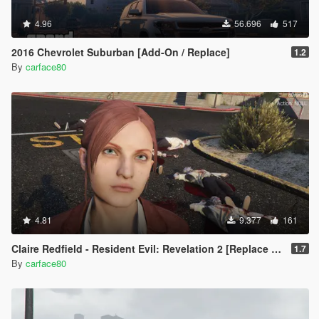
4.96
56.696
517
2016 Chevrolet Suburban [Add-On / Replace]
1.2
By
carface80
4.81
9.377
161
Claire Redfield - Resident Evil: Revelation 2 [Replace Ped]
1.7
By
carface80