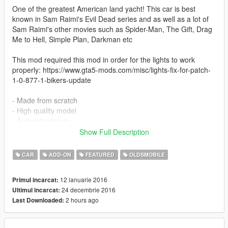
One of the greatest American land yacht! This car is best
known in Sam Raimi's Evil Dead series and as well as a lot of
Sam Raimi's other movies such as Spider-Man, The Gift, Drag
Me to Hell, Simple Plan, Darkman etc
This mod required this mod in order for the lights to work
properly: https://www.gta5-mods.com/misc/lights-fix-for-patch-
1-0-877-1-bikers-update
- Made from scratch
- High quality model
- Authentic details
- Hands on steering
Show Full Description
- Breakable windows
- Working speedometer
CAR
ADD-ON
FEATURED
OLDSMOBILE
- Bullet holes
- LOD incorporated
12 ianuarie 2016
Primul incarcat:
- Detailed door sills and jambs
24 decembrie 2016
Ultimul incarcat:
- Detailed 3D engine and undercarriage
2 hours ago
Last Downloaded:
- Rusty version (replace only)
New for 2.9