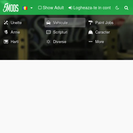
Show Adult
Logheaza-te in cont
Unelte
Vehicule
Paint Jobs
Arme
Scripturi
Caracter
Harti
Diverse
More