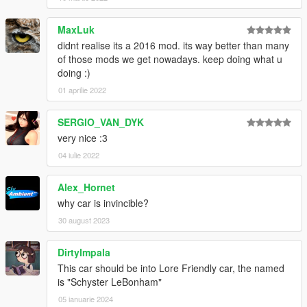
MaxLuk
didnt realise its a 2016 mod. its way better than many
of those mods we get nowadays. keep doing what u
doing :)
01 aprilie 2022
SERGIO_VAN_DYK
very nice :3
04 iulie 2022
Alex_Hornet
why car is invincible?
30 august 2023
DirtyImpala
This car should be into Lore Friendly car, the named
is "Schyster LeBonham"
05 ianuarie 2024