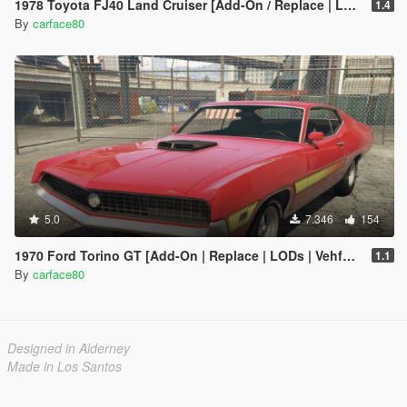
1978 Toyota FJ40 Land Cruiser [Add-On / Replace | LODs]
1.4
By
carface80
5.0
7.346
154
1970 Ford Torino GT [Add-On | Replace | LODs | Vehfuncs V]
1.1
By
carface80
Designed in Alderney
Made in Los Santos