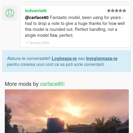
industrial6
@carface80
Fantastic model, been using for years -
had to drop a note to give a huge thanks for how well
this model is rounded out. Perfect handling, not a
single model flaw, perfect.
17 ianuarie 2024
Alatura-te conversatiei!
Logheaza-te
sau
Inregistreaza-te
pentru crearea unui cont ca sa poti scrie comentarii.
More mods by
carface80
: