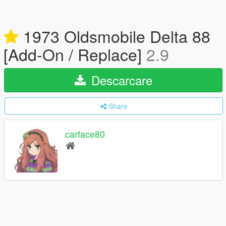
1973 Oldsmobile Delta 88
[Add-On / Replace]
2.9
Descarcare
Share
carface80