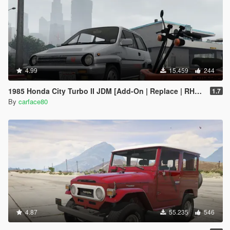
4.99
15.459
244
1985 Honda City Turbo II JDM [Add-On | Replace | RHD | Tuning | LODs]
1.7
By
carface80
4.87
55.235
546