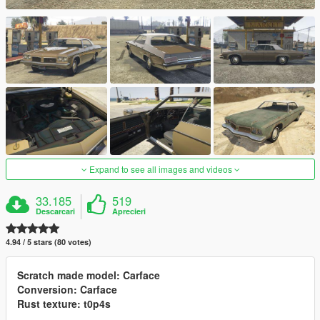
Expand to see all images and videos
33.185
519
Descarcari
Aprecieri
4.94 / 5 stars (80 votes)
Scratch made model: Carface
Conversion: Carface
Rust texture: t0p4s