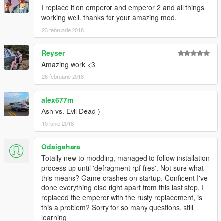
I replace it on emperor and emperor 2 and all things
working well. thanks for your amazing mod.
23 februarie 2018
Reyser
Amazing work <3
26 februarie 2018
alex677m
Ash vs. Evil Dead )
10 iunie 2018
Odaigahara
Totally new to modding, managed to follow installation
process up until 'defragment rpf files'. Not sure what
this means? Game crashes on startup. Confident I've
done everything else right apart from this last step. I
replaced the emperor with the rusty replacement, is
this a problem? Sorry for so many questions, still
learning