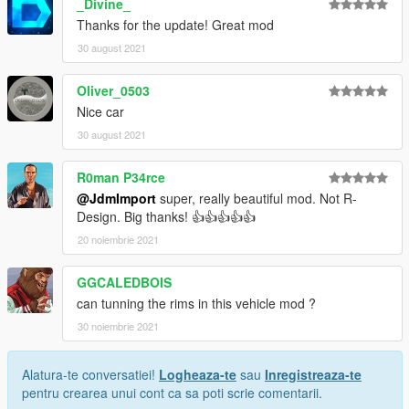
_Divine_
Thanks for the update! Great mod
30 august 2021
Oliver_0503
Nice car
30 august 2021
R0man P34rce
@JdmImport
super, really beautiful mod. Not R-
Design. Big thanks! 👍👍👍👍👍
20 noiembrie 2021
GGCALEDBOIS
can tunning the rims in this vehicle mod ?
30 noiembrie 2021
Alatura-te conversatiei!
Logheaza-te
sau
Inregistreaza-te
pentru crearea unui cont ca sa poti scrie comentarii.