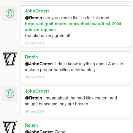
JohnCarter1
-Volvo from gta iv by irbis
-Convert and edited to gta v by jdmimport
@Rstein
can you please fix files for this mod :
-Interior extra by r* , oldsmobile_85
https://pl.gta5-mods.com/vehicles/audi-s4-2004-
add-on-replace
If i forgot to credit someone tell me and i will correct.
I would be very grateful!
26 iunie 2021
Thanks for downloading!
Rstein
@JohnCarter1
I don't know anything about Audis to
make a proper handling unfortuantely.
26 iunie 2021
JohnCarter1
@Rstein
I mean about the mod files content and
setup2 beacause they are broken
26 iunie 2021
Rstein
@JohnCarter1
Done: