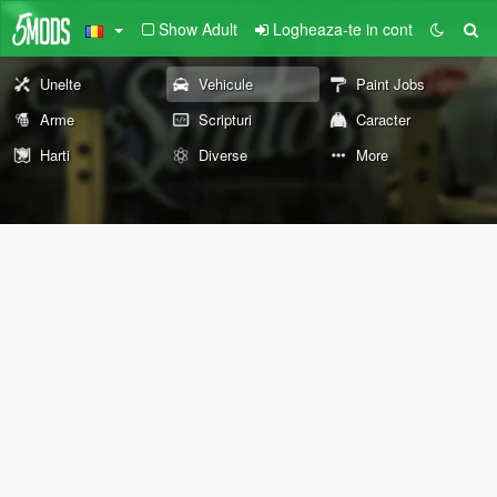
Show Adult
Logheaza-te in cont
Unelte
Vehicule
Paint Jobs
Arme
Scripturi
Caracter
Harti
Diverse
More