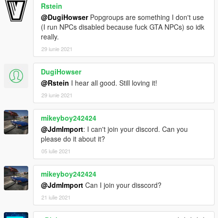
Rstein
@DugiHowser
Popgroups are something I don't use
(I run NPCs disabled because fuck GTA NPCs) so idk
really.
29 iunie 2021
DugiHowser
@Rstein
I hear all good. Still loving it!
29 iunie 2021
mikeyboy242424
@JdmImport
: I can't join your discord. Can you
please do it about it?
05 iulie 2021
mikeyboy242424
@JdmImport
Can I join your disscord?
21 iulie 2021