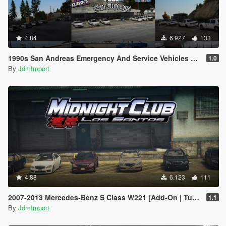
4.84
6.927
133
1990s San Andreas Emergency And Service Vehicles pack [ Add-on | Non-els | Lods ]
1.0
By
JdmImport
4.88
6.123
111
2007-2013 Mercedes-Benz S Class W221 [Add-On | Tuning | Wheels | VehfuncsV | LODs]
1.1
By
JdmImport