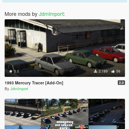
More mods by
JdmImport
:
5.0
2.189
56
1993 Mercury Tracer [Add-On]
2.0
By
JdmImport