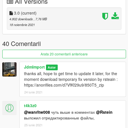
All Versions
Features :
3.0
(current)
-VehfuncsV : https://www.gta5-mods.com/scripts/vehfuncs-v (
4.802 downloads
, 7,76 MB
optional )
18 noiembrie 2021
features supported :
gear
handbrake
40 Comentarii
wipers
gas pedal
Arata 20 comentarii anterioare
brake pedal
JdmImport
Autor
-Add-on
thanks all, hope to get time to update it later, for the
-Dials
moment download temporary fix version by rsteain :
-Dirt
https://anonfiles.com/d7VfKf29u9/850T5_zip
-Custom Handling
24 iunie 2021
-Paintable interior
-Various extra [ Bag, luggage, magazine etc ]
-Lods :
t4k3z0
[ L0 : 106 121 L1 : 60 398 L2 : 13 912 L3 : 380 ]
@wanrltw008
чуть выше в комментах
@Rstein
-And all other basic gta features
выложил отредактированные файлы,
25 iunie 2021
Credit :