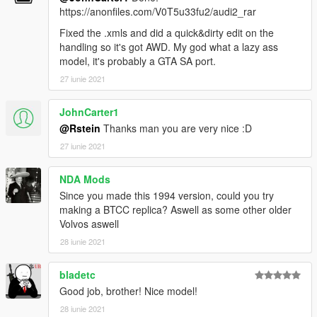
https://anonfiles.com/V0T5u33fu2/audi2_rar
Fixed the .xmls and did a quick&dirty edit on the
handling so it's got AWD. My god what a lazy ass
model, it's probably a GTA SA port.
27 iunie 2021
JohnCarter1
@Rstein
Thanks man you are very nice :D
27 iunie 2021
NDA Mods
Since you made this 1994 version, could you try
making a BTCC replica? Aswell as some other older
Volvos aswell
28 iunie 2021
bladetc
Good job, brother! Nice model!
28 iunie 2021