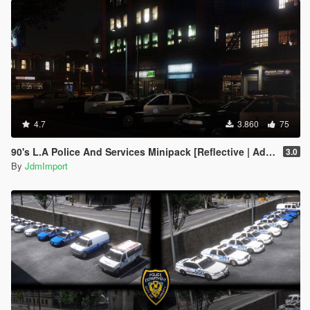
4.7
3.860
75
90's L.A Police And Services Minipack [Reflective | Add-on | LODs]
3.0
By
JdmImport