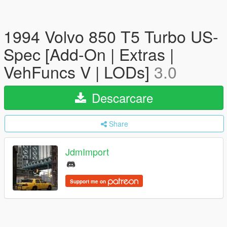
1994 Volvo 850 T5 Turbo US-
Spec [Add-On | Extras |
VehFuncs V | LODs]
3.0
Descarcare
Share
JdmImport
Support me on