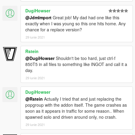
DugiHowser
@JdmImport
Great job! My dad had one like this
exactly when I was young so this one hits home. Any
chance for a replace version?
29 iunie 2021
Rstein
@DugiHowser
Shouldn't be too hard, just ctrl-f
850T5 in all files to something like INGOT and call it a
day.
29 iunie 2021
DugiHowser
@Rstein
Actually I tried that and just replacing the
popgroup with the addon itself. The game crashes as
soon as it appears in traffic for some reason.. When
spawned solo and driven around only, no crash.
29 iunie 2021