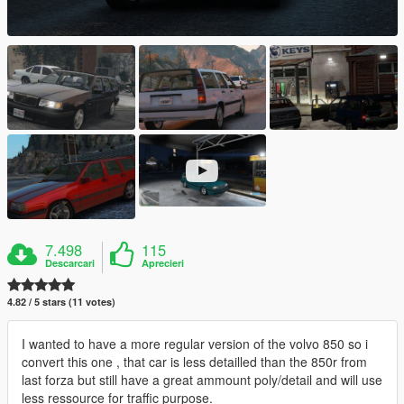
7.498
115
Descarcari
Aprecieri
4.82 / 5 stars (11 votes)
I wanted to have a more regular version of the volvo 850 so i
convert this one , that car is less detailled than the 850r from
last forza but still have a great ammount poly/detail and will use
less ressource for traffic purpose.