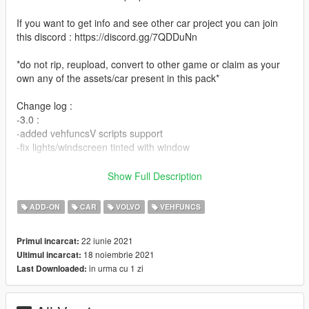
If you want to get info and see other car project you can join
this discord : https://discord.gg/7QDDuNn
*do not rip, reupload, convert to other game or claim as your
own any of the assets/car present in this pack*
Change log :
-3.0 :
-added vehfuncsV scripts support
-fix lights/windscreen tinted with window
-2.0 :
Show Full Description
-add-on
-wheels rotation
ADD-ON
CAR
VOLVO
VEHFUNCS
-bulb for headlight are now white
-added int color on carvariation
22 iunie 2021
Primul incarcat:
-better placement of hand on steering
18 noiembrie 2021
Ultimul incarcat:
-better coronas dummy placement
in urma cu 1 zi
Last Downloaded:
-1.0 :
initial release