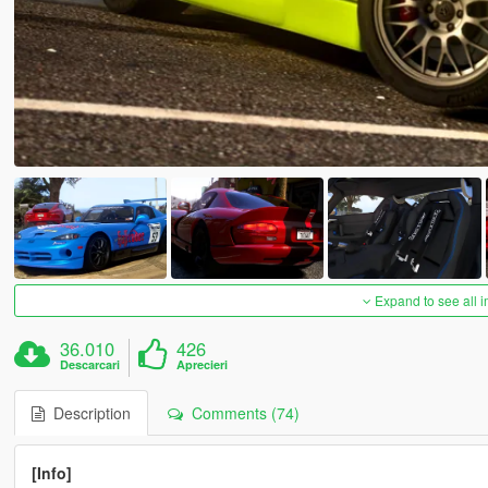
Expand to see all 
36.010
426
Descarcari
Aprecieri
Description
Comments (74)
[Info]