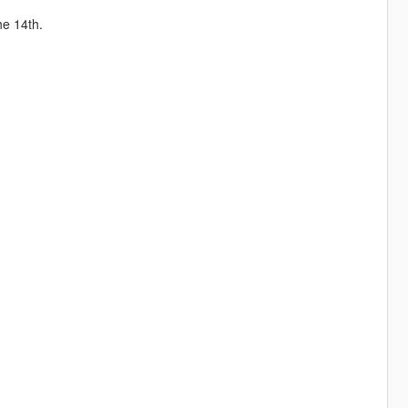
he 14th.