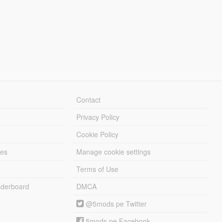
Contact
Privacy Policy
Cookie Policy
les
Manage cookie settings
Terms of Use
derboard
DMCA
@5mods pe Twitter
5mods pe Facebook