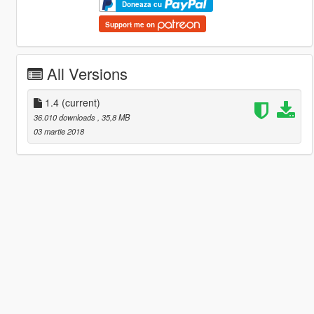
Doneaza cu
Support me on
All Versions
1.4
(current)
36.010 downloads
, 35,8 MB
03 martie 2018