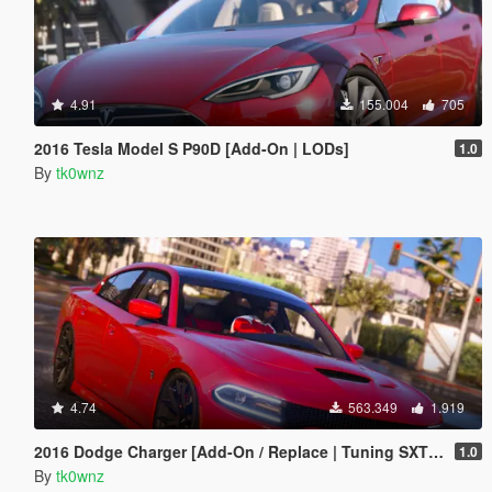
4.91
155.004
705
2016 Tesla Model S P90D [Add-On | LODs]
1.0
By
tk0wnz
4.74
563.349
1.919
2016 Dodge Charger [Add-On / Replace | Tuning SXT / R/T / SRT 392 / Hellcat]
1.0
By
tk0wnz