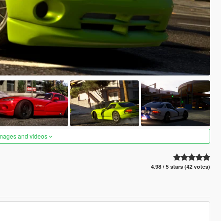
images and videos
4.98 / 5 stars (42 votes)