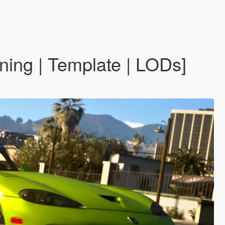
ing | Template | LODs]