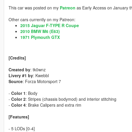
This car was posted on my
Patreon
as Early Access on January t
Other cars currently on my Patreon:
2015 Jaguar F-TYPE R Coupe
2010 BMW M6 (E63)
1971 Plymouth GTX
[Credits]
Created by
: tk0wnz
Livery #1 by
: Kwebbl
Source
: Forza Motorsport 7
-
Color 1
: Body
-
Color 2
: Stripes (chassis bodymod) and interior stitching
-
Color 4
: Brake Calipers and extra rim
[Features]
- 5 LODs [0-4]