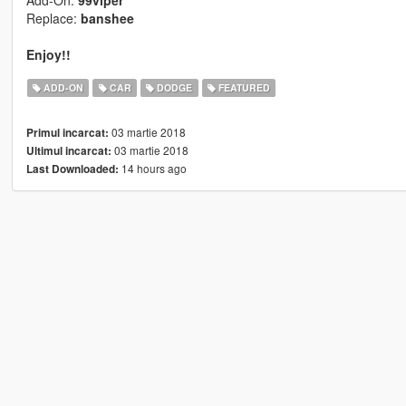
Add-On:
99viper
Replace:
banshee
Enjoy!!
ADD-ON
CAR
DODGE
FEATURED
03 martie 2018
Primul incarcat:
03 martie 2018
Ultimul incarcat:
14 hours ago
Last Downloaded: