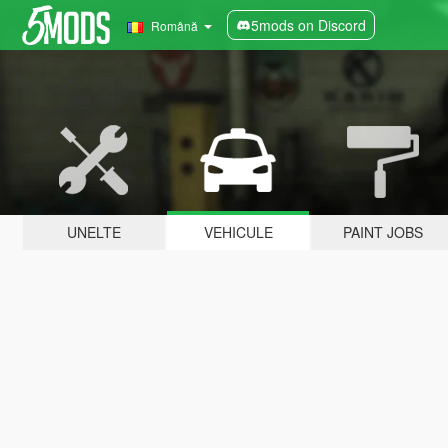
5mods on Discord
Română
UNELTE
VEHICULE
PAINT JOBS