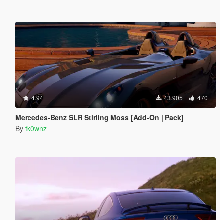
4.94
43.905
470
Mercedes-Benz SLR Stirling Moss [Add-On | Pack]
By
tk0wnz