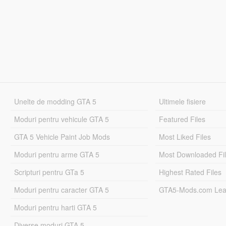
Unelte de modding GTA 5
Ultimele fisiere
Moduri pentru vehicule GTA 5
Featured Files
GTA 5 Vehicle Paint Job Mods
Most Liked Files
Moduri pentru arme GTA 5
Most Downloaded Fi
Scripturi pentru GTa 5
Highest Rated Files
Moduri pentru caracter GTA 5
GTA5-Mods.com Lea
Moduri pentru harti GTA 5
Diverse moduri GTA 5