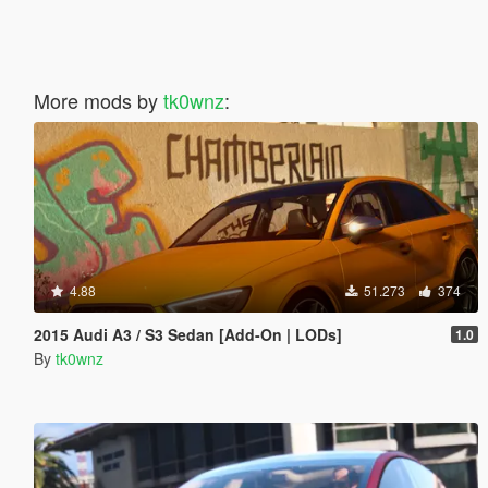
More mods by
tk0wnz
:
4.88
51.273
374
2015 Audi A3 / S3 Sedan [Add-On | LODs]
1.0
By
tk0wnz