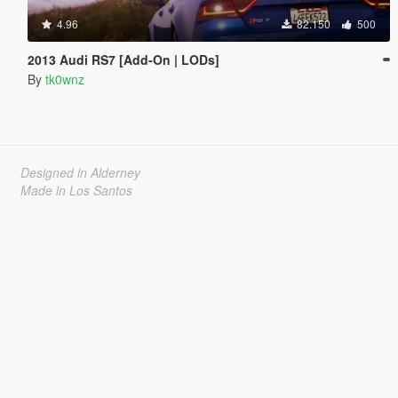
4.96
82.150
500
2013 Audi RS7 [Add-On | LODs]
By
tk0wnz
Designed in Alderney
Made in Los Santos