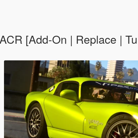
CR [Add-On | Replace | Tun