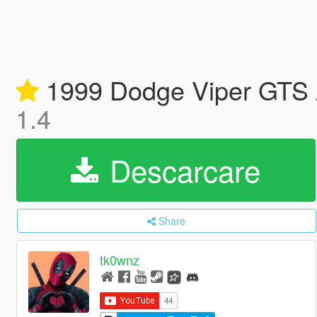
1999 Dodge Viper GTS A
1.4
Descarcare
Share
tk0wnz