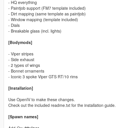
- HQ everything
- Paintjob support (FM7 template included)
- Dirt mapping (same template as paintjob)
- Window mapping (template included)
- Dials
- Breakable glass (incl. lights)
[Bodymods]
- Viper stripes
- Side exhaust
- 2 types of wings
- Bonnet ornaments
- Iconic 3 spoke Viper GTS RT/10 rims
[Installation]
Use OpenIV to make these changes.
Check out the included readme.txt for the installation guide.
[Spawn names]