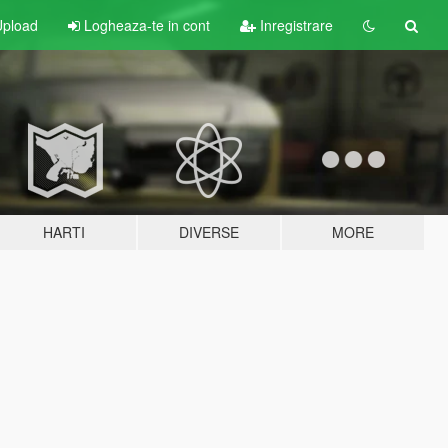
pload
Logheaza-te in cont
Inregistrare
HARTI
DIVERSE
MORE