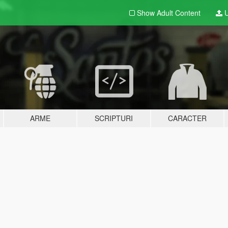
Show Adult
Content
U
ARME
SCRIPTURI
CARACTER