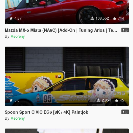
4.87
108.552
714
Mazda MX-5 Miata (NA6C) [Add-On | Tuning Arios | Template]
1.8
By
Vsoreny
5.0
2.854
45
Spoon Sport CIVIC EG6 [8K / 4K] Paintjob
1.0
By
Vsoreny