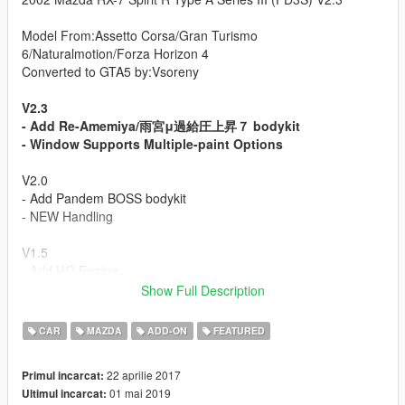
Model From:Assetto Corsa/Gran Turismo
6/Naturalmotion/Forza Horizon 4
Converted to GTA5 by:Vsoreny
V2.3
- Add Re-Amemiya/雨宮μ過給圧上昇７ bodykit
- Window Supports Multiple-paint Options
V2.0
- Add Pandem BOSS bodykit
- NEW Handling
V1.5
- Add HQ Engine
- Material upgrade
Show Full Description
V1.2
CAR
MAZDA
ADD-ON
FEATURED
- New UV map(Template)
- Wheel size
22 aprilie 2017
Primul incarcat:
- Some textures and details
01 mai 2019
Ultimul incarcat:
- Add front license plate(Extra_1)