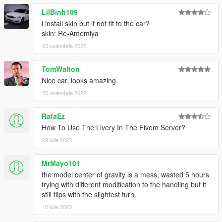
[Itasha]Tanaka Mamimi by TheBeansFavorite
Fail Crew Vinyl by SEXY
LilBinh109
Paintjob Pack by ReNNie
i install skin but it not fit to the car?
Ahegao Stickerbomb Livery by Blue96
skin: Re-Amemiya
FALKEN livery by Jo990
03 noiembrie 2022
ADVAN livery by UT-1992
Karma Paintjob by zieric
TomWalton
Initial D Keisuke Takahashi by Demon Rebecca
Nice car, looks amazing.
(Press "H" to open Pop-up Headlights)
25 noiembrie 2022
[YCA Modder Group]
RafaEz
How To Use The Livery In The Fivem Server?
http://yca-mods.weebly.com
09 iulie 2023
MrMayo101
the model center of gravity is a mess, wasted 5 hours
trying with different modification to the handling but it
still flips with the slightest turn.
10 iulie 2023