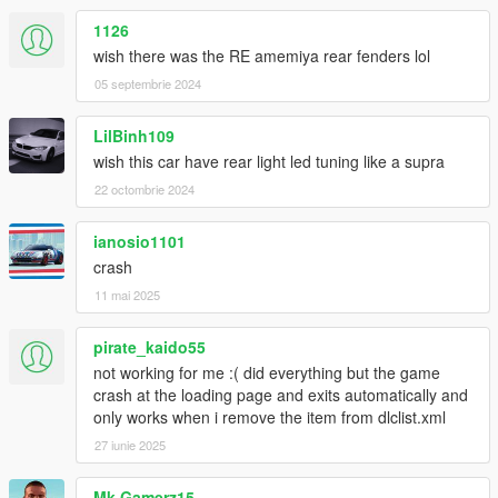
1126
wish there was the RE amemiya rear fenders lol
05 septembrie 2024
LilBinh109
wish this car have rear light led tuning like a supra
22 octombrie 2024
ianosio1101
crash
11 mai 2025
pirate_kaido55
not working for me :( did everything but the game
crash at the loading page and exits automatically and
only works when i remove the item from dlclist.xml
27 iunie 2025
Mk Gamerz15