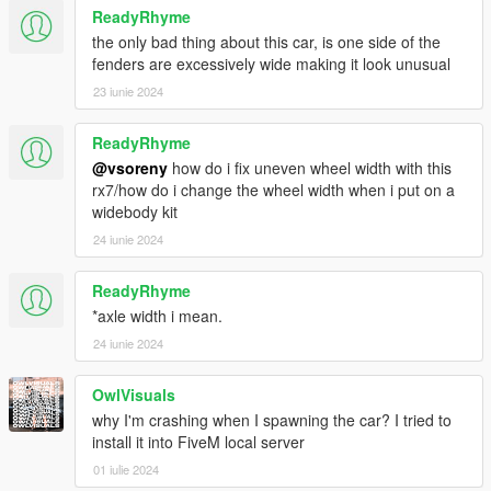
ReadyRhyme
the only bad thing about this car, is one side of the
fenders are excessively wide making it look unusual
23 iunie 2024
ReadyRhyme
@vsoreny
how do i fix uneven wheel width with this
rx7/how do i change the wheel width when i put on a
widebody kit
24 iunie 2024
ReadyRhyme
*axle width i mean.
24 iunie 2024
OwlVisuals
why I'm crashing when I spawning the car? I tried to
install it into FiveM local server
01 iulie 2024