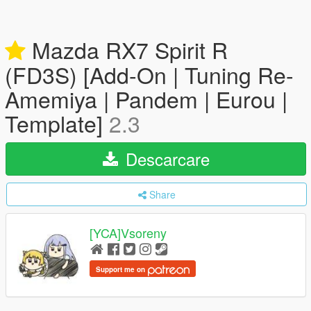
Mazda RX7 Spirit R
(FD3S) [Add-On | Tuning Re-
Amemiya | Pandem | Eurou |
Template]
2.3
Descarcare
Share
[YCA]Vsoreny
Support me on