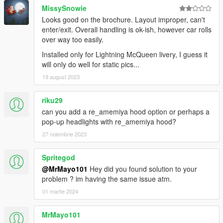
MissySnowie
Looks good on the brochure. Layout improper, can't
enter/exit. Overall handling is ok-ish, however car rolls
over way too easily.
Installed only for Lightning McQueen livery, I guess it
will only do well for static pics...
19 august 2023
riku29
can you add a re_amemiya hood option or perhaps a
pop-up headlights with re_amemiya hood?
27 noiembrie 2023
Spritegod
@MrMayo101
Hey did you found solution to your
problem ? im having the same issue atm.
01 martie 2024
MrMayo101