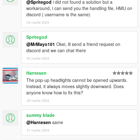
@Spritegod
i did not found a solution but a
workaround, i can send you the handling file, HMU on
discord ( username is the same)
04 martie 2024
Spritegod
@MrMayo101
Okei, ill send a friend request on
discord and we can chat there
05 martie 2024
Hantesen
The pop-up headlights cannot be opened upwards.
Instead, it always moves slightly downward. Does
anyone know how to fix this?
29 martie 2024
summy blade
@Hantesen
same
31 martie 2024