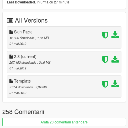
in urma cu 27 minute
Last Downloaded:
- HQ body and interior
- Support Paintjobs
All Versions
- Template
- Tunable
- EUROU bodykit
Skin Pack
- RE-Amemiya spoiler&diffuser
12.366 downloads
, 1,05 MB
- Pop-up Headlights
01 mai 2019
- RHD
=Rims Pack=
2.3
(current)
207.152 downloads
, 24,9 MB
More liveries:
01 mai 2019
Re-Amemiya雨宮μ過給圧上昇７
Pandem Boss Livery
Template
[Itasha]丈槍由紀仕様
2.154 downloads
, 2,94 MB
[Itasha]如月千早仕様
01 mai 2019
[Itasha]魔法少女リリカルなのは StrikerS by TC_AGI
[Itasha]Hanamaru Kunikida by Illusionary
[Itasha]Ishtar by ruby69
258 Comentarii
[Itasha]Miku Maekawa by MoMiJi
[Itasha]Gochiusa:Chino by 10ngfu
Arata 20 comentarii anterioare
[Itasha] Taihou (Azure Lane) by Aleixandrea