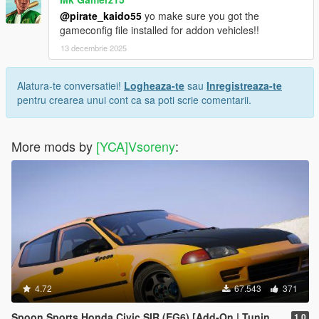
@pirate_kaido55
yo make sure you got the
gameconfig file installed for addon vehicles!!
13 decembrie 2025
Alatura-te conversatiei!
Logheaza-te
sau
Inregistreaza-te
pentru crearea unui cont ca sa poti scrie comentarii.
More mods by
[YCA]Vsoreny
:
4.72
67.543
371
Spoon Sports Honda Civic SIR (EG6) [Add-On | Tuning | Template]
1.0