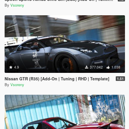
By
Vsoreny
4.9
377.042
1.038
Nissan GTR (R35) [Add-On | Tuning | RHD | Template]
1.51
By
Vsoreny