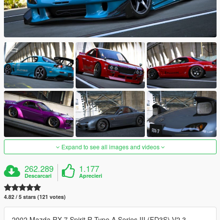
Expand to see all images and videos
262.289
1.177
Descarcari
Aprecieri
4.82 / 5 stars (121 votes)
2002 Mazda RX-7 Spirit R Type A Series III (FD3S) V2.3