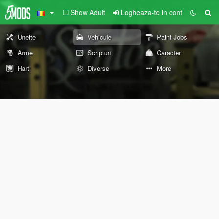
Show Adult
Logheaza-te in cont
Unelte
Vehicule
Paint Jobs
Arme
Scripturi
Caracter
Harti
Diverse
More