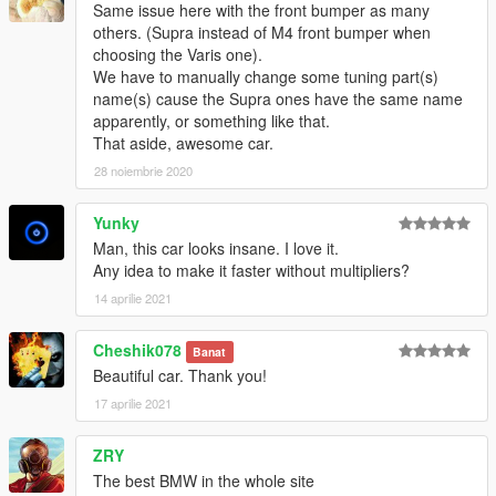
Same issue here with the front bumper as many
others. (Supra instead of M4 front bumper when
choosing the Varis one).
We have to manually change some tuning part(s)
name(s) cause the Supra ones have the same name
apparently, or something like that.
That aside, awesome car.
28 noiembrie 2020
Yunky
Man, this car looks insane. I love it.
Any idea to make it faster without multipliers?
14 aprilie 2021
Cheshik078
Banat
Beautiful car. Thank you!
17 aprilie 2021
ZRY
The best BMW in the whole site