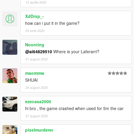
12 aprilie 2020
XdDrxp_-
how can i put it in the game?
03 iunie 2020
Noonting
@ai64829510
Where is your Laferarri?
01 august 2020
maommw
SHUAI
24 august 2020
ezecasa2000
hi bro , the game crashed when used for 5m the car
27 august 2020
pixelmurderer