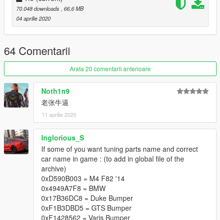
70.048 downloads
, 66,6 MB
04 aprilie 2020
64 Comentarii
Arata 20 comentarii anterioare
Noth1n9
老张牛逼
11 aprilie 2020
Inglorious_S
If some of you want tuning parts name and correct
car name in game : (to add in global file of the
archive)
0xD590B003 = M4 F82 '14
0x4949A7F8 = BMW
0x17B36DC8 = Duke Bumper
0xF1B3DBD5 = GTS Bumper
0xF1428562 = Varis Bumper