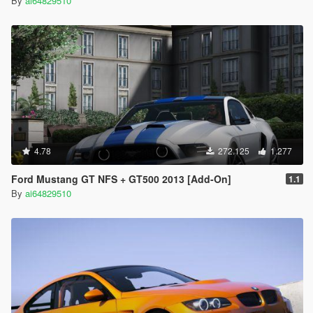
By
ai64829510
4.78
272.125
1.277
Ford Mustang GT NFS + GT500 2013 [Add-On]
1.1
By
ai64829510