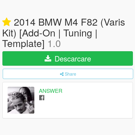
2014 BMW M4 F82 (Varis
Kit) [Add-On | Tuning |
Template]
1.0
Descarcare
Share
ANSWER