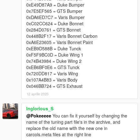
0xE49D87A9 = Duke Bumper
0x7E5EF565 = GTS Bumper
0xDA6ED7C7 = Varis Bumper
0xC02CC624 = Duke Bonnet
0x284D0761 = GTS Bonnet
0x448B2F17 = Varis Bonnet Carbon
0xA6E23605 = Varis Bonnet Paint
0xEB9D588B = Duke Tunck
0xF5F9BC0D = Duke Wing 1
0x74B43984 = Duke Wing 2
0xEB6BF0E6 = GTS Tunck
0x720DD817 = Varis Wing
0x107A4B83 = Varis Body
0x046BB724 = GTS Exhaust
12 aprilie 2020
Inglorious_S
@Pokeeeee
You can fix it yourself by changing the
name of the tuning part file's in the archive, and
replace the old name with the new one in
carcols.meta files at the right line