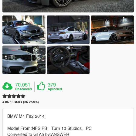
70.051
379
Descarcari
Aprecieri
4.86 / 5 stars (36 votes)
BMW M4 F82 2014
Model From:NFS PB、Turn 10 Studios、PC
Converted to GTA5 by:ANSWER