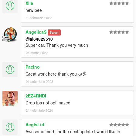
Xlie
new bee
15 februarie 2022
AngelicaS
Banat
@ai64829510
Super car. Thank you very much
04 martie 2022
Pacino
Great work here thank you 🤝💯
01 octombrie 2023
2EZ4RNDI
Drop fps not optimazed
24 noiembrie 2024
AegisLtd
Awesome mod, for the next update I would like to