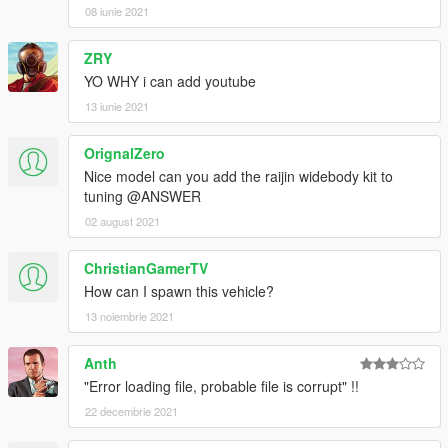
08 iunie 2021
ZRY
YO WHY i can add youtube
13 iunie 2021
OrignalZero
Nice model can you add the raijin widebody kit to
tuning @ANSWER
02 august 2021
ChristianGamerTV
How can I spawn this vehicle?
13 noiembrie 2021
Anth
"Error loading file, probable file is corrupt" !!
22 decembrie 2021