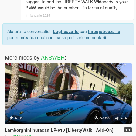
suggest to add the LIBERTY WALK Widebody to your
BMW, would be the number 1 in terms of quality.
14 ianuarie 2025
Alatura-te conversatiei!
Logheaza-te
sau
Inregistreaza-te
pentru crearea unui cont ca sa poti scrie comentarii.
More mods by
ANSWER
:
4.76
53.833
434
Lamborghini huracan LP-610 [LibertyWalk | Add-On]
1.1