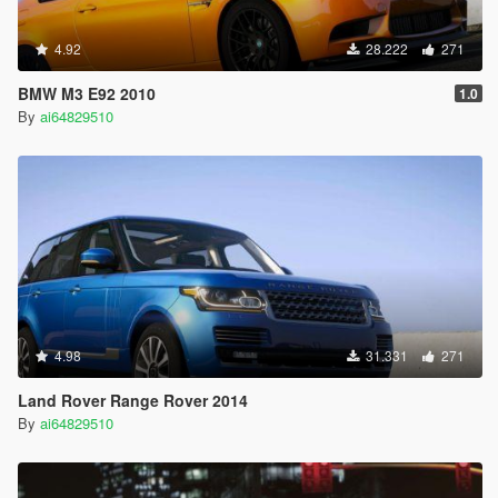
4.92
28.222
271
BMW M3 E92 2010
1.0
By
ai64829510
4.98
31.331
271
Land Rover Range Rover 2014
By
ai64829510