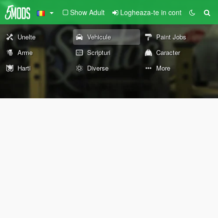
Show Adult
Logheaza-te in cont
Unelte
Vehicule
Paint Jobs
Arme
Scripturi
Caracter
Harti
Diverse
More