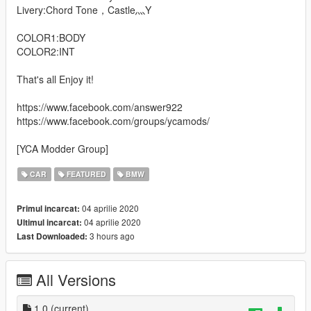
Livery:Chord Tone，Castle灬Y
COLOR1:BODY
COLOR2:INT
That's all Enjoy it!
https://www.facebook.com/answer922
https://www.facebook.com/groups/ycamods/
[YCA Modder Group]
CAR
FEATURED
BMW
04 aprilie 2020
Primul incarcat:
04 aprilie 2020
Ultimul incarcat:
3 hours ago
Last Downloaded:
All Versions
1.0
(current)