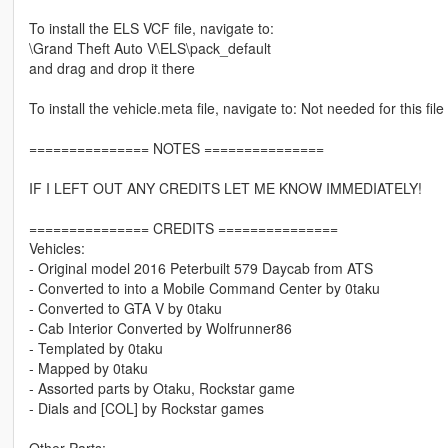
To install the ELS VCF file, navigate to:
\Grand Theft Auto V\ELS\pack_default
and drag and drop it there
To install the vehicle.meta file, navigate to: Not needed for this file
=============== NOTES ===============
IF I LEFT OUT ANY CREDITS LET ME KNOW IMMEDIATELY!
=============== CREDITS ===============
Vehicles:
- Original model 2016 Peterbuilt 579 Daycab from ATS
- Converted to into a Mobile Command Center by 0taku
- Converted to GTA V by 0taku
- Cab Interior Converted by Wolfrunner86
- Templated by 0taku
- Mapped by 0taku
- Assorted parts by Otaku, Rockstar game
- Dials and [COL] by Rockstar games