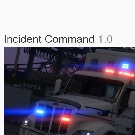
le Incident Command
1.0