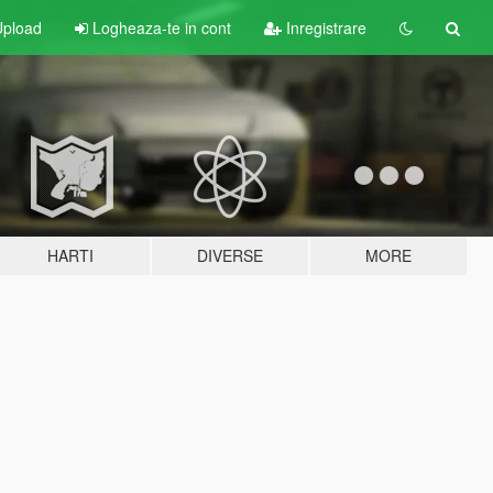
pload
Logheaza-te in cont
Inregistrare
HARTI
DIVERSE
MORE