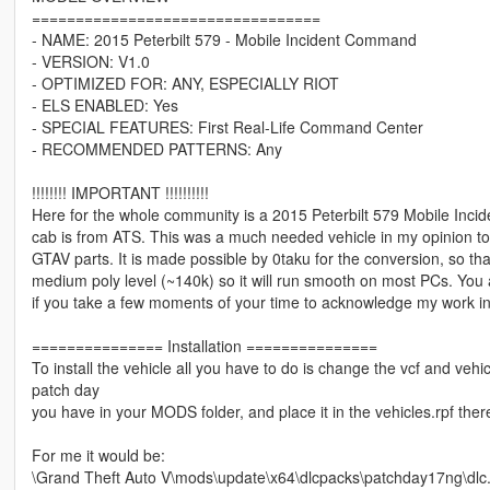
=================================
- NAME: 2015 Peterbilt 579 - Mobile Incident Command
- VERSION: V1.0
- OPTIMIZED FOR: ANY, ESPECIALLY RIOT
- ELS ENABLED: Yes
- SPECIAL FEATURES: First Real-Life Command Center
- RECOMMENDED PATTERNS: Any
!!!!!!!! IMPORTANT !!!!!!!!!!
Here for the whole community is a 2015 Peterbilt 579 Mobile Incid
cab is from ATS. This was a much needed vehicle in my opinion to hav
GTAV parts. It is made possible by 0taku for the conversion, so than
medium poly level (~140k) so it will run smooth on most PCs. You ar
if you take a few moments of your time to acknowledge my work in 
=============== Installation ===============
To install the vehicle all you have to do is change the vcf and vehic
patch day
you have in your MODS folder, and place it in the vehicles.rpf ther
For me it would be:
\Grand Theft Auto V\mods\update\x64\dlcpacks\patchday17ng\dlc.rp