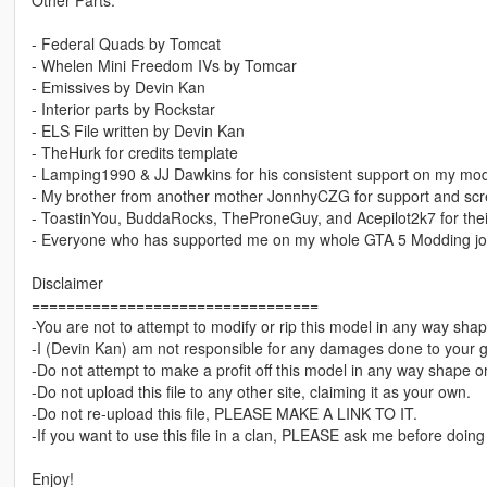
Other Parts:
- Federal Quads by Tomcat
- Whelen Mini Freedom IVs by Tomcar
- Emissives by Devin Kan
- Interior parts by Rockstar
- ELS File written by Devin Kan
- TheHurk for credits template
- Lamping1990 & JJ Dawkins for his consistent support on my mods
- My brother from another mother JonnhyCZG for support and scr
- ToastinYou, BuddaRocks, TheProneGuy, and Acepilot2k7 for th
- Everyone who has supported me on my whole GTA 5 Modding j
Disclaimer
=================================
-You are not to attempt to modify or rip this model in any way shap
-I (Devin Kan) am not responsible for any damages done to your 
-Do not attempt to make a profit off this model in any way shape o
-Do not upload this file to any other site, claiming it as your own.
-Do not re-upload this file, PLEASE MAKE A LINK TO IT.
-If you want to use this file in a clan, PLEASE ask me before doing
Enjoy!