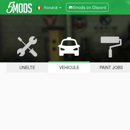
5mods on Discord
Română
UNELTE
VEHICULE
PAINT JOBS