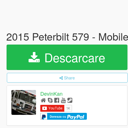
2015 Peterbilt 579 - Mobi
Descarcare
Share
DevinKan
Doneaza cu