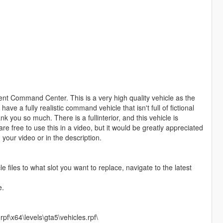
ent Command Center. This is a very high quality vehicle as the
e a fully realistic command vehicle that isn't full of fictional
k you so much. There is a fullinterior, and this vehicle is
e free to use this in a video, but it would be greatly appreciated
your video or in the description.
le files to what slot you want to replace, navigate to the latest
e.
f\x64\levels\gta5\vehicles.rpf\