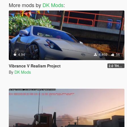
More mods by
DK Mods
:
4.94
4.402
56
Vibrance V Realism Project
2.0 THE OVERHAUL
By
DK Mods