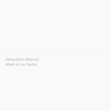
Designed in Alderney
Made in Los Santos