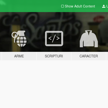
Show Adult
Content
U
ARME
SCRIPTURI
CARACTER