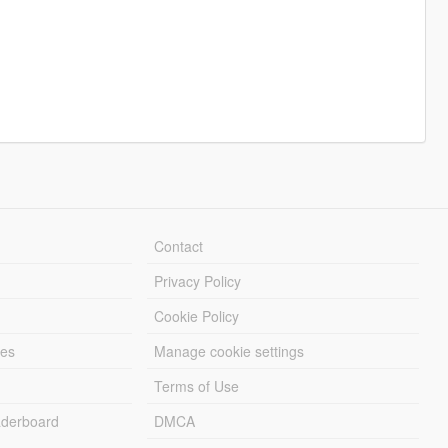
Contact
Privacy Policy
Cookie Policy
les
Manage cookie settings
Terms of Use
derboard
DMCA