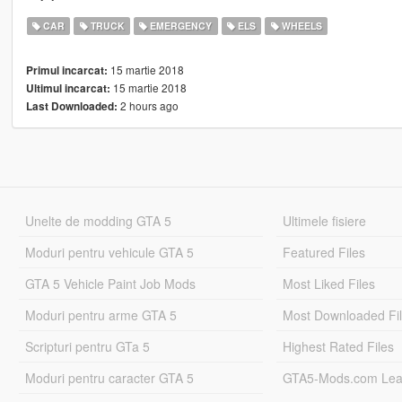
CAR
TRUCK
EMERGENCY
ELS
WHEELS
15 martie 2018
Primul incarcat:
15 martie 2018
Ultimul incarcat:
2 hours ago
Last Downloaded:
Unelte de modding GTA 5
Ultimele fisiere
Moduri pentru vehicule GTA 5
Featured Files
GTA 5 Vehicle Paint Job Mods
Most Liked Files
Moduri pentru arme GTA 5
Most Downloaded Fi
Scripturi pentru GTa 5
Highest Rated Files
Moduri pentru caracter GTA 5
GTA5-Mods.com Lea