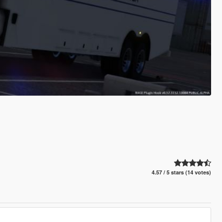
4.57 / 5 stars (14 votes)