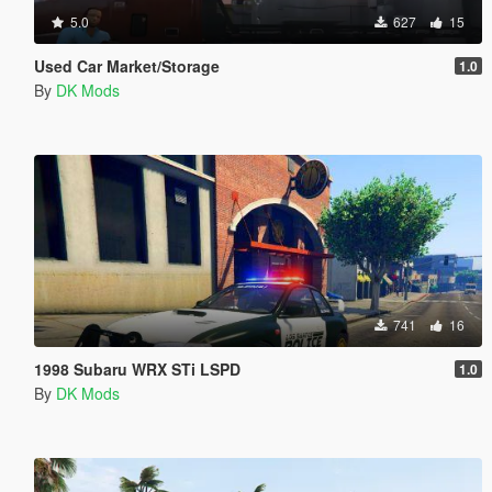
5.0
627
15
Used Car Market/Storage
1.0
By
DK Mods
741
16
1998 Subaru WRX STi LSPD
1.0
By
DK Mods