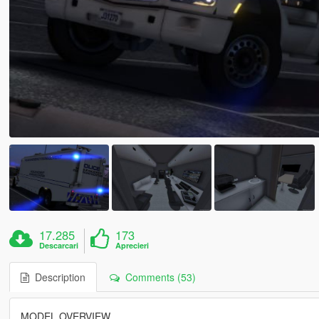
17.285
173
Descarcari
Aprecieri
Description
Comments (53)
MODEL OVERVIEW