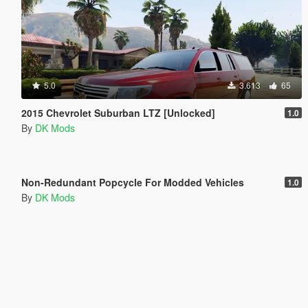
5.0
3.613
65
2015 Chevrolet Suburban LTZ [Unlocked]
1.0
By
DK Mods
5.0
4.251
29
Non-Redundant Popcycle For Modded Vehicles
1.0
By
DK Mods