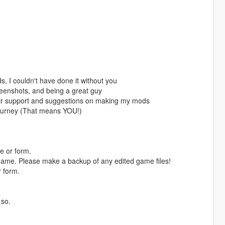
, I couldn't have done it without you
eenshots, and being a great guy
eir support and suggestions on making my mods
ourney (That means YOU!)
e or form.
game. Please make a backup of any edited game files!
r form.
 so.