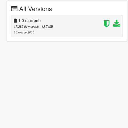
All Versions
1.0
(current)
17.285 downloads
, 13,7 MB
15 martie 2018