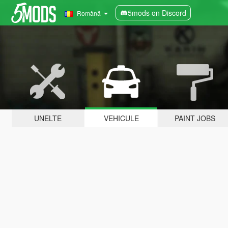
5mods on Discord
Română
UNELTE
VEHICULE
PAINT JOBS