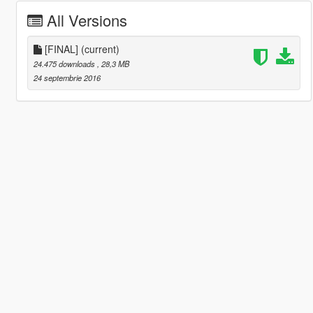
All Versions
[FINAL]
(current)
24.475 downloads
, 28,3 MB
24 septembrie 2016