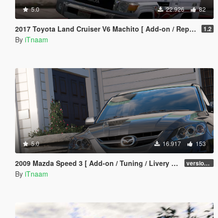
5.0
22.926
82
2017 Toyota Land Cruiser V6 Machito [ Add-on / Replace / Extras ]
1.2
By
iTnaam
5.0
16.917
153
2009 Mazda Speed 3 [ Add-on / Tuning / Livery / Template ]
version 1.0
By
iTnaam