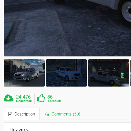
24.476
86
Descarcari
Aprecieri
Description
Comments (59)
Hilux 2015