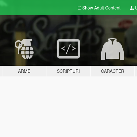
Show Adult
Content
U
ARME
SCRIPTURI
CARACTER