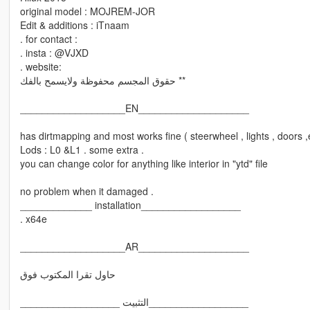
original model : MOJREM-JOR
Edit & additions : iTnaam
. for contact :
. insta : @VJXD
. website:
حقوق المجسم محفوظة ولايسمح بالفك **
___________________EN____________________
has dirtmapping and most works fine ( steerwheel , lights , doors ,
Lods : L0 &L1 . some extra .
you can change color for anything like interior in "ytd" file
no problem when it damaged .
_____________ installation__________________
. x64e
___________________AR____________________
حاول تقرا المكتوب فوق
__________________ التثبيت__________________