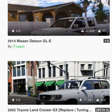
4.9
10.692
45
2014 Nissan Datsun GL-E
1.0
By
iTnaam
4.9
17.081
125
2002 Toyota Land Cruiser GX [Replace | Tuning | Extras]
[BETA 3]