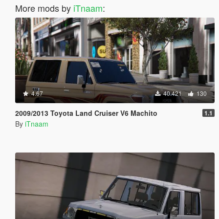
More mods by
iTnaam
:
4.67
40.421
130
2009/2013 Toyota Land Cruiser V6 Machito
1.1
By
iTnaam