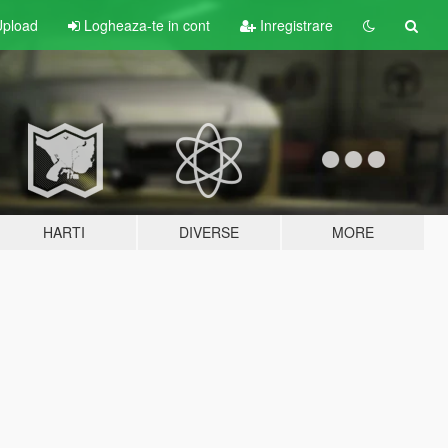
pload
Logheaza-te in cont
Inregistrare
HARTI
DIVERSE
MORE