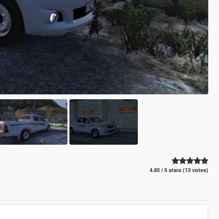
4.85 / 5 stars (13 votes)