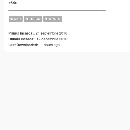
x64e
__________________________________________
CAR
TRUCK
TOYOTA
24 septembrie 2016
Primul incarcat:
12 decembrie 2016
Ultimul incarcat:
11 hours ago
Last Downloaded: