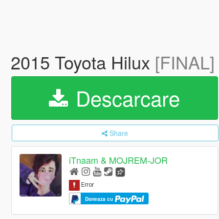
2015 Toyota Hilux
[FINAL]
Descarcare
Share
iTnaam & MOJREM-JOR
Doneaza cu