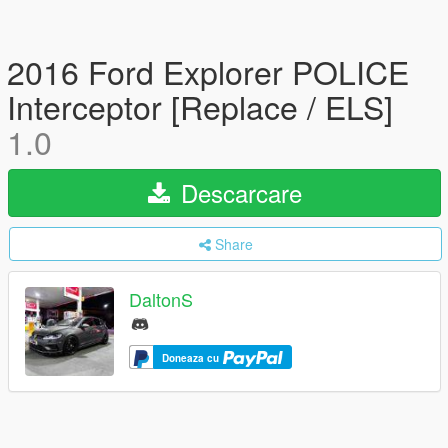
2016 Ford Explorer POLICE
Interceptor [Replace / ELS]
1.0
Descarcare
Share
DaltonS
Doneaza cu