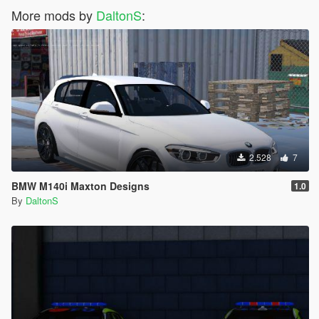
More mods by
DaltonS
:
2.528
7
BMW M140i Maxton Designs
1.0
By
DaltonS