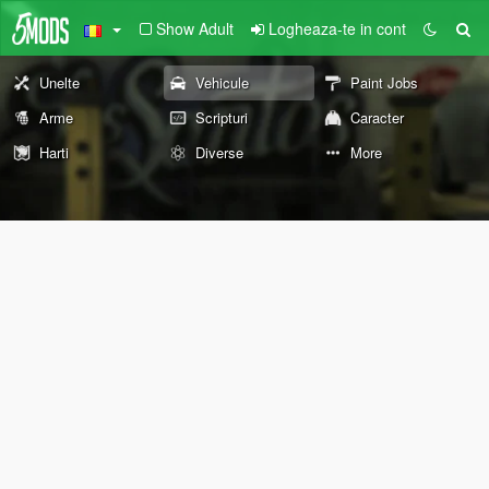
Show Adult
Logheaza-te in cont
Unelte
Vehicule
Paint Jobs
Arme
Scripturi
Caracter
Harti
Diverse
More