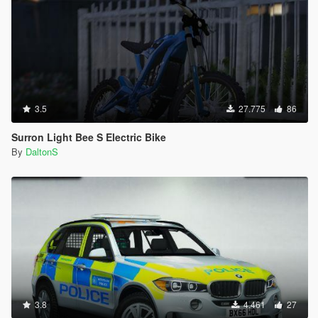
3.5
27.775
86
Surron Light Bee S Electric Bike
By
DaltonS
3.8
4.461
27