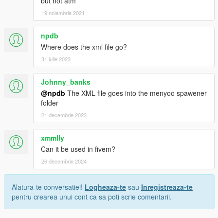
but not atm
19 noiembrie 2021
npdb
Where does the xml file go?
31 iulie 2023
Johnny_banks
@npdb
The XML file goes into the menyoo spawener
folder
21 decembrie 2023
xmmlly
Can it be used in fivem?
26 decembrie 2024
Alatura-te conversatiei!
Logheaza-te
sau
Inregistreaza-te
pentru crearea unui cont ca sa poti scrie comentarii.