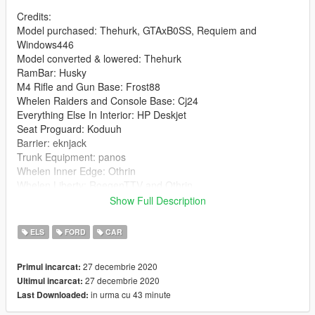
Credits:
Model purchased: Thehurk, GTAxB0SS, Requiem and
Windows446
Model converted & lowered: Thehurk
RamBar: Husky
M4 Rifle and Gun Base: Frost88
Whelen Raiders and Console Base: Cj24
Everything Else In Interior: HP Deskjet
Seat Proguard: Koduuh
Barrier: eknjack
Trunk Equipment: panos
Whelen Inner Edge: Othrin
Whelen Liberty: RoegenTTV and Othrin
Whelen SA314: Sirvilmos
Show Full Description
ALPR Cameras: TomCat8492
setup: DaltonS
ELS
FORD
CAR
Skin: DaltonS
Screenshots: DaltonS
27 decembrie 2020
Primul incarcat:
27 decembrie 2020
Ultimul incarcat:
Any Missing Credits, Contact Me On Discord
in urma cu 43 minute
Last Downloaded:
Install: