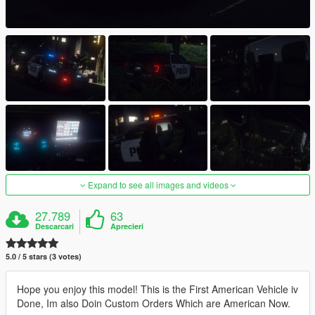
Expand to see all images and videos
27.789
63
Descarcari
Aprecieri
5.0 / 5 stars (3 votes)
Hope you enjoy this model! This is the First American Vehicle iv
Done, Im also Doin Custom Orders Which are American Now.