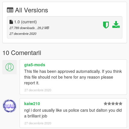
GTAV-mods-update-x64-dlcpacks-patchday22-dlc.rpf-x64-
All Versions
levels-gta5-vehicles.rpf
Please Contact Me Visa Discord If There's Any Issues.
1.0
(current)
27.789 downloads
, 29,2 MB
Hateful criticism wont taken on board but if they is anything
27 decembrie 2020
missing or wrong, comment and ill get it sorted and updated.
Dalton's Discord: https://discord.gg/dYd7jq23ZV
10 Comentarii
gta5-mods
This file has been approved automatically. If you think
this file should not be here for any reason please
report it.
27 decembrie 2020
kaiw210
ngl i dont usually like us police cars but dalton you did
a brilliant job
27 decembrie 2020