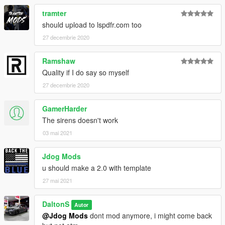
tramter
should upload to lspdfr.com too
27 decembrie 2020
Ramshaw
Quality if I do say so myself
27 decembrie 2020
GamerHarder
The sirens doesn't work
03 mai 2021
Jdog Mods
u should make a 2.0 with template
27 mai 2021
DaltonS
Autor
@Jdog Mods
dont mod anymore, i might come back