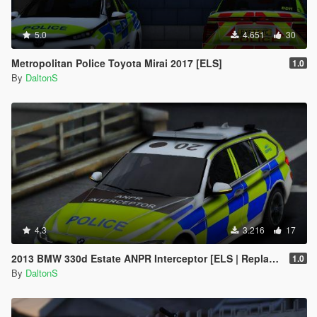
5.0
4.651
30
Metropolitan Police Toyota Mirai 2017 [ELS]
1.0
By
DaltonS
4.3
3.216
17
2013 BMW 330d Estate ANPR Interceptor [ELS | Replace]
1.0
By
DaltonS