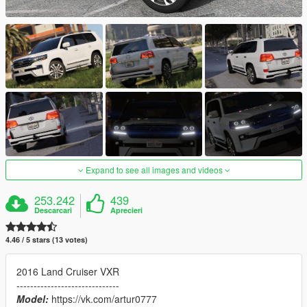
Expand to see all images and videos
253.242
439
Descarcari
Aprecieri
4.46 / 5 stars (13 votes)
2016 Land Cruiser VXR
------------------------------
Model:
https://vk.com/artur0777