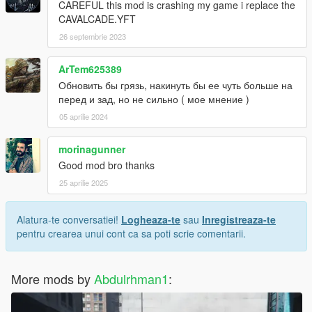
CAREFUL this mod is crashing my game i replace the
CAVALCADE.YFT
26 septembrie 2023
ArTem625389
Обновить бы грязь, накинуть бы ее чуть больше на
перед и зад, но не сильно ( мое мнение )
05 aprilie 2024
morinagunner
Good mod bro thanks
25 aprilie 2025
Alatura-te conversatiei!
Logheaza-te
sau
Inregistreaza-te
pentru crearea unui cont ca sa poti scrie comentarii.
More mods by
Abdulrhman1
: