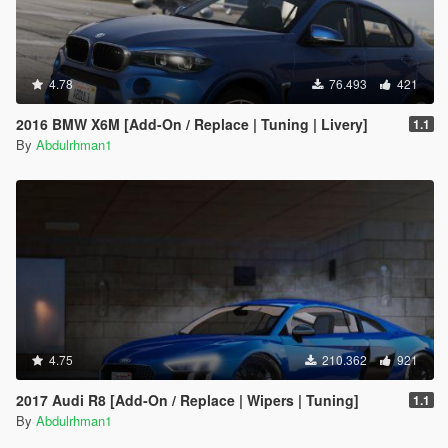
4.78
76.493
421
2016 BMW X6M [Add-On / Replace | Tuning | Livery]
1.1
By
Abdulrhman1
4.75
210.362
921
2017 Audi R8 [Add-On / Replace | Wipers | Tuning]
1.1
By
Abdulrhman1