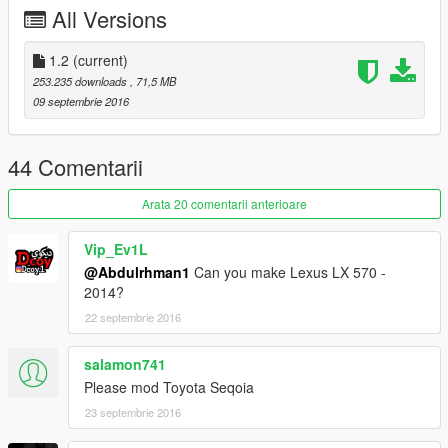
x64e/levels/gta/vehicles
All Versions
========================================
لاندكروزر فكسار 2016
------------------------
1.2
(current)
التغييرات:
253.235 downloads
, 71,5 MB
اصلاح بعض الاخطاء
09 septembrie 2016
المميزات:
السيارة ماتختفي من بعيد
العدادات شغالة
44 Comentarii
انعكاس مرايا حقيقي
تغبيره على سيارة
Arata 20 comentarii anterioare
مافي تضليل على قزاز الانوار
الدركسون شغال
Vip_Ev1L
اليدين على الدركسون
@Abdulrhman1
Can you make Lexus LX 570 -
القزاز يتكسر
2014?
22 septembrie 2016
التثبيت:
x64e/levels/gta/vehicles
salamon741
Please mod Toyota Seqoia
23 septembrie 2016