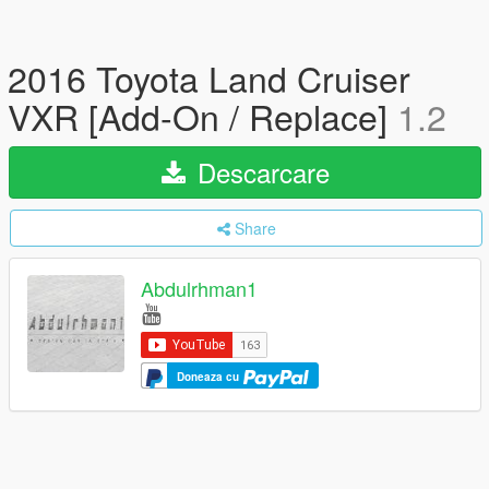
2016 Toyota Land Cruiser
VXR [Add-On / Replace]
1.2
Descarcare
Share
Abdulrhman1
Doneaza cu