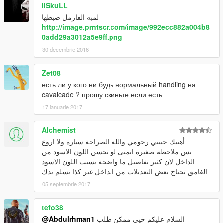
IISkuLL
لمبه الفارمل ضبطها
http://image.prntscr.com/image/992ecc882a004b8
0add29a3012a5e9ff.png
30 decembrie 2016
Zet08
есть ли у кого ни будь нормальный handling на
cavalcade ? прошу скиньте если есть
17 ianuarie 2017
Alchemist
أهنيك حبيبي رحومي والله الصراحة سيارة ولا اروع
بس ملاحظة صغيرة اتمنى لو تحسن اللون الاسود من
الداخل لان كثير تفاصيل ما واضحة بسبب اللون الاسود
الغامق تحتاج بعض التعديلات من الداخل غير كذا تسلم يدك
05 septembrie 2017
tefo38
@Abdulrhman1
السلام عليكم خيي ممكن طلب