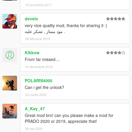
19 octombrie 2017
develo
very nice quality mod, thanks for sharing it :)
مود ممتاز , تشكر عليه .
28 februarie 2019
Kikkow
From far missed....
10 decembrie 2019
POLARIS4000
Can i get the unlock?
23 martie 2020
A_Kay_47
Great mod bro! can you please make a mod for
PRADO 2020 or 2019, appreciate that!
09 mai 2020