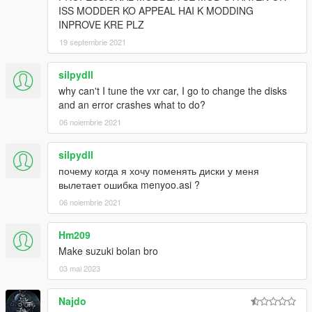
ISS MODDER KO APPEAL HAI K MODDING
INPROVE KRE PLZ
19 septembrie 2021
silpydll
why can't I tune the vxr car, I go to change the disks
and an error crashes what to do?
06 noiembrie 2021
silpydll
почему когда я хочу поменять диски у меня
вылетает ошибка menyoo.asi ?
06 noiembrie 2021
Hm209
Make suzuki bolan bro
03 mai 2023
Najdo