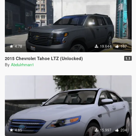
4.78
19.644
167
2015 Chevrolet Tahoe LTZ (Unlocked)
1.1
By
Abdulrhman1
4.85
15.997
204