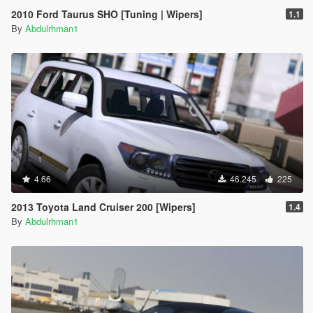
2010 Ford Taurus SHO [Tuning | Wipers]
1.1
By
Abdulrhman1
4.66
46.245
225
2013 Toyota Land Cruiser 200 [Wipers]
1.4
By
Abdulrhman1