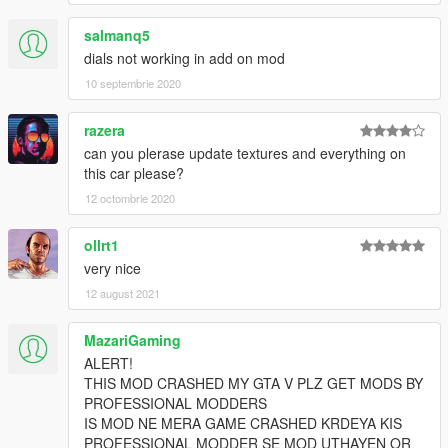
salmanq5
dials not working in add on mod
10 septembrie 2020
razera
can you plerase update textures and everything on
this car please?
12 octombrie 2020
ollrt1
very nice
12 august 2021
MazariGaming
ALERT!
THIS MOD CRASHED MY GTA V PLZ GET MODS BY
PROFESSIONAL MODDERS
IS MOD NE MERA GAME CRASHED KRDEYA KIS
PROFESSIONAL MODDER SE MOD UTHAYEN OR