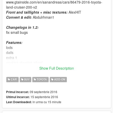
www.gtainside.com/en/sanandreas/cars/86479-2016-toyota-
land-cruiser-200-v2
Front and taillights + misc textures:
AlexHIT
Convert & edit:
Abdulrhman1
Changelogs in 1.2:
fix small bugs
Features:
lods
dails
extra 1
working steering wheel
hands on steering wheel
Show Full Description
breakable glass
no tint on lights glass
CAR
SUV
TOYOTA
ADD-ON
dirt effect on body, glass and wheels
real reflection mirror
09 septembrie 2016
Primul incarcat:
15 septembrie 2016
Ultimul incarcat:
Replace:
cavalcade
in urma cu 15 minute
Last Downloaded:
Installation: