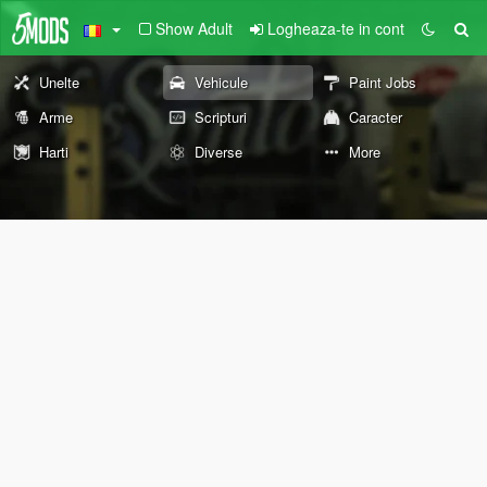
Show Adult
Logheaza-te in cont
Unelte
Vehicule
Paint Jobs
Arme
Scripturi
Caracter
Harti
Diverse
More