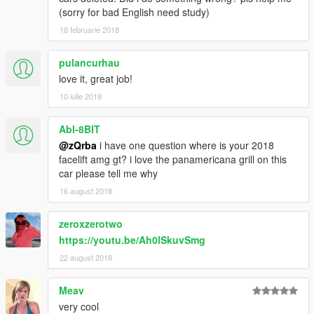
(sorry for bad English need study)
18 februarie 2018
pulancurhau
love it, great job!
10 iulie 2018
Abl-8BIT
@zQrba
i have one question where is your 2018
facelift amg gt? i love the panamericana grill on this
car please tell me why
16 august 2018
zeroxzerotwo
https://youtu.be/Ah0lSkuvSmg
22 august 2018
Meav
very cool