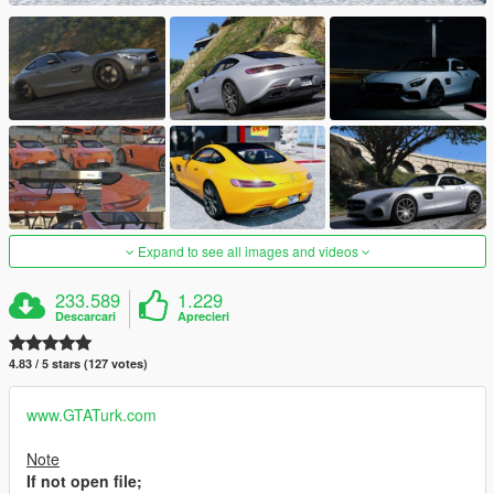
Expand to see all images and videos
233.589
1.229
Descarcari
Aprecieri
4.83 / 5 stars (127 votes)
www.GTATurk.com
Note
If not open file;