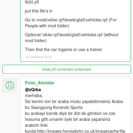
f620.yft
put this file's in
Go to mods\x64e.rpf\levels\gta5\vehicles.rpf (For
People with mod folder)
Optional \x64e.rpf\levels\gta5\vehicles.rpf (without
mod folder)
Then find the car ingame or use a trainer
15 noiembrie 2015
Arata 20 comentarii anterioare
Polat_Alemdar
@zQrba
merhaba,
Siz benim icin bir araba modu yapabilirmisiniz Araba
bu Ssangyong Korando Sports
bu arabayi Icerde diye bir dizi de gördüm ve cok
hosuma gitti umarim öyle bir araba yaparsiniz
arabnin linki
burda:http://images.honestjohn.co.uk/imagecache/file