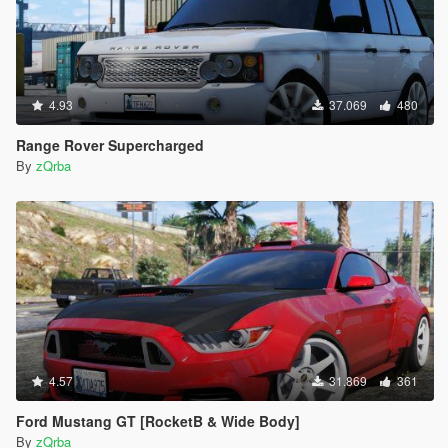
4.93
37.069
480
Range Rover Supercharged
By
zQrba
4.57
31.869
361
Ford Mustang GT [RocketB & Wide Body]
By
zQrba