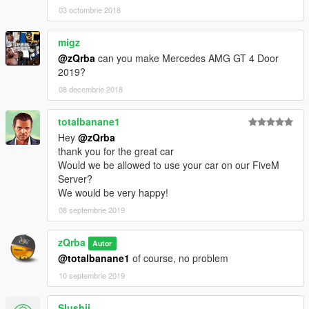
03 octombrie 2018
migz
@zQrba
can you make Mercedes AMG GT 4 Door
2019?
08 decembrie 2018
totalbanane1
Hey
@zQrba
thank you for the great car
Would we be allowed to use your car on our FiveM
Server?
We would be very happy!
08 septembrie 2019
zQrba
Autor
@totalbanane1
of course, no problem
10 septembrie 2019
Slushii