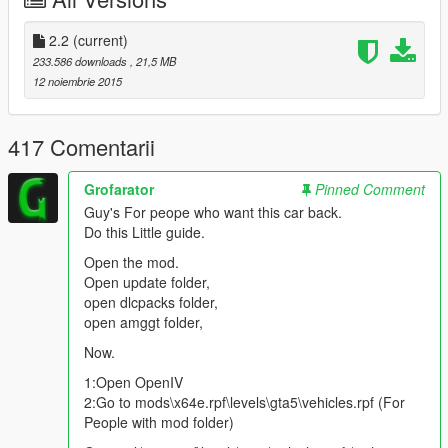
v2.0
2.2
(current)
Add Lods
233.586 downloads
, 21,5 MB
Add Tuning Parts:
Video
-
Picture
12 noiembrie 2015
New Replace "Osiris"
Coronas Fix
Bugs Fix
417 Comentarii
Grofarator
Pinned Comment
Color 1:
Body
Guy's For peope who want this car back.
Color 2:
Interior
Do this Little guide.
Color 4:
Rims
Open the mod.
Open update folder,
open dlcpacks folder,
Features | Özellikler
open amggt folder,
------------------------------------
Lods | Lod Modelleri
Now.
Tuning Parts | Modifiye Parçaları
1:Open OpenIV
Auto Spoiler | Otomatik Spoiler
2:Go to mods\x64e.rpf\levels\gta5\vehicles.rpf (For
Steeringwheel | Direksiyon
People with mod folder)
Dashboard | Hız göstergesi