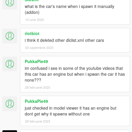
what is the car's name when i spawn it manually
(addon)
10 iunie 2020
riotbiot
i think it deleted other dlclist.xml other cars
02 septembrie 2020
PukkaPie49
im confused i see in some of the youtube videos that
this car has an engine but when i spwan the car it has
none???
28 februarie 2023
PukkaPie49
just checked in model viewer it has an engine but
dont get why it spawns without one
28 februarie 2023