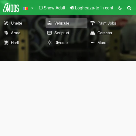
Show Adult
Logheaza-te in cont
Unelte
Vehicule
Paint Jobs
Arme
Scripturi
Caracter
Harti
Diverse
More