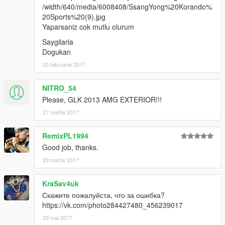
/width/640/media/6008408/SsangYong%20Korando%
20Sports%20(9).jpg
Yaparsaniz cok mutlu olurum
Saygilarla
Dogukan
03 februarie 2017
NITRO_54
Please, GLK 2013 AMG EXTERIOR!!!
27 martie 2017
RemixPL1994
Good job, thanks.
29 martie 2017
KraSav4uk
Скажите пожалуйста, что за ошибка?
https://vk.com/photo284427480_456239017
29 mai 2017