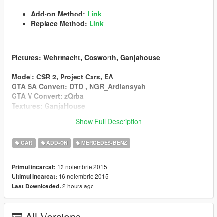
Add-on Method:
Link
Replace Method:
Link
Pictures
: Wehrmacht, Cosworth, Ganjahouse
Model
: CSR 2, Project Cars, EA
GTA SA Convert
: DTD , NGR_Ardiansyah
GTA V Convert
: zQrba
Textures
: GanjaHouse
Show Full Description
v2.2
Add Replace Method(Osiris)
CAR
ADD-ON
MERCEDES-BENZ
Sound Problem Fixed
Bonnet1 Added
12 noiembrie 2015
Primul incarcat:
16 noiembrie 2015
Ultimul incarcat:
2 hours ago
Last Downloaded:
v2.1
Add-on Method
All Versions