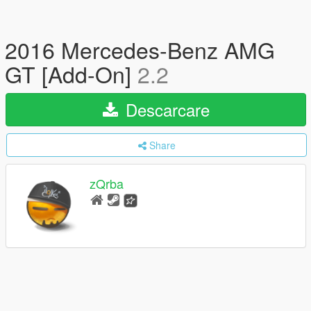
2016 Mercedes-Benz AMG
GT [Add-On]
2.2
Descarcare
Share
zQrba