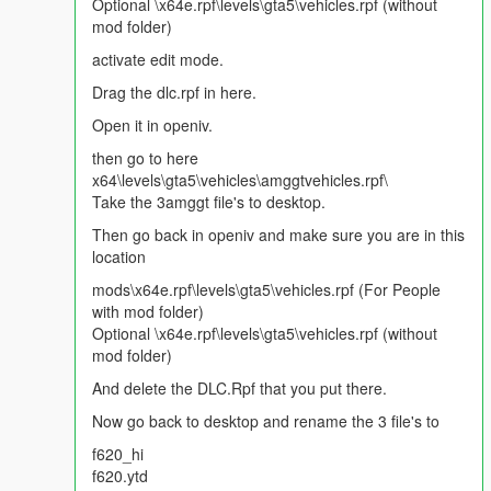
Dirt Effect | Kir Efekti
Optional \x64e.rpf\levels\gta5\vehicles.rpf (without
Lights Work | Farlar sorunsuz
mod folder)
Breakable Glass | Camlar kırılıyor
activate edit mode.
Please Donate for more mods :)
Drag the dlc.rpf in here.
Open it in openiv.
Note:
You can be definitely sure that i am reading all
comments and looking for ideas/requests. So make sure
then go to here
that i am aware all of your thoughts. Thanks again.
x64\levels\gta5\vehicles\amggtvehicles.rpf\
Take the 3amggt file's to desktop.
Then go back in openiv and make sure you are in this
location
mods\x64e.rpf\levels\gta5\vehicles.rpf (For People
with mod folder)
Optional \x64e.rpf\levels\gta5\vehicles.rpf (without
mod folder)
And delete the DLC.Rpf that you put there.
Now go back to desktop and rename the 3 file's to
f620_hi
f620.ytd