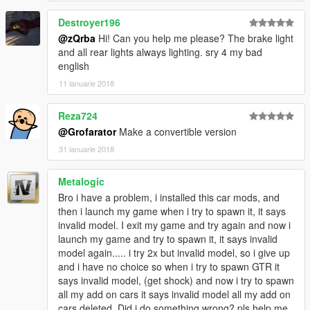
Destroyer196
@zQrba
Hi! Can you help me please? The brake light
and all rear lights always lighting. sry 4 my bad
english
11 ianuarie 2018
Reza724
@Grofarator
Make a convertible version
31 ianuarie 2018
Metalogic
Bro i have a problem, i installed this car mods, and
then i launch my game when i try to spawn it, it says
invalid model. I exit my game and try again and now i
launch my game and try to spawn it, it says invalid
model again..... i try 2x but invalid model, so i give up
and i have no choice so when i try to spawn GTR it
says invalid model, (get shock) and now i try to spawn
all my add on cars it says invalid model all my add on
cars deleted. Did i do something wrong? pls help me