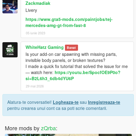
Zackmadiak
Livery
https://www.gta5-mods.com/paintjobs/tej-
mercedes-amg-gt-from-fast-8
05 iunie 2023
WhiteHatz Gaming
Banat
Is your add-on car spawning with missing parts,
invisible body panels, or broken textures?
I made a quick fix tutorial that solved the issue for me
— watch here:
https://youtu.be/SpocfOE9P0o?
si=B2L6h3_6db4dYU6P
29 mai 2026
Alatura-te conversatiei!
Logheaza-te
sau
Inregistreaza-te
pentru crearea unui cont ca sa poti scrie comentarii.
More mods by
zQrba
: