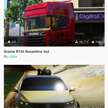
4.9
98.774
614
Scania R730 Streamline 4x2
By
zQrba