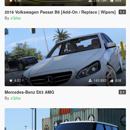
4.96
259.796
644
2016 Volkswagen Passat B8 [Add-On / Replace | Wipers]
1.1
By
zQrba
4.52
140.893
858
Mercedes-Benz E63 AMG
2.1
By
zQrba