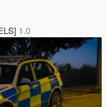
[ELS]
1.0