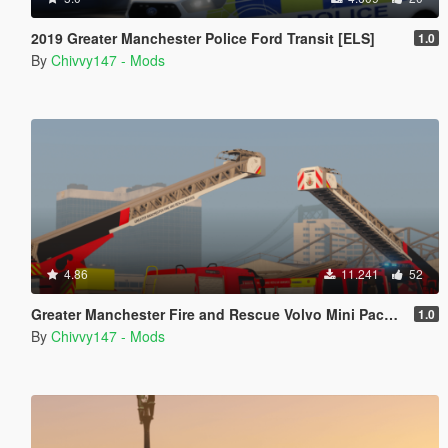
2019 Greater Manchester Police Ford Transit [ELS]
1.0
By
Chivvy147 - Mods
4.86
11.241
52
Greater Manchester Fire and Rescue Volvo Mini Pack [ELS] [Animated]
1.0
By
Chivvy147 - Mods