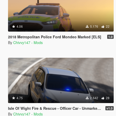
4.06
5.176
22
2018 Metropolitan Police Ford Mondeo Marked [ELS]
1.0
By
Chivvy147 - Mods
4.75
2.642
28
Isle Of Wight Fire & Rescue - Officer Car - Unmarked 2012 Ford Focus [ELS]
v1.0
By
Chivvy147 - Mods