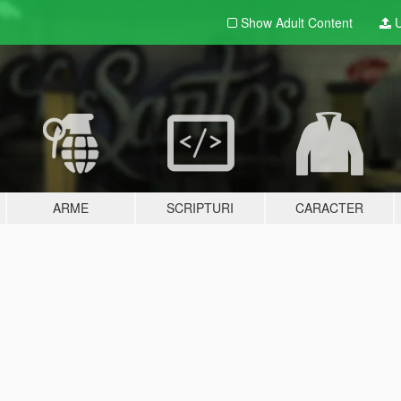
Show Adult
Content
U
ARME
SCRIPTURI
CARACTER