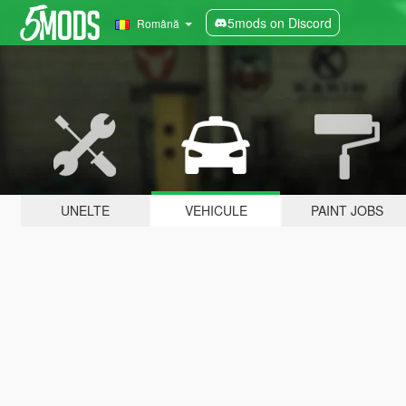
5mods on Discord
Română
UNELTE
VEHICULE
PAINT JOBS