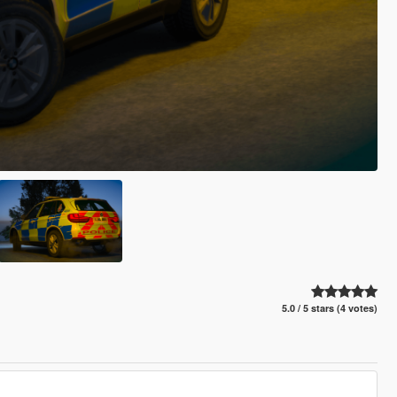
5.0 / 5 stars (4 votes)