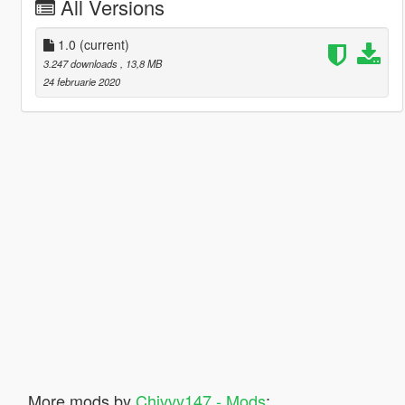
All Versions
1.0
(current)
3.247 downloads
, 13,8 MB
24 februarie 2020
More mods by
Chivvy147 - Mods
: