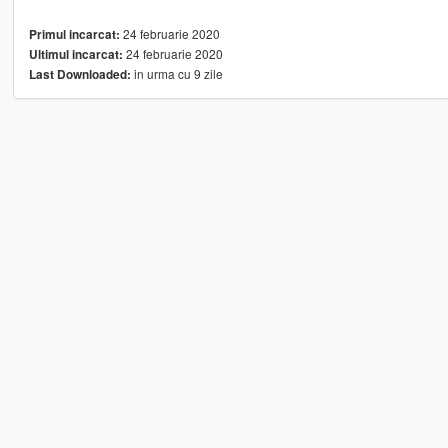
24 februarie 2020
Primul incarcat:
24 februarie 2020
Ultimul incarcat:
in urma cu 9 zile
Last Downloaded: