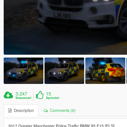
3.247
15
Descarcari
Aprecieri
Description
Comments (6)
2017 Greater Manchester Police Traffic BMW X5 F15 [ELS]