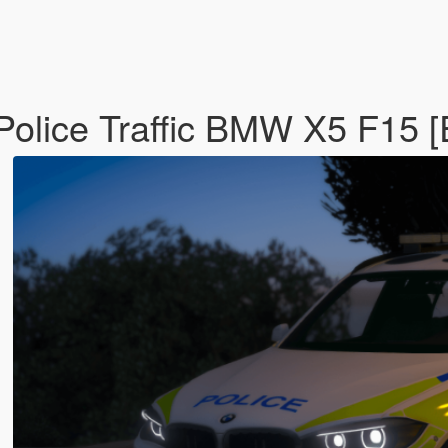
Police Traffic BMW X5 F15 