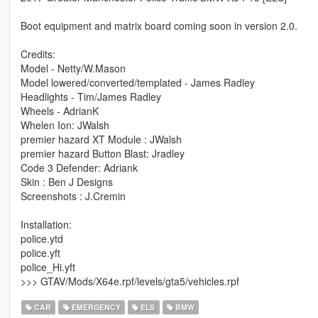
Boot equipment and matrix board coming soon in version 2.0.
Credits:
Model - Netty/W.Mason
Model lowered/converted/templated - James Radley
Headlights - Tim/James Radley
Wheels - AdrianK
Whelen Ion: JWalsh
premier hazard XT Module : JWalsh
premier hazard Button Blast: Jradley
Code 3 Defender: Adriank
Skin : Ben J Designs
Screenshots : J.Cremin
Installation:
police.ytd
police.yft
police_Hi.yft
>>> GTAV/Mods/X64e.rpf/levels/gta5/vehicles.rpf
CAR
EMERGENCY
ELS
BMW