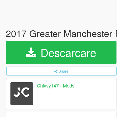
2017 Greater Manchester 
Descarcare
Share
Chivvy147 - Mods