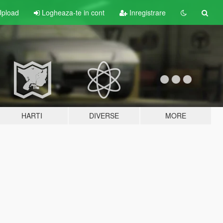
pload
Logheaza-te in cont
Inregistrare
HARTI
DIVERSE
MORE