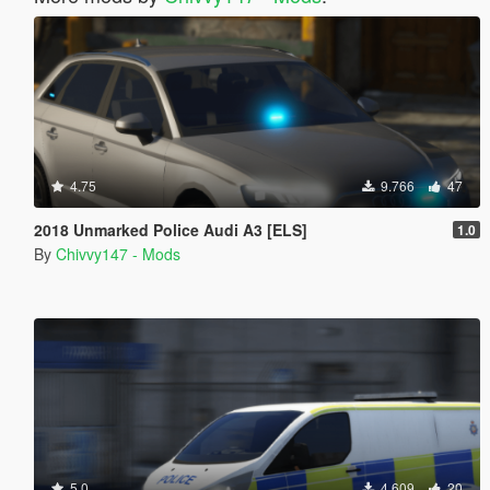
4.75
9.766
47
2018 Unmarked Police Audi A3 [ELS]
1.0
By
Chivvy147 - Mods
5.0
4.609
20