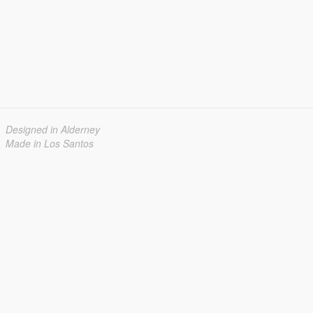
Designed in Alderney
Made in Los Santos