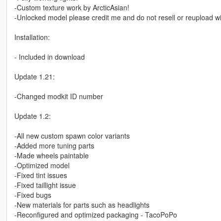
-Custom texture work by ArcticAsian!
-Unlocked model please credit me and do not resell or reupload wi
Installation:
- Included in download
Update 1.21:
-Changed modkit ID number
Update 1.2:
-All new custom spawn color variants
-Added more tuning parts
-Made wheels paintable
-Optimized model
-Fixed tint issues
-Fixed taillight issue
-Fixed bugs
-New materials for parts such as headlights
-Reconfigured and optimized packaging - TacoPoPo