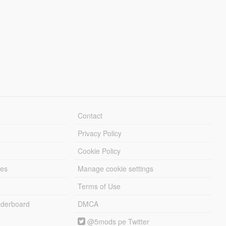
Contact
Privacy Policy
Cookie Policy
les
Manage cookie settings
Terms of Use
derboard
DMCA
@5mods pe Twitter