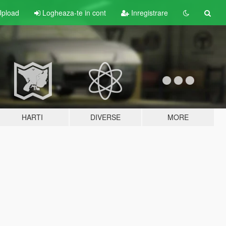
pload
Logheaza-te in cont
Inregistrare
HARTI
DIVERSE
MORE