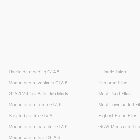
Unelte de modding GTA 5
Ultimele fisiere
Moduri pentru vehicule GTA 5
Featured Files
GTA 5 Vehicle Paint Job Mods
Most Liked Files
Moduri pentru arme GTA 5
Most Downloaded Fi
Scripturi pentru GTa 5
Highest Rated Files
Moduri pentru caracter GTA 5
GTA5-Mods.com Lea
Moduri pentru harti GTA 5