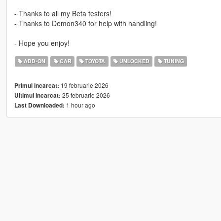
- Thanks to all my Beta testers!
- Thanks to Demon340 for help with handling!
- Hope you enjoy!
ADD-ON
CAR
TOYOTA
UNLOCKED
TUNING
19 februarie 2026
Primul incarcat:
25 februarie 2026
Ultimul incarcat:
1 hour ago
Last Downloaded: