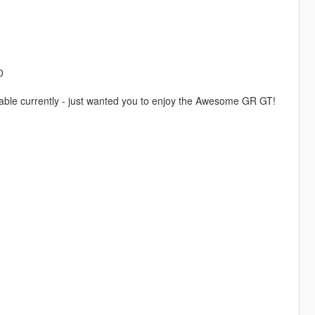
0
lable currently - just wanted you to enjoy the Awesome GR GT!