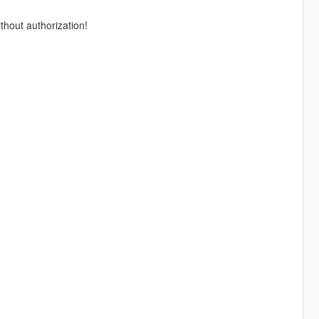
thout authorization!