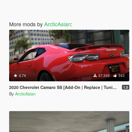
More mods by
ArcticAsian
:
4.74
57.349
343
2020 Chevrolet Camaro SS [Add-On | Replace | Tuning | Template | Unlocked | RS SS ZL1 1LE WIDEBODY]
1.0
By
ArcticAsian