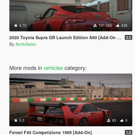
4.72
101.685
438
2020 Toyota Supra GR Launch Edition A90 [Add-On | FiveM | Tuning | Unlocked]
3.5
By
ArcticAsian
More mods in
category:
vehicles
5.0
83
6
Ferrari F40 Competizione 1989 [Add-On]
1.0