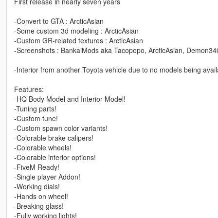
First release in nearly seven years
-Convert to GTA : ArcticAsian
-Some custom 3d modeling : ArcticAsian
-Custom GR-related textures : ArcticAsian
-Screenshots : BankaiMods aka Tacopopo, ArcticAsian, Demon34
-Interior from another Toyota vehicle due to no models being avai
Features:
-HQ Body Model and Interior Model!
-Tuning parts!
-Custom tune!
-Custom spawn color variants!
-Colorable brake calipers!
-Colorable wheels!
-Colorable interior options!
-FiveM Ready!
-Single player Addon!
-Working dials!
-Hands on wheel!
-Breaking glass!
-Fully working lights!