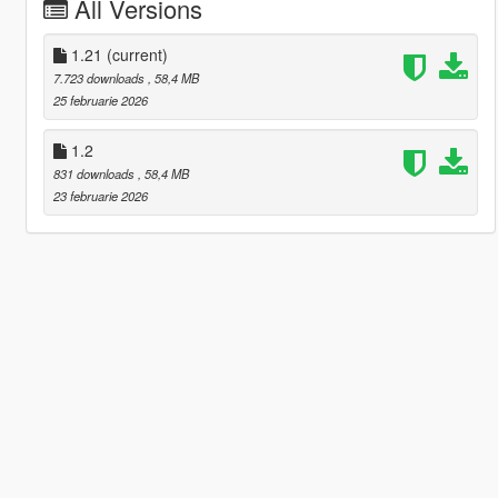
All Versions
1.21
(current)
7.723 downloads
, 58,4 MB
25 februarie 2026
1.2
831 downloads
, 58,4 MB
23 februarie 2026