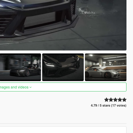
images and videos
4.79 / 5 stars (17 votes)