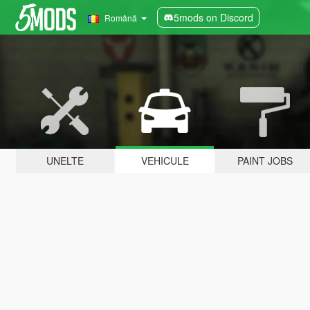
5mods on Discord
Română
UNELTE
VEHICULE
PAINT JOBS