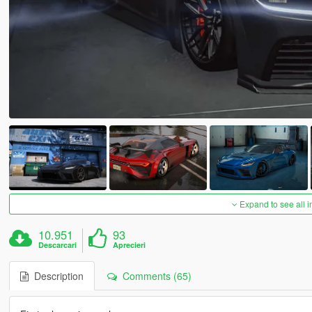
Expand to see all 
10.951
93
Descarcari
Aprecieri
Description
Comments (65)