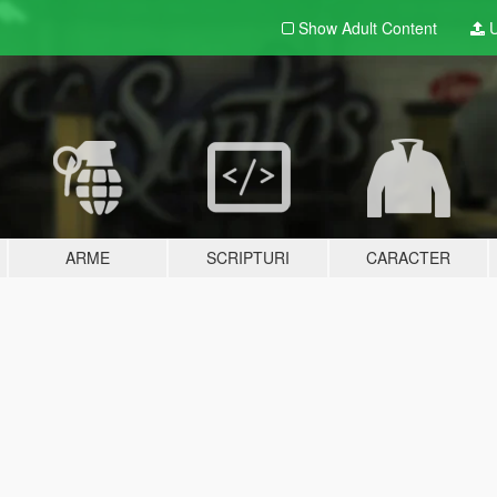
Show Adult
Content
U
ARME
SCRIPTURI
CARACTER