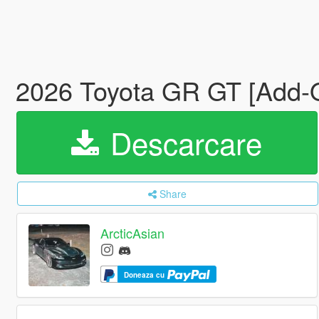
2026 Toyota GR GT [Add-O
Descarcare
Share
ArcticAsian
Doneaza cu