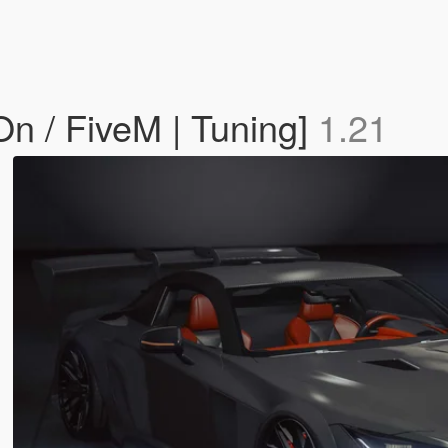
n / FiveM | Tuning]
1.21