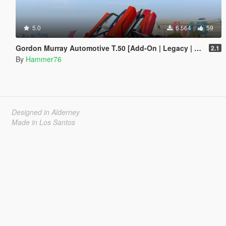
5.0
6.564
59
Gordon Murray Automotive T.50 [Add-On | Legacy | Enhanced]
2.1
By
Hammer76
Designed in Alderney
Made in Los Santos