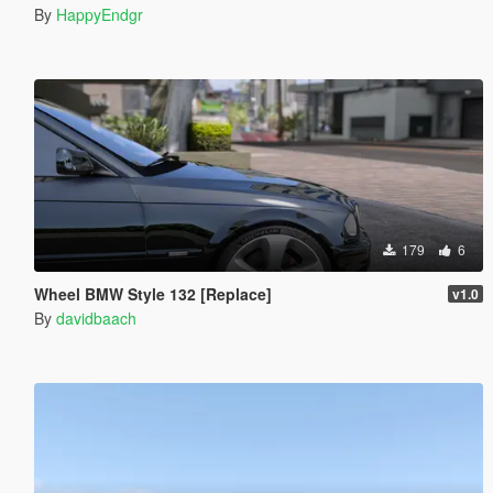
By
HappyEndgr
179
6
Wheel BMW Style 132 [Replace]
v1.0
By
davidbaach