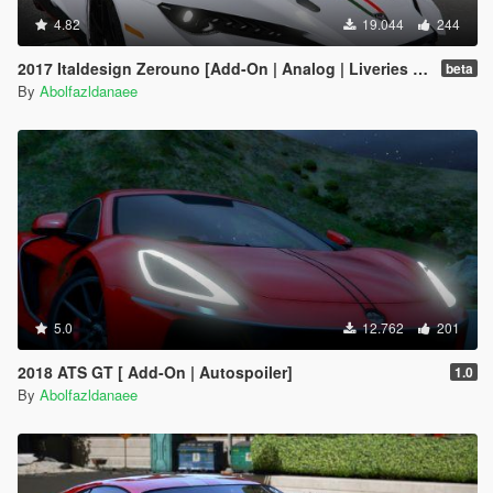
4.82
19.044
244
2017 Italdesign Zerouno [Add-On | Analog | Liveries | Extras]
beta
By
Abolfazldanaee
5.0
12.762
201
2018 ATS GT [ Add-On | Autospoiler]
1.0
By
Abolfazldanaee