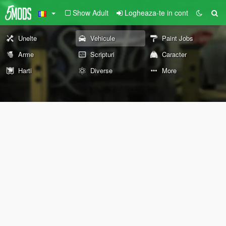
Show Adult
Logheaza-te in cont
Unelte
Vehicule
Paint Jobs
Arme
Scripturi
Caracter
Harti
Diverse
More