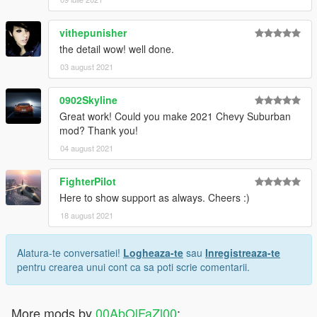
vithepunisher
the detail wow! well done.
03 august 2021
0902Skyline
Great work! Could you make 2021 Chevy Suburban
mod? Thank you!
04 august 2021
FighterPilot
Here to show support as always. Cheers :)
18 august 2021
Alatura-te conversatiei!
Logheaza-te
sau
Inregistreaza-te
pentru crearea unui cont ca sa poti scrie comentarii.
More mods by
00AbOlFaZl00
: