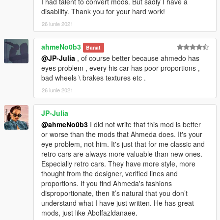
I had talent to convert mods. But sadly I have a
disability. Thank you for your hard work!
26 iunie 2021
ahmeNo0b3
Banat
@JP-Julia
, of course better because ahmedo has
eyes problem , every his car has poor proportions ,
bad wheels \ brakes textures etc .
26 iunie 2021
JP-Julia
@ahmeNo0b3
I did not write that this mod is better
or worse than the mods that Ahmeda does. It's your
eye problem, not him. It's just that for me classic and
retro cars are always more valuable than new ones.
Especially retro cars. They have more style, more
thought from the designer, verified lines and
proportions. If you find Ahmeda's fashions
disproportionate, then it’s natural that you don’t
understand what I have just written. He has great
mods, just like Abolfazldanaee.