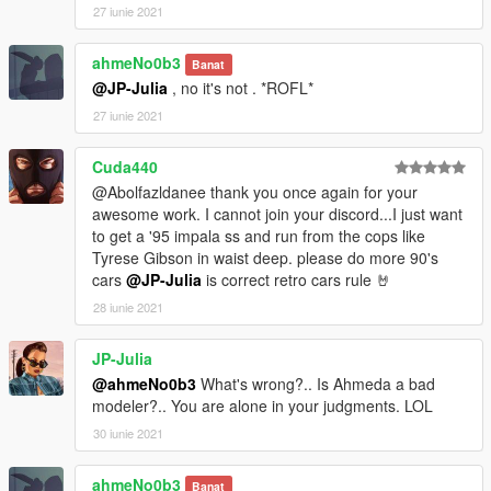
27 iunie 2021
ahmeNo0b3
Banat
@JP-Julia
, no it's not . *ROFL*
27 iunie 2021
Cuda440
@Abolfazldanee thank you once again for your
awesome work. I cannot join your discord...I just want
to get a '95 impala ss and run from the cops like
Tyrese Gibson in waist deep. please do more 90's
cars
@JP-Julia
is correct retro cars rule 🤘
28 iunie 2021
JP-Julia
@ahmeNo0b3
What's wrong?.. Is Ahmeda a bad
modeler?.. You are alone in your judgments. LOL
30 iunie 2021
ahmeNo0b3
Banat