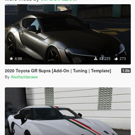
4.98
43.225
273
2020 Toyota GR Supra [Add-On | Tuning | Template]
1.0b
By
Abolfazldanaee