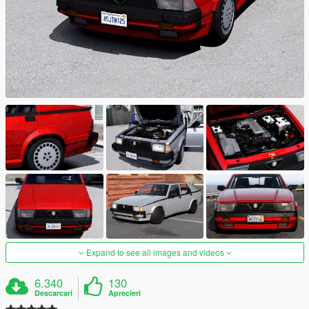
Expand to see all images and videos
6.340
130
Descarcari
Aprecieri