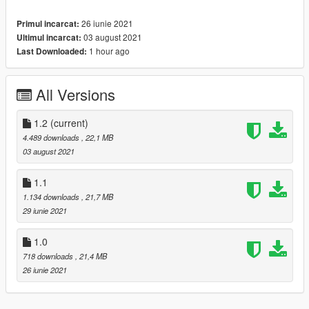
- HQ exterior & Interior & engine and trunkbay
26 iunie 2021
Primul incarcat:
- HD mirror reflections
03 august 2021
Ultimul incarcat:
- chrome front grill in tuning is available
1 hour ago
Last Downloaded:
- digital dials and gears and radio
- all lights functioning properly
- breakable glass and lights
All Versions
- hands on steering wheel
- glass tints working
- template
1.2
(current)
- dirtmap
4.489 downloads
, 22,1 MB
& More... Enjoy!
03 august 2021
==============================================
Paints
1.1
--------------------------------------------------------------------------------
1.134 downloads
, 21,7 MB
-
29 iunie 2021
-Paint (1) : Body
-Paint (2) : Interior Stich's
1.0
-Paint (4) : Wheels
718 downloads
, 21,4 MB
==============================================
26 iunie 2021
How to install
1. navigate to "mods/update/x64/dlcpacks/"