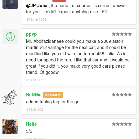
@JP-Julia
, if u noob , of course it's correct answer
for you . I didn't expect anything else . Pff
30 iunie 2021
ppvp
Mr. Abolfazldanaee could you make a 2009 aston
martin v12 vantage for the next car, and it could be
modified like you did with the ferrari 458 italia. As in
need for speed the run, I like that car and it would be
great if you did it, you make very good cars please
friend. Of goodwill.
02 iulie 2021
ReNNie
Moderator
added tuning tag for the grill
04 iulie 2021
Heife
5/5
09 iulie 2021