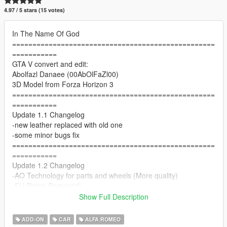
4.97 / 5 stars (15 votes)
In The Name Of God
==================================================
===========
GTA V convert and edit:
Abolfazl Danaee (00AbOlFaZl00)
3D Model from Forza Horizon 3
==================================================
===========
Update 1.1 Changelog
-new leather replaced with old one
-some minor bugs fix
==================================================
===========
Update 1.2 Changelog
-AO Technology for parts and wheels (More quality)
-EU Plates Removed!
-better front emissive
Show Full Description
==================================================
===========
ADD-ON
CAR
ALFA ROMEO
Features: