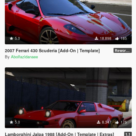
5.0
18.898
185
2007 Ferrari 430 Scuderia [Add-On | Template]
Reworked 1.0
By
Abolfazldanaee
5.0
8.347
175
Lamborghini Jalpa 1988 [Add-On | Template | Extras]
1.1