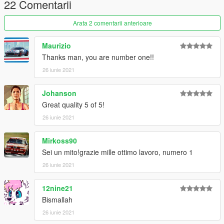
22 Comentarii
create a new folder called "alf75" and place this "dlc.rpf" file
inside that folder
Arata 2 comentarii anterioare
2. export "dlclist.xml" from
"mods/update/update.rpf/common/data/" to your desktop with
Maurizio
OpenIV
Thanks man, you are number one!!
open the file with any text editor, add the following line to the
26 iunie 2021
end:
Johanson
dlcpacks:\alf75\
Great quality 5 of 5!
3. Import "dlclist.xml" again to the path mentioned above using
26 iunie 2021
OpenIV
Mirkoss90
4. Done, use any trainer to spawn the car
Sei un mito!grazie mille ottimo lavoro, numero 1
car spawn name : alf75
26 iunie 2021
==============================================
12nine21
Visit my Discord for information on new cars >>
Bismallah
26 iunie 2021