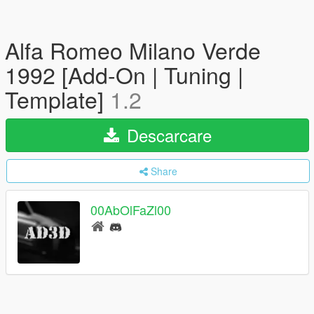
Alfa Romeo Milano Verde
1992 [Add-On | Tuning |
Template]
1.2
Descarcare
Share
00AbOlFaZl00