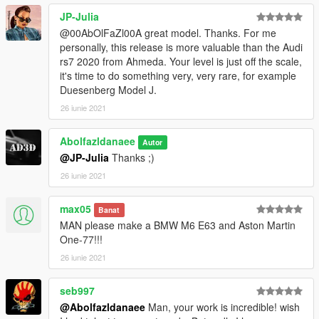
JP-Julia
@00AbOlFaZl00A great model. Thanks. For me
personally, this release is more valuable than the Audi
rs7 2020 from Ahmeda. Your level is just off the scale,
it's time to do something very, very rare, for example
Duesenberg Model J.
26 iunie 2021
Abolfazldanaee
Autor
@JP-Julia
Thanks ;)
26 iunie 2021
max05
Banat
MAN please make a BMW M6 E63 and Aston Martin
One-77!!!
26 iunie 2021
seb997
@Abolfazldanaee
Man, your work is incredible! wish