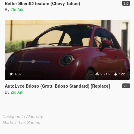
Better Sheriff2 texture (Chevy Tahoe)
2.0
By
Zio Ark
4.87
2.716
122
AutoLvce Brioso (Grotti Brioso Standard) [Replace]
2.0
By
Zio Ark
Designed in Alderney
Made in Los Santos