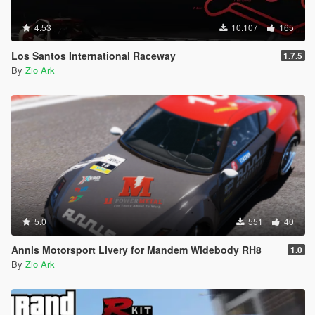
4.53
10.107
165
Los Santos International Raceway
1.7.5
By
Zio Ark
5.0
551
40
Annis Motorsport Livery for Mandem Widebody RH8
1.0
By
Zio Ark