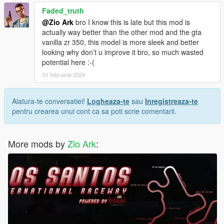
Faded_truth
@Zio Ark
bro I know this is late but this mod is
actually way better than the other mod and the gta
vanilla zr 350, this model is more sleek and better
looking why don’t u improve it bro, so much wasted
potential here :-(
01 februarie 2024
Alatura-te conversatiei!
Logheaza-te
sau
Inregistreaza-te
pentru crearea unui cont ca sa poti scrie comentarii.
More mods by
Zio Ark
: