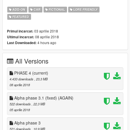
alpha phase 4
THIS IS THE POINT OF NO RETURN:
ADD-ON
CAR
FICTIONAL
LORE FRIENDLY
After this update, I'll work on further development, such as
FEATURED
mapping and tuning. i.e. if you have some complaints about the
model, say it now, since I won't be able to fix it anymore.
Unfortunately the hatchback thing suggested is a bit tricky and
03 aprilie 2018
Primul incarcat:
I'm not sure it will be this relevant to the car. I'll see what to do
08 aprilie 2018
Ultimul incarcat:
in the future.
4 hours ago
Last Downloaded:
- Improved rear lights fascia
- Reworked front bumper
All Versions
- Reworked headlights
- Smoothened bodyshell
- Improved hierarchy
PHASE 4
(current)
4.433 downloads
, 23,3 MB
08 aprilie 2018
Alpha phase 3.1 (fixed) (AGAIN)
522 downloads
, 22,3 MB
05 aprilie 2018
Alpha phase 3
521 downloads
, 10,9 MB