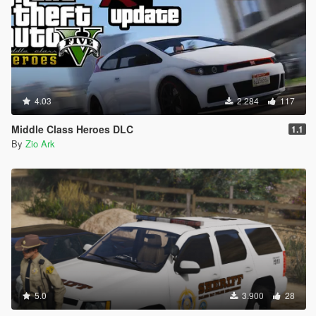
4.03
2.284
117
Middle Class Heroes DLC
1.1
By
Zio Ark
5.0
3.900
28