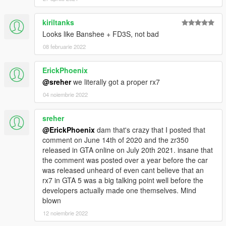
kiriltanks
Looks like Banshee + FD3S, not bad
08 februarie 2022
ErickPhoenix
@sreher
we literally got a proper rx7
04 noiembrie 2022
sreher
@ErickPhoenix
dam that's crazy that I posted that
comment on June 14th of 2020 and the zr350
released in GTA online on July 20th 2021. insane that
the comment was posted over a year before the car
was released unheard of even cant believe that an
rx7 in GTA 5 was a big talking point well before the
developers actually made one themselves. Mind
blown
12 noiembrie 2022