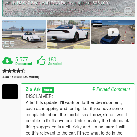
5.577
180
Descarcari
Aprecieri
4.58 / 5 stars (30 votes)
Zio Ark
Pinned Comment
Autor
DISCLAIMER:
After this update, I'll work on further development,
such as mapping and tuning. i.e. if you have some
complaints about the model, say it now, since I won't
be able to fix it anymore. Unfortunately the hatchback
thing suggested is a bit tricky and I'm not sure it will
be this relevant to the car. I'll see what to do in the