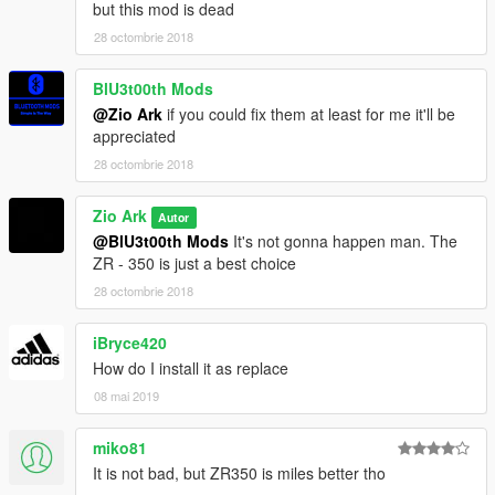
but this mod is dead
28 octombrie 2018
BlU3t00th Mods
@Zio Ark
if you could fix them at least for me it'll be
appreciated
28 octombrie 2018
Zio Ark
Autor
@BlU3t00th Mods
It's not gonna happen man. The
ZR - 350 is just a best choice
28 octombrie 2018
iBryce420
How do I install it as replace
08 mai 2019
miko81
It is not bad, but ZR350 is miles better tho