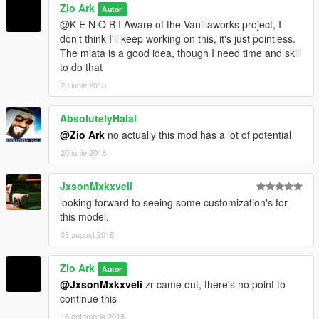
Zio Ark
Autor
@K E N O B I Aware of the Vanillaworks project, I
don't think I'll keep working on this, it's just pointless.
The miata is a good idea, though I need time and skill
to do that
20 iunie 2018
AbsolutelyHalal
@Zio Ark
no actually this mod has a lot of potential
20 iunie 2018
JxsonMxkxveli
looking forward to seeing some customization's for
this model.
05 august 2018
Zio Ark
Autor
@JxsonMxkxveli
zr came out, there's no point to
continue this
16 octombrie 2018