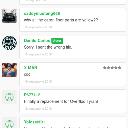
caddymustang666
why all the caron fiber parts are yellow??
15 septembrie 2018
Danilo Carlos
Autor
Sorry, I sent the wrong file.
15 septembrie 2018
X-MAN
cool
16 septembrie 2018
P677112
Finally a replacement for Overflod Tyrant
16 septembrie 2018
Yolozsef01