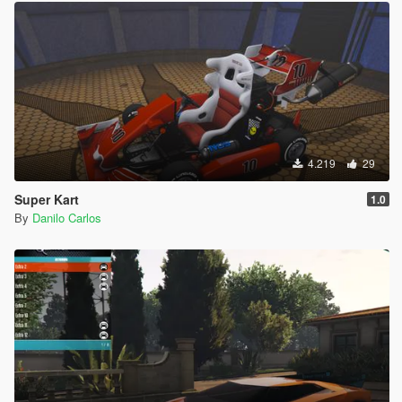
4.219
29
Super Kart
1.0
By
Danilo Carlos