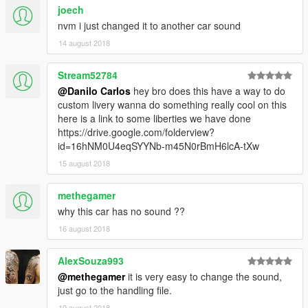
joech
nvm i just changed it to another car sound
14 august 2018
Stream52784
@Danilo Carlos
hey bro does this have a way to do
custom livery wanna do something really cool on this
here is a link to some liberties we have done
https://drive.google.com/folderview?
id=16hNM0U4eqSYYNb-m45N0rBmH6lcA-tXw
15 august 2018
methegamer
why this car has no sound ??
16 august 2018
AlexSouza993
@methegamer
it is very easy to change the sound,
just go to the handling file.
19 august 2018