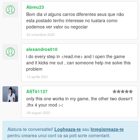
Abreu23
Bom dia vi alguns carros diferentes seus que não
esta postado tenho interesse no tuatara como
podemos ver valor ou negociar
24 octombrie 2020
alexandros010
i do every step in <read.me> and i open the game
and it kicks me out , can someone help me solve this
problem
12 aprilie 2021
AST61137
only this one works in my game, the other two doesn't
,thx 4 your mod ><
08 august 2023
Alatura-te conversatiei!
Logheaza-te
sau
Inregistreaza-te
pentru crearea unui cont ca sa poti scrie comentarii.