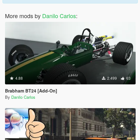
More mods by
Danilo Carlos
:
4.88
2.499
63
Brabham BT24 [Add-On]
By
Danilo Carlos