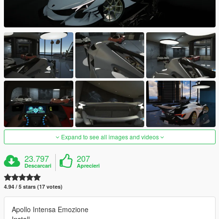
Expand to see all images and videos
23.797
207
Descarcari
Aprecieri
4.94 / 5 stars (17 votes)
Apollo Intensa Emozione
Install