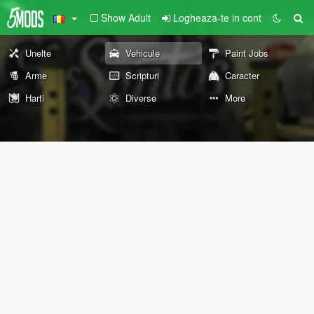
Show Adult
Logheaza-te in cont
Unelte
Vehicule
Paint Jobs
Arme
Scripturi
Caracter
Harti
Diverse
More