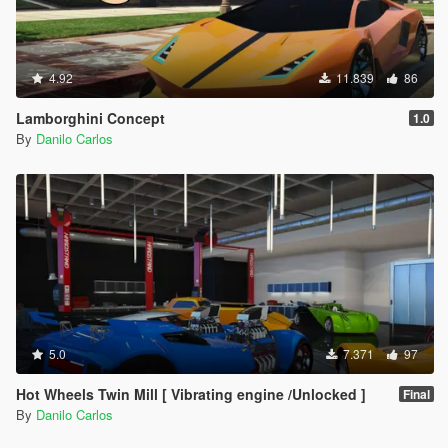
4.92
11.839
86
Lamborghini Concept
1.0
By
Danilo Carlos
5.0
7.371
97
Hot Wheels Twin Mill [ Vibrating engine /Unlocked ]
Final
By
Danilo Carlos