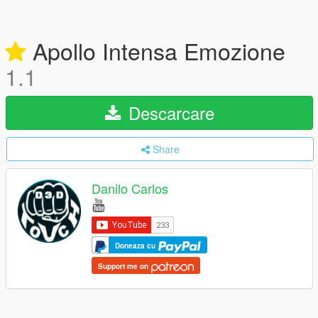
Apollo Intensa Emozione
1.1
Descarcare
Share
Danilo Carlos
Doneaza cu
Support me on