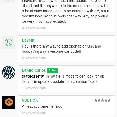
I have no idea how to install this addon, there is no
dlc list.xml file anywhere in the mods folder. I saw that
a lot of such mods need to be installed with oiv, but it
doesn't look like this'll work that way. Any help would
be very much appreciated.
06 octombrie 2018
Deveth
Hey is there any way to add openable trunk and
hood? Anyway awesome car dude!!
06 octombrie 2018
Danilo Carlos
Autor
@Yolozsef01
in my file is mods folder, look for dlc
list.xml in update \ update.rpf \ common \ data
10 octombrie 2018
VOLTICK
Ameaçadoramente lindo.
24 octombrie 2018