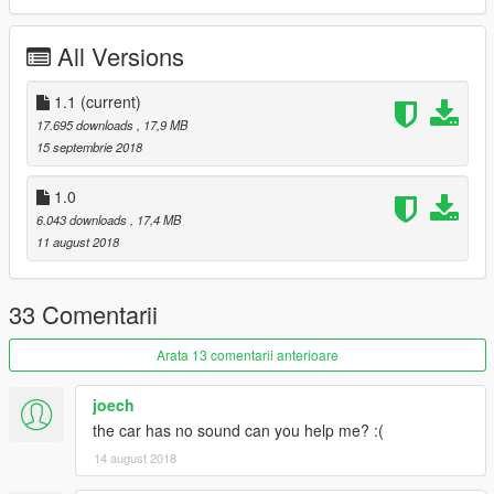
https://www.patreon.com/D3DGTA5Mods
All Versions
I hope you like the model
Thank you
1.1
(current)
Gratitude
17.695 downloads
, 17,9 MB
15 septembrie 2018
Credits:
1.0
http://gamemodels.ru/
6.043 downloads
, 17,4 MB
11 august 2018
Original model from CSR2
Thanks for the conversion tutorials
33 Comentarii
[YCA] Game68240 and benjamin xd play
Arata 13 comentarii anterioare
Credits
joech
the car has no sound can you help me? :(
Thanks for the tutorial 3Ds Max
GFXTotal
14 august 2018