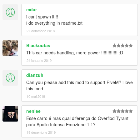
mdar
i cant spawn it !!
i do everything in readme.txt
27 octombrie 2018
Blackoutas
This car needs handling, more power !!!!!!!!!!!!! :D
24 ianuarie 2019
dianzuh
Can you please add this mod to support FiveM? i love
this mod
10 mai 2019
nenlee
Esse carro é mas qual diferença do Overflod Tyrant
para Apollo Intensa Emozione 1.1?
19 decembrie 2019