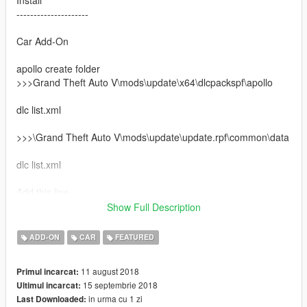
---------------------
Car Add-On
apollo create folder
>>>Grand Theft Auto V\mods\update\x64\dlcpackspf\apollo
dlc list.xml
>>>\Grand Theft Auto V\mods\update\update.rpf\common\data
dlc list.xml
Add this line
Show Full Description
dlcpacks:\apollo\
ADD-ON
CAR
FEATURED
spawn apollo
11 august 2018
Primul incarcat:
Check out new cars at Patreon, Ferrari Xezri Competizione and
15 septembrie 2018
Ultimul incarcat:
Bugatti Divo.
in urma cu 1 zi
Last Downloaded: