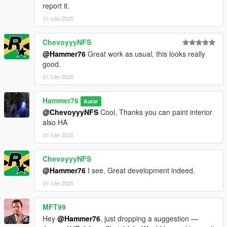
report it.
01 iulie 2025
ChevoyyyNFS
@Hammer76
Great work as usual, this looks really
good.
01 iulie 2025
Hammer76
Autor
@ChevoyyyNFS
Cool, Thanks you can paint interior
also HA
01 iulie 2025
ChevoyyyNFS
@Hammer76
I see. Great development indeed.
01 iulie 2025
MFT99
Hey
@Hammer76
, just dropping a suggestion —