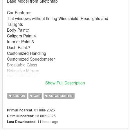
Base Model from Sketchfab
Car Features:
Tint windows without tinting Windshield, Headlights and
Taillights
Body Paint:1
Calipers Paint:4
Interior Paint:6
Dash Paint:7
Customized Handling
Customized Speedometer
Breakable Glass
Reflective Mirrors
Detailed Interior
All lights work
Show Full Description
Working Steering Wheel
Hands on Wheel
ADD-ON
CAR
ASTON MARTIN
Text File in Download:
01 iulie 2025
Primul incarcat:
13 iulie 2025
Ultimul incarcat:
amvr folder goes to:
11 hours ago
Last Downloaded:
gtav/mods/update/x64/dlcpacks