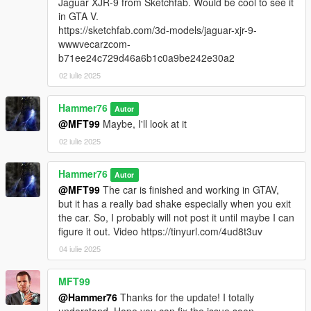
Jaguar XJR-9 from Sketchfab. Would be cool to see it
in GTA V.
https://sketchfab.com/3d-models/jaguar-xjr-9-
wwwvecarzcom-
b71ee24c729d46a6b1c0a9be242e30a2
02 iulie 2025
Hammer76
Autor
@MFT99
Maybe, I'll look at it
02 iulie 2025
Hammer76
Autor
@MFT99
The car is finished and working in GTAV,
but it has a really bad shake especially when you exit
the car. So, I probably will not post it until maybe I can
figure it out. Video https://tinyurl.com/4ud8t3uv
04 iulie 2025
MFT99
@Hammer76
Thanks for the update! I totally