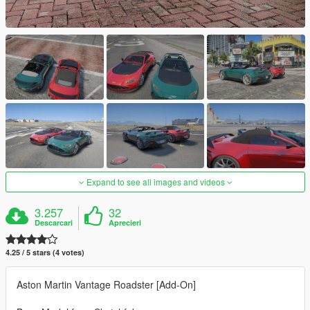
Expand to see all images and videos
3.257
32
Descarcari
Aprecieri
4.25 / 5 stars (4 votes)
Aston Martin Vantage Roadster [Add-On]