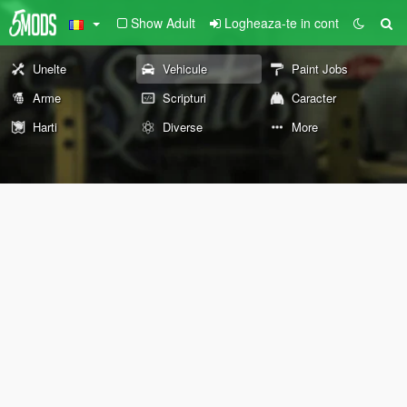
Show Adult
Logheaza-te in cont
Unelte
Vehicule
Paint Jobs
Arme
Scripturi
Caracter
Harti
Diverse
More