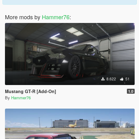
More mods by
Hammer76
:
8.622
51
Mustang GT-R [Add-On]
1.0
By
Hammer76