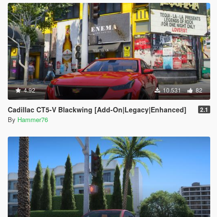
4.92
10.531
82
Cadillac CT5-V Blackwing [Add-On|Legacy|Enhanced]
2.1
By
Hammer76