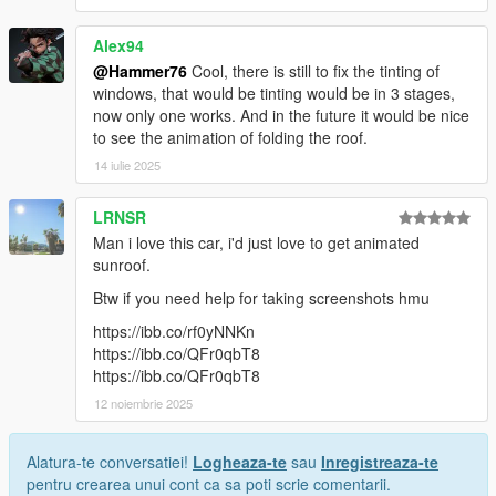
Alex94
@Hammer76
Cool, there is still to fix the tinting of
windows, that would be tinting would be in 3 stages,
now only one works. And in the future it would be nice
to see the animation of folding the roof.
14 iulie 2025
LRNSR
Man i love this car, i'd just love to get animated
sunroof.
Btw if you need help for taking screenshots hmu
https://ibb.co/rf0yNNKn
https://ibb.co/QFr0qbT8
https://ibb.co/QFr0qbT8
12 noiembrie 2025
Alatura-te conversatiei!
Logheaza-te
sau
Inregistreaza-te
pentru crearea unui cont ca sa poti scrie comentarii.