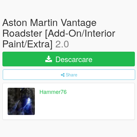
Aston Martin Vantage
Roadster [Add-On/Interior
Paint/Extra]
2.0
Descarcare
Share
Hammer76