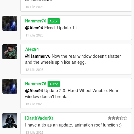
10 iulie 2025
Hammer76
Autor
@Alex94
Fixed. Update 1.1
11 iulie 2025
Alex94
@Hammer76
Now the rear window doesn't shatter
and the wheels spin like an egg.
12 iulie 2025
Hammer76
Autor
@Alex94
Update 2.0: Fixed Wheel Wobble. Rear
window doesn't break.
13 iulie 2025
IDarthVaderX1
I have a tip as an update, animation roof function :)
13 iulie 2025