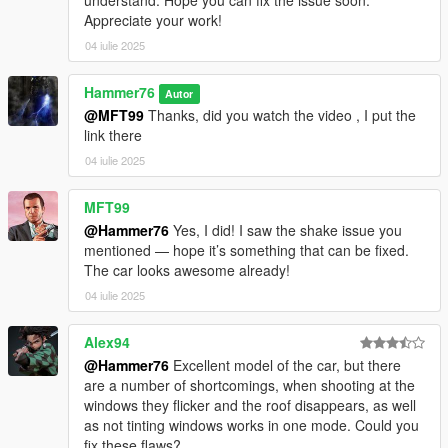
understand. Hope you can fix the issue soon.
Appreciate your work!
04 iulie 2025
Hammer76
Autor
@MFT99
Thanks, did you watch the video , I put the
link there
04 iulie 2025
MFT99
@Hammer76
Yes, I did! I saw the shake issue you
mentioned — hope it’s something that can be fixed.
The car looks awesome already!
04 iulie 2025
Alex94
@Hammer76
Excellent model of the car, but there
are a number of shortcomings, when shooting at the
windows they flicker and the roof disappears, as well
as not tinting windows works in one mode. Could you
fix these flaws?