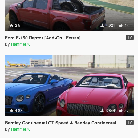
2.5
4.921
44
Ford F-150 Raptor [Add-On | Extras]
1.0
By
Hammer76
4.83
3.844
27
Bentley Continental GT Speed & Bentley Continental GT Convertible [Add-On | Legacy | Enhanced]
1.0
By
Hammer76