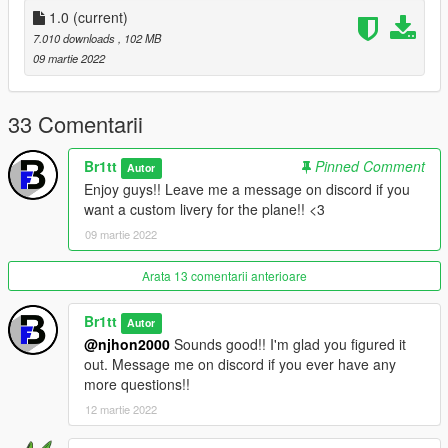
- updates to come
1.0
(current)
- Working stairs
7.010 downloads
, 102 MB
- Working weapons
09 martie 2022
- Overall good mod
--------------------------------------------------
33 Comentarii
if you want to request a livery please join the discord above
Br1tt
Pinned Comment
Autor
and message Br1tt
Enjoy guys!! Leave me a message on discord if you
want a custom livery for the plane!! <3
09 martie 2022
Arata 13 comentarii anterioare
Br1tt
Autor
@njhon2000
Sounds good!! I'm glad you figured it
out. Message me on discord if you ever have any
more questions!!
12 martie 2022