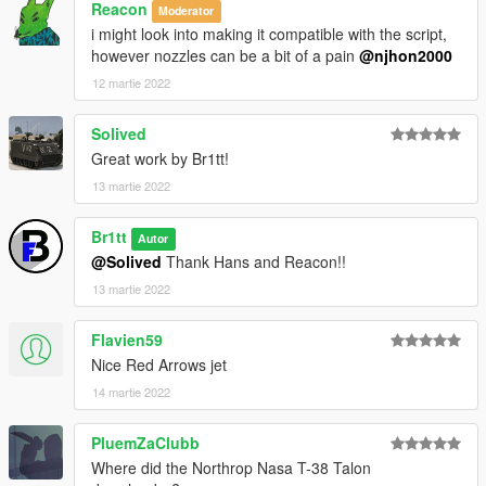
Reacon
Moderator
i might look into making it compatible with the script,
however nozzles can be a bit of a pain
@njhon2000
12 martie 2022
Solived
Great work by Br1tt!
13 martie 2022
Br1tt
Autor
@Solived
Thank Hans and Reacon!!
13 martie 2022
Flavien59
Nice Red Arrows jet
14 martie 2022
PluemZaClubb
Where did the Northrop Nasa T-38 Talon