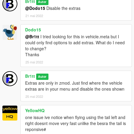
Br1tt
Autor
@Dodo15
Disable the extras
21 mai 2022
Dodo15
@Br1tt
I tried looking for this in vehicle.meta but I
could only find options to add extras. What do I need
to change?
Thanks
25 mai 2022
Br1tt
Autor
Extras are only in zmod. Just find where the vehicle
extras are in your menu and disable the ones shown
25 mai 2022
YellowHQ
one issue ive notice when flying using the tail left and
right doesnt move very fast unlike the besra the tail is
reponsive#