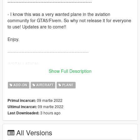
------------------------------------------------------
- I know this was a very wanted plane in the aviation
community for GTA5/Fivem. So why not release it for everyone
to use! Updates are to come!!
Enjoy.
----------------------------------------------------
INSTALLATION:
Show Full Description
Place the Addon/hawkt1 folder in mods/update/x64/dlcpacks
ADD-ON
AIRCRAFT
PLANE
Add the line: dlcpacks:/hawkt1/ to
mods/update/update.rpf/common/data/dlclist.xml
09 martie 2022
Primul incarcat:
09 martie 2022
Ultimul incarcat:
---------------------------------------------------
3 hours ago
Last Downloaded:
What to expect:
- High quality model
All Versions
- Lots of liveries
- 2 working seats