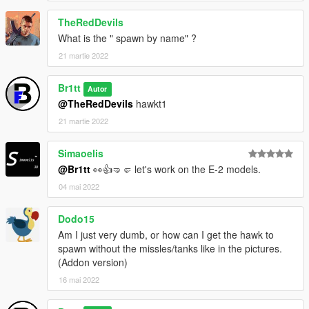
TheRedDevils
What is the " spawn by name" ?
21 martie 2022
Br1tt
Autor
@TheRedDevils
hawkt1
21 martie 2022
Simaoelis
@Br1tt
👀👍🤜🤛 let's work on the E-2 models.
04 mai 2022
Dodo15
Am I just very dumb, or how can I get the hawk to
spawn without the missles/tanks like in the pictures.
(Addon version)
16 mai 2022