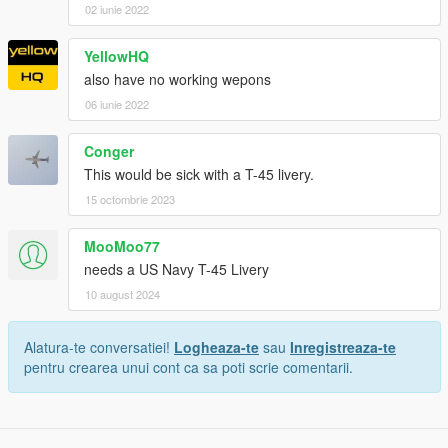
02 iunie 2022
YellowHQ
also have no working wepons
06 iunie 2022
Conger
This would be sick with a T-45 livery.
15 octombrie 2023
MooMoo77
needs a US Navy T-45 Livery
10 august 2024
Alatura-te conversatiei!
Logheaza-te
sau
Inregistreaza-te
pentru crearea unui cont ca sa poti scrie comentarii.