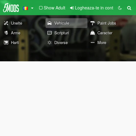
Show Adult
Logheaza-te in cont
Unelte
Vehicule
Paint Jobs
Arme
Scripturi
Caracter
Harti
Diverse
More