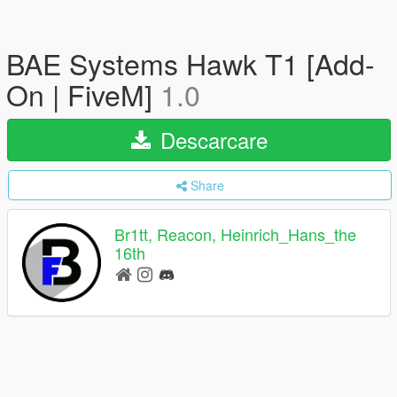
BAE Systems Hawk T1 [Add-
On | FiveM]
1.0
Descarcare
Share
Br1tt, Reacon, Heinrich_Hans_the
16th