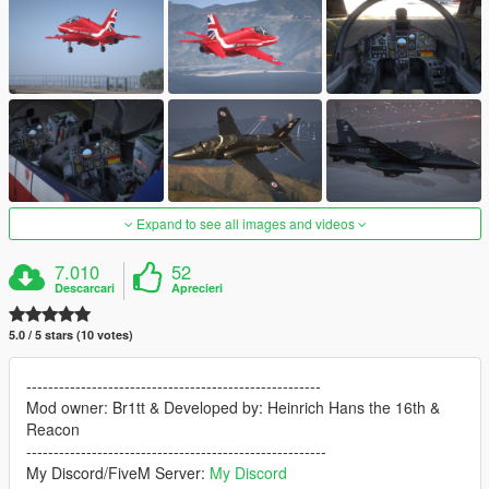
Expand to see all images and videos
7.010
52
Descarcari
Aprecieri
5.0 / 5 stars (10 votes)
------------------------------------------------------
Mod owner: Br1tt & Developed by: Heinrich Hans the 16th &
Reacon
-------------------------------------------------------
My Discord/FiveM Server:
My Discord