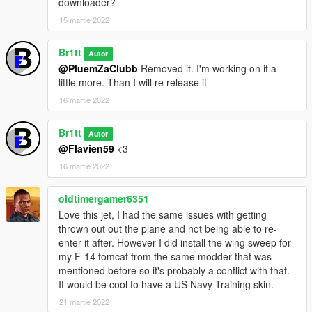
downloader?
15 martie 2022
Br1tt
Autor
@PluemZaClubb
Removed it. I'm working on it a
little more. Than I will re release it
16 martie 2022
Br1tt
Autor
@Flavien59
<3
16 martie 2022
oldtimergamer6351
Love this jet, I had the same issues with getting
thrown out out the plane and not being able to re-
enter it after. However I did install the wing sweep for
my F-14 tomcat from the same modder that was
mentioned before so it's probably a conflict with that.
It would be cool to have a US Navy Training skin.
21 martie 2022