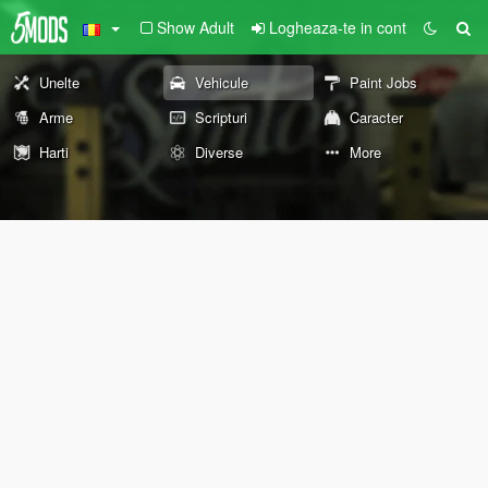
Show Adult
Logheaza-te in cont
Unelte
Vehicule
Paint Jobs
Arme
Scripturi
Caracter
Harti
Diverse
More