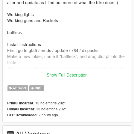
alter and update as I find out more of what the bike does :)
Working lights
Working guns and Rockets
batfleck
Install instructions
First, go to gta5 / mods / update / x64 / dlcpacks
Make a new folder, name it "batfleck", and drag dlc.rpf into the
folder.
Then, go to gta5 / mods / update / update.rpf / common / data
Edit dlclist.xml, add "dlcpacks:/batfleck/"
Show Full Description
spawn name batfleck
ADD-ON
BIKE
Model from Cult 3d
13 noiembrie 2021
Primul incarcat:
13 noiembrie 2021
Ultimul incarcat:
Batman ped MTN4456 https://www.gta5-
2 hours ago
Last Downloaded:
mods.com/player/batman-1985-michael-keaton-with-cape-cloth
converted by kjb33
All Versions