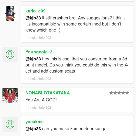
karlo_c99
@kjb33
it still crashes bro. Any suggestions? I think
it's incompatible with some certain mod but I don't
know which one :(
14 noiembrie 2021
Youngcole13
@kjb33
hey this is cool that you converted from a 3d
print model. Do you think you could do this with the X-
Jet and add custom seats
14 noiembrie 2021
NOHABLOTAKATAKA
You Are A GOD!
14 noiembrie 2021
yacakme
@kjb33
can you make kamen rider kuugal]
'