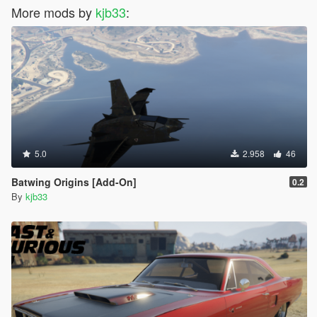
More mods by
kjb33
:
5.0
2.958
46
Batwing Origins [Add-On]
0.2
By
kjb33