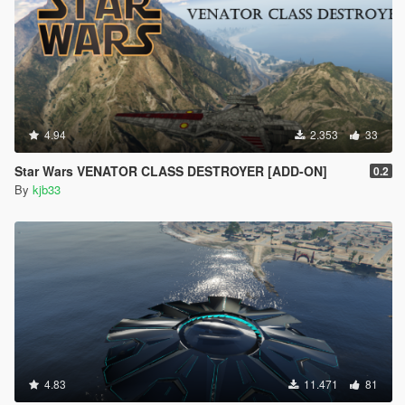
4.94
2.353
33
Star Wars VENATOR CLASS DESTROYER [ADD-ON]
0.2
By
kjb33
4.83
11.471
81