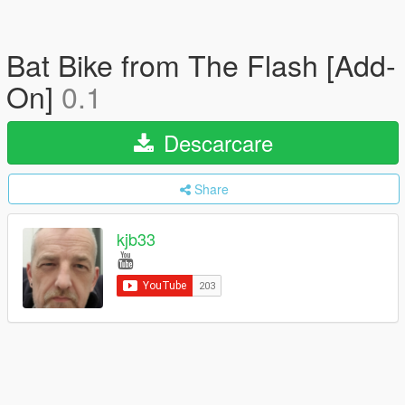
Bat Bike from The Flash [Add-
On]
0.1
Descarcare
Share
kjb33