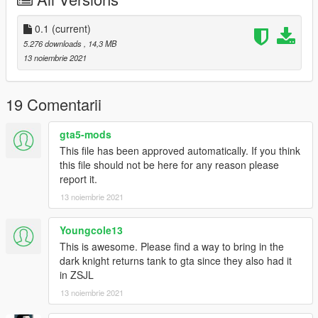
0.1
(current)
5.276 downloads
, 14,3 MB
13 noiembrie 2021
19 Comentarii
gta5-mods
This file has been approved automatically. If you think
this file should not be here for any reason please
report it.
13 noiembrie 2021
Youngcole13
This is awesome. Please find a way to bring in the
dark knight returns tank to gta since they also had it
in ZSJL
13 noiembrie 2021