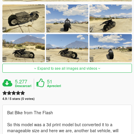
Expand to see all images and videos
5.277
51
Descarcari
Aprecieri
4.9 / 5 stars (5 votes)
Bat Bike from The Flash
So this model was a 3d print model but converted it to a
manageable size and here we are, another bat vehicle, will