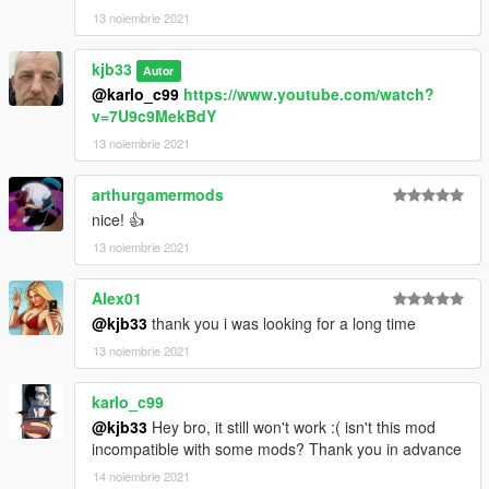
13 noiembrie 2021
kjb33
Autor
@karlo_c99
https://www.youtube.com/watch?
v=7U9c9MekBdY
13 noiembrie 2021
arthurgamermods
nice! 👍
13 noiembrie 2021
Alex01
@kjb33
thank you i was looking for a long time
13 noiembrie 2021
karlo_c99
@kjb33
Hey bro, it still won't work :( isn't this mod
incompatible with some mods? Thank you in advance
14 noiembrie 2021