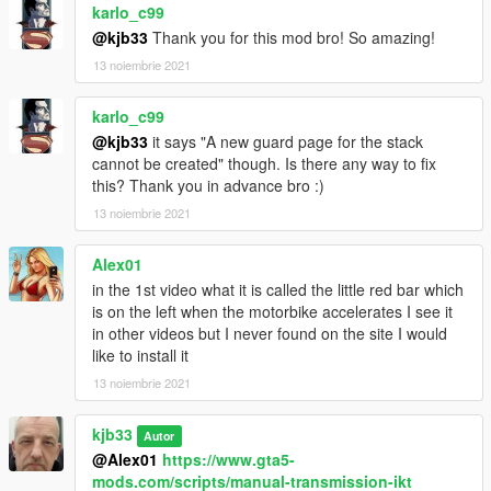
karlo_c99
@kjb33
Thank you for this mod bro! So amazing!
13 noiembrie 2021
karlo_c99
@kjb33
it says "A new guard page for the stack
cannot be created" though. Is there any way to fix
this? Thank you in advance bro :)
13 noiembrie 2021
Alex01
in the 1st video what it is called the little red bar which
is on the left when the motorbike accelerates I see it
in other videos but I never found on the site I would
like to install it
13 noiembrie 2021
kjb33
Autor
@Alex01
https://www.gta5-
mods.com/scripts/manual-transmission-ikt