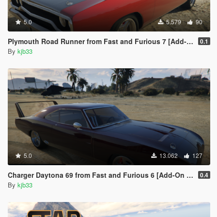
5.0
5.579
90
Plymouth Road Runner from Fast and Furious 7 [Add-On | VehFuncs V]
0.1
By
kjb33
5.0
13.062
127
Charger Daytona 69 from Fast and Furious 6 [Add-On | LODs | VehFuncs V]
0.4
By
kjb33