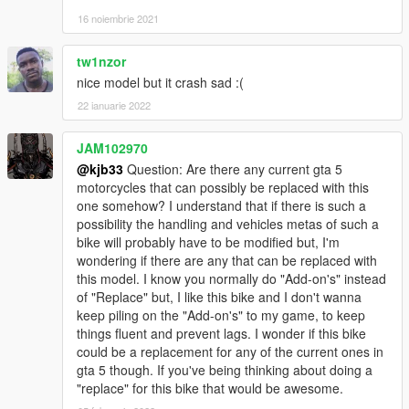
16 noiembrie 2021
tw1nzor
nice model but it crash sad :(
22 ianuarie 2022
JAM102970
@kjb33
Question: Are there any current gta 5
motorcycles that can possibly be replaced with this
one somehow? I understand that if there is such a
possibility the handling and vehicles metas of such a
bike will probably have to be modified but, I'm
wondering if there are any that can be replaced with
this model. I know you normally do "Add-on's" instead
of "Replace" but, I like this bike and I don't wanna
keep piling on the "Add-on's" to my game, to keep
things fluent and prevent lags. I wonder if this bike
could be a replacement for any of the current ones in
gta 5 though. If you've being thinking about doing a
"replace" for this bike that would be awesome.