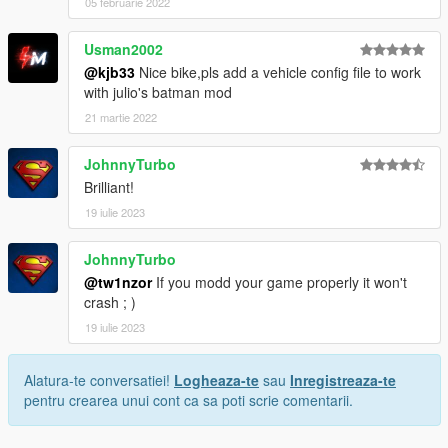
05 februarie 2022
Usman2002
@kjb33
Nice bike,pls add a vehicle config file to work
with julio's batman mod
21 martie 2022
JohnnyTurbo
Brilliant!
19 iulie 2023
JohnnyTurbo
@tw1nzor
If you modd your game properly it won't
crash ; )
19 iulie 2023
Alatura-te conversatiei!
Logheaza-te
sau
Inregistreaza-te
pentru crearea unui cont ca sa poti scrie comentarii.