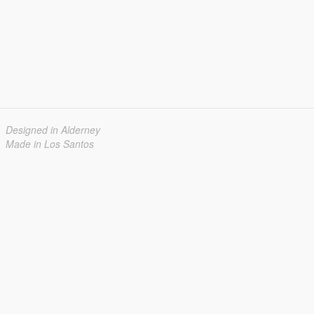
Designed in Alderney
Made in Los Santos