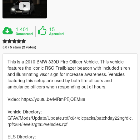
1.401
15
Descarcari
Aprecieri
5.0 / 5 stars (2 votes)
This is a 2010 BMW 330D Fire Officer Vehicle. This vehicle
features the iconic RSG Trailblazer beacon with included siren
and illuminating visor sign for increase awareness. Vehicles
featuring this setup are used by both fire officers and
ambulance officers when responding out of hours.
Video: https://youtu.be/MRmPEjQEM88
Vehicle Directory:
GTAV/Mods/Update/Update.rpf/x64/dlcpacks/patchday22ng/dlc.
rpf/x64/levels/gta5/vehicles.rpf
ELS Directory: