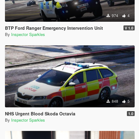
974
4
BTP Ford Ranger Emergency Intervention Unit
V 1.0
By
Inspector Sparkles
848
5
NHS Urgent Blood Skoda Octavia
1.0
By
Inspector Sparkles