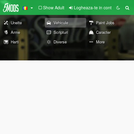
Show Adult
Logheaza-te in cont
Unelte
Vehicule
Paint Jobs
Arme
Scripturi
Caracter
Harti
Diverse
More