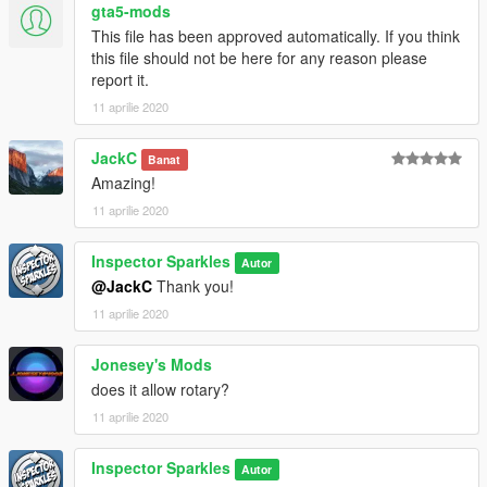
gta5-mods
This file has been approved automatically. If you think
this file should not be here for any reason please
report it.
11 aprilie 2020
JackC
Banat
Amazing!
11 aprilie 2020
Inspector Sparkles
Autor
@JackC
Thank you!
11 aprilie 2020
Jonesey's Mods
does it allow rotary?
11 aprilie 2020
Inspector Sparkles
Autor