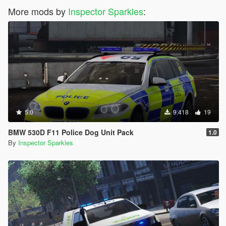
More mods by
Inspector Sparkles
:
5.0
9.418
19
BMW 530D F11 Police Dog Unit Pack
1.0
By
Inspector Sparkles