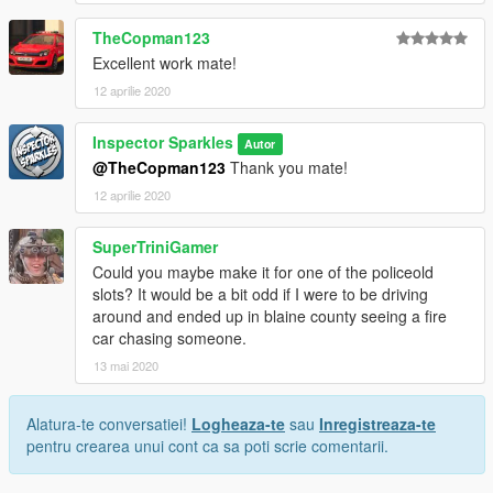
TheCopman123
Excellent work mate!
12 aprilie 2020
Inspector Sparkles
Autor
@TheCopman123
Thank you mate!
12 aprilie 2020
SuperTriniGamer
Could you maybe make it for one of the policeold
slots? It would be a bit odd if I were to be driving
around and ended up in blaine county seeing a fire
car chasing someone.
13 mai 2020
Alatura-te conversatiei!
Logheaza-te
sau
Inregistreaza-te
pentru crearea unui cont ca sa poti scrie comentarii.