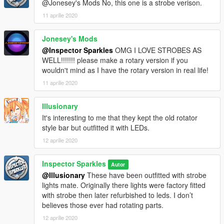
@Jonesey's Mods No, this one is a strobe verison.
11 aprilie 2020
Jonesey's Mods
@Inspector Sparkles
OMG I LOVE STROBES AS
WELL!!!!!!! please make a rotary version if you
wouldn't mind as I have the rotary version in real life!
11 aprilie 2020
Illusionary
It's interesting to me that they kept the old rotator
style bar but outfitted it with LEDs.
12 aprilie 2020
Inspector Sparkles
Autor
@Illusionary
These have been outfitted with strobe
lights mate. Originally there lights were factory fitted
with strobe then later refurbished to leds. I don’t
believes those ever had rotating parts.
12 aprilie 2020