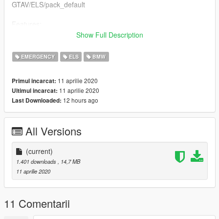
GTAV/ELS/pack_default
Features:
- ELS enabled (ELS file included)
Show Full Description
- RSG Trailblazer siren
EMERGENCY
ELS
BMW
Don’t forget to join the Official British Gaming Community
discord: https://discord.gg/WDQNAY4
11 aprilie 2020
Primul incarcat:
11 aprilie 2020
Ultimul incarcat:
Any feedback is greatly appreciated!
12 hours ago
Last Downloaded:
Credits:
Model - Arkviz/RaddzModding
All Versions
Lowered/models fixes - RaddzModding
Model converted - RaddzModding
RSG Trailblazer - Inspector Sparkles
(current)
LED Univisor - Inspector Sparkles
1.401 downloads
, 14,7 MB
Whelen Ion Spitfire - Inspector Sparkles
11 aprilie 2020
RSG Trailblazer Siren - Inspector Sparkles
Emergency Vehicle Textures - Inspector Sparkles
11 Comentarii