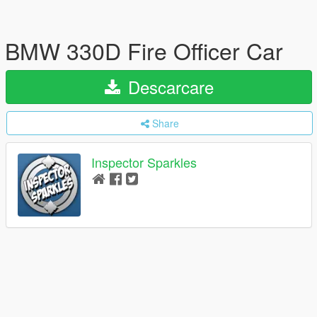
BMW 330D Fire Officer Car
Descarcare
Share
Inspector Sparkles