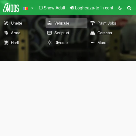
Show Adult
Logheaza-te in cont
Unelte
Vehicule
Paint Jobs
Arme
Scripturi
Caracter
Harti
Diverse
More