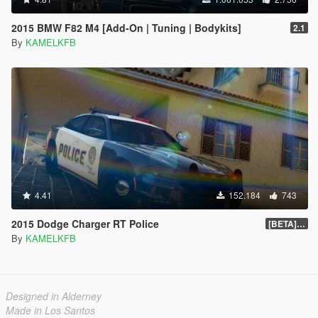
2015 BMW F82 M4 [Add-On | Tuning | Bodykits]
2.1
By
KAMELKFB
4.41
152.184
743
2015 Dodge Charger RT Police
[BETA] 2.0
By
KAMELKFB
Designed in Alderney
Made in Los Santos