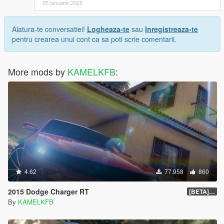
05 ianuarie 2025
Alatura-te conversatiei!
Logheaza-te
sau
Inregistreaza-te
pentru crearea unui cont ca sa poti scrie comentarii.
More mods by
KAMELKFB
:
4.62
77.958
860
2015 Dodge Charger RT
[BETA] 1.4
By
KAMELKFB