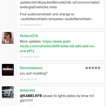
update\x64\dlcpacks\kfbmods2\dlc.rpf\common\data\l
evels\gta5\vehicles.meta
Find audionamehash and change to:
<audioNameHash>tempesta</audioNameHash>
24 decembrie 2017
PerfectGTA
More updates:
https://www.gta5-
mods.com/vehicles/2009-bmw-m5-e60-add-on-
yca-y97y
22 ianuarie 2018
Dennissaurus
you quit modding?
29 aprilie 2018
Armin262
@KAMELKFB
please fix lights plates by bmw m3
gts!!!!!!!!!