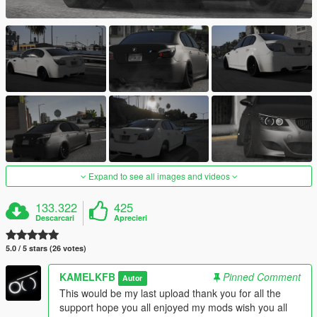
Expand to see all images and videos
133.322
425
Descarcari
Aprecieri
5.0 / 5 stars (26 votes)
KAMELKFB
Pinned Comment
Autor
This would be my last upload thank you for all the
support hope you all enjoyed my mods wish you all