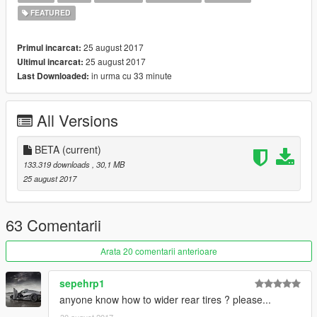
FEATURED
25 august 2017
Primul incarcat:
25 august 2017
Ultimul incarcat:
in urma cu 33 minute
Last Downloaded:
All Versions
BETA
(current)
133.319 downloads
, 30,1 MB
25 august 2017
63 Comentarii
Arata 20 comentarii anterioare
sepehrp1
anyone know how to wider rear tires ? please...