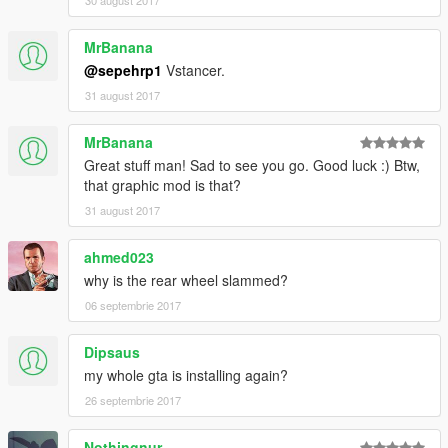
30 august 2017
MrBanana
@sepehrp1
Vstancer.
31 august 2017
MrBanana
Great stuff man! Sad to see you go. Good luck :) Btw,
that graphic mod is that?
31 august 2017
ahmed023
why is the rear wheel slammed?
06 septembrie 2017
Dipsaus
my whole gta is installing again?
26 septembrie 2017
Nothingnur