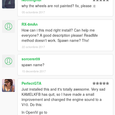
why the wheels are not painted? fix, please :c
05 octombrie 2017
RX-8mAn
How can i this mod right install? Can help me
everyone? A good description please! ReadMe
method doesn't work. Spawn name? Thx!
22 octombrie 2017
sorcerer09
spawn name?
15 decembrie 2017
PerfectGTA
Just installed this and it's totally awesome. Very sad
KAMELKFB has quit, so I have made a small
improvement and changed the engine sound to a
V10. Do this:
In OpenIV go to