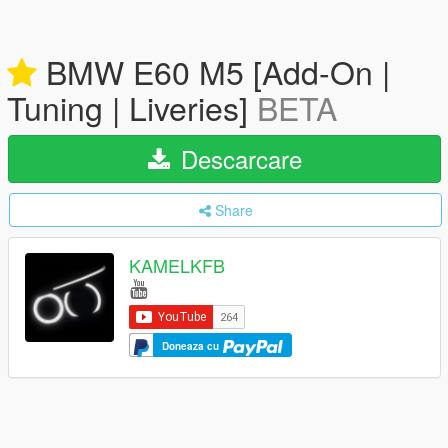
BMW E60 M5 [Add-On |
Tuning | Liveries]
BETA
Descarcare
Share
KAMELKFB
Doneaza cu