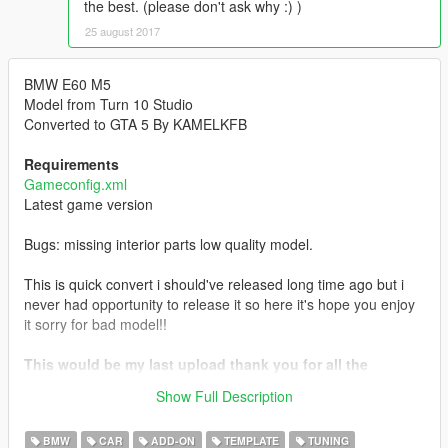
the best. (please don't ask why :) )
25 august 2017
BMW E60 M5
Model from Turn 10 Studio
Converted to GTA 5 By KAMELKFB
Requirements
Gameconfig.xml
Latest game version
Bugs: missing interior parts low quality model.
This is quick convert i should've released long time ago but i
never had opportunity to release it so here it's hope you enjoy
it sorry for bad model!!
This would be my last upload thank you for all the
support hope you all enjoyed my mods wish you all the
Show Full Description
best.
BMW
CAR
ADD-ON
TEMPLATE
TUNING