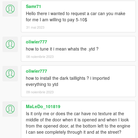
Samr71
Hello there i wanted to request a car can you make
for me I am willing to pay 5-10$
31 mai 2023
oliwier777
how to tune it i mean whats the .ytd ?
08 noiembrie 2023
oliwier777
how to install the dark taillights ? i imported
everything to ytd
09 noiembrie 2023
MaLeDo_101819
Is it only me or does the car have no texture at the
middle of the door when it is opened and when I look
from the opened door, at the bottom left to the engine
I can see completely through it and at the street?