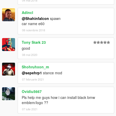
04 mai 2018
Adincl
@Shahinfalcon
spawn
car name e60
08 noiembrie 2018
Tony Stark 23
good
08 mai 2020
Shohruhxon_m
@sepehrp1
stance mod
07 februarie 2021
Ovidiu5667
Pls help me guys how i can install black bmw
emblem/logo ??
07 iulie 2021