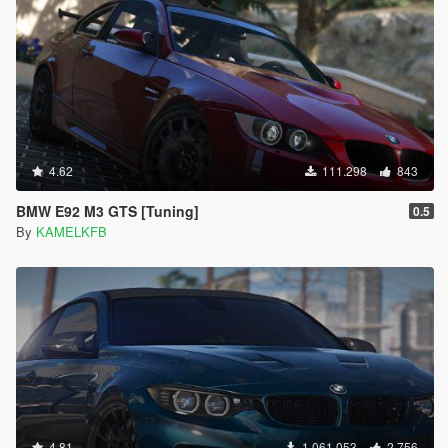
4.62
111.298
843
BMW E92 M3 GTS [Tuning]
0.5
By
KAMELKFB
4.81
1.061.053
2.756