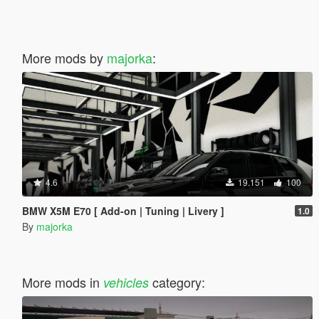
More mods by
majorka
:
4.6
19.151
100
BMW X5M E70 [ Add-on | Tuning | Livery ]
1.0
By
majorka
More mods in
category:
vehicles