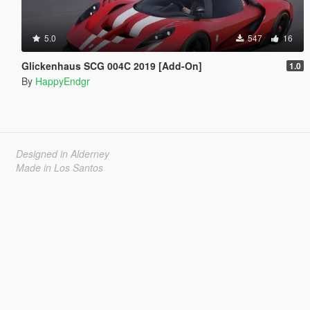
5.0
547
16
Glickenhaus SCG 004C 2019 [Add-On]
1.0
By
HappyEndgr
Designed in Alderney
Made in Los Santos