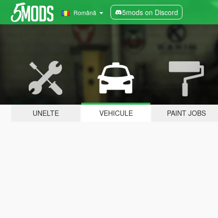
5mods on Discord
Română
UNELTE
VEHICULE
PAINT JOBS