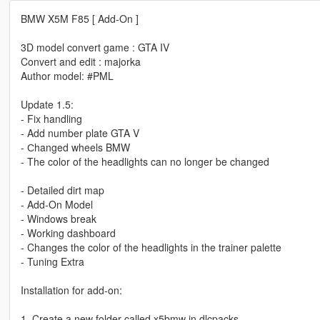
BMW X5M F85 [ Add-On ]
3D model convert game : GTA IV
Convert and edit : majorka
Author model: #PML
Update 1.5:
- Fix handling
- Add number plate GTA V
- Сhanged wheels BMW
- The color of the headlights can no longer be changed
- Detailed dirt map
- Add-On Model
- Windows break
- Working dashboard
- Changes the color of the headlights in the trainer palette
- Tuning Extra
Installation for add-on:
1. Create a new folder called x5bmw in dlcpacks.