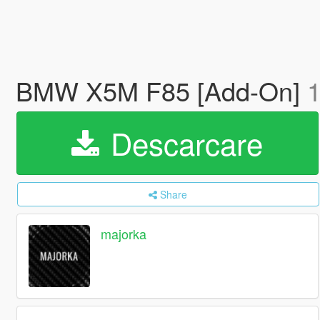
BMW X5M F85 [Add-On]
1
Descarcare
Share
majorka