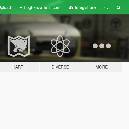
pload
Logheaza-te in cont
Inregistrare
HARTI
DIVERSE
MORE