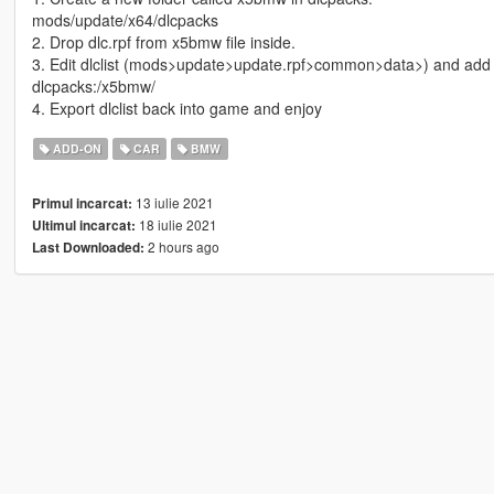
mods/update/x64/dlcpacks
2. Drop dlc.rpf from x5bmw file inside.
3. Edit dlclist (mods>update>update.rpf>common>data>) and add t
dlcpacks:/x5bmw/
4. Export dlclist back into game and enjoy
ADD-ON
CAR
BMW
13 iulie 2021
Primul incarcat:
18 iulie 2021
Ultimul incarcat:
2 hours ago
Last Downloaded: