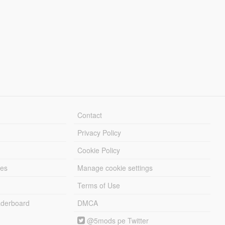
Contact
Privacy Policy
Cookie Policy
les
Manage cookie settings
Terms of Use
derboard
DMCA
@5mods pe Twitter