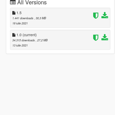
All Versions
1.5
1.441 downloads
, 30,3 MB
18 iulie 2021
1.0
(current)
34.315 downloads
, 27,2 MB
13 iulie 2021