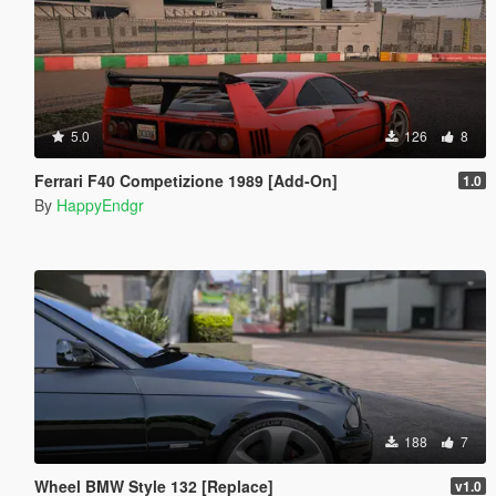
5.0
126
8
Ferrari F40 Competizione 1989 [Add-On]
1.0
By
HappyEndgr
188
7
Wheel BMW Style 132 [Replace]
v1.0