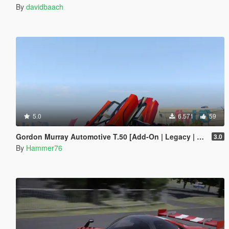
By
davidbaach
5.0
6.571
59
Gordon Murray Automotive T.50 [Add-On | Legacy | Enhanced]
3.0
By
Hammer76