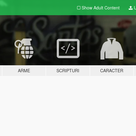
Show Adult
Content
U
ARME
SCRIPTURI
CARACTER