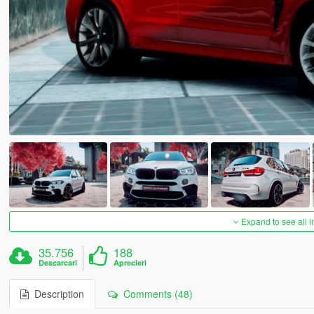
Expand to see all 
35.756
188
Descarcari
Aprecieri
Description
Comments (48)