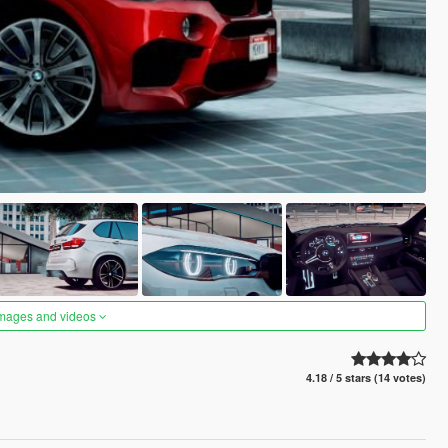
images and videos
4.18 / 5 stars (14 votes)