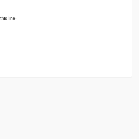
his line-