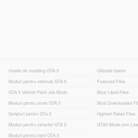
Unelte de modding GTA 5
Ultimele fisiere
Moduri pentru vehicule GTA 5
Featured Files
GTA 5 Vehicle Paint Job Mods
Most Liked Files
Moduri pentru arme GTA 5
Most Downloaded Fi
Scripturi pentru GTa 5
Highest Rated Files
Moduri pentru caracter GTA 5
GTA5-Mods.com Lea
Moduri pentru harti GTA 5