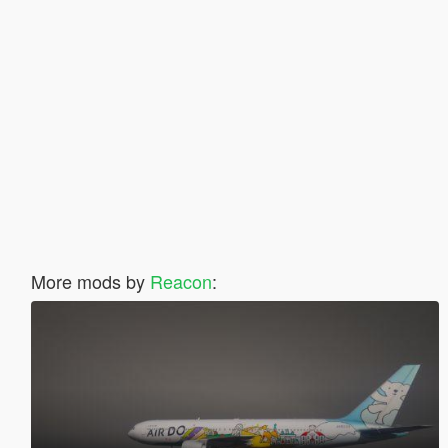
More mods by
Reacon
: