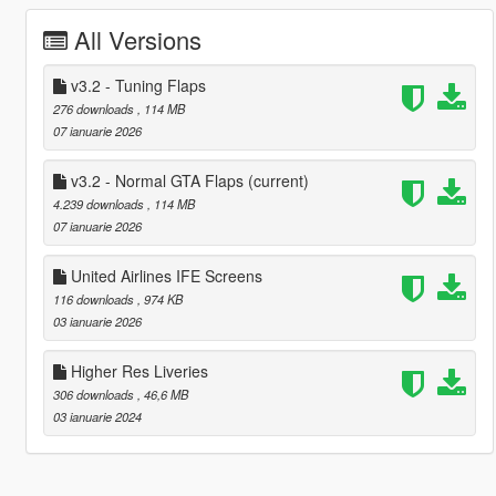
All Versions
v3.2 - Tuning Flaps
276 downloads
, 114 MB
07 ianuarie 2026
v3.2 - Normal GTA Flaps
(current)
4.239 downloads
, 114 MB
07 ianuarie 2026
United Airlines IFE Screens
116 downloads
, 974 KB
03 ianuarie 2026
Higher Res Liveries
306 downloads
, 46,6 MB
03 ianuarie 2024