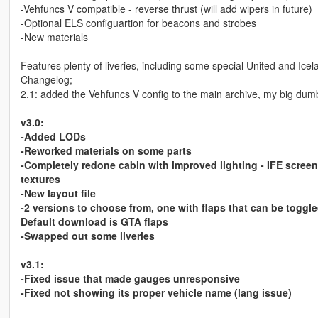
-Vehfuncs V compatible - reverse thrust (will add wipers in future)
-Optional ELS configuartion for beacons and strobes
-New materials
Features plenty of liveries, including some special United and Icel
Changelog;
2.1: added the Vehfuncs V config to the main archive, my big dumb
v3.0:
-Added LODs
-Reworked materials on some parts
-Completely redone cabin with improved lighting - IFE screen
textures
-New layout file
-2 versions to choose from, one with flaps that can be toggl
Default download is GTA flaps
-Swapped out some liveries
v3.1:
-Fixed issue that made gauges unresponsive
-Fixed not showing its proper vehicle name (lang issue)