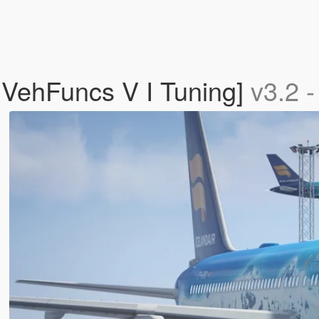
 VehFuncs V I Tuning]
v3.2 