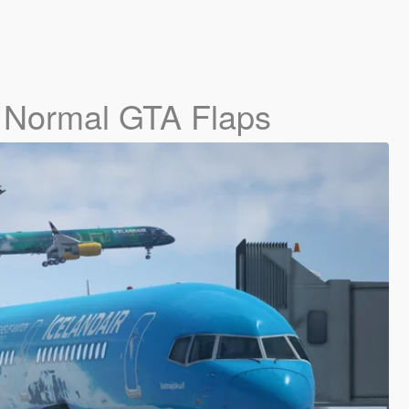
- Normal GTA Flaps