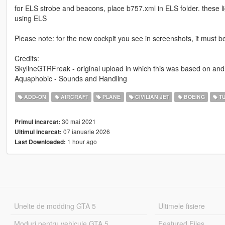
for ELS strobe and beacons, place b757.xml in ELS folder. these li
using ELS
Please note: for the new cockpit you see in screenshots, it must b
Credits:
SkylineGTRFreak - original upload in which this was based on and
Aquaphobic - Sounds and Handling
ADD-ON
AIRCRAFT
PLANE
CIVILIAN JET
BOEING
TU
30 mai 2021
Primul incarcat:
07 ianuarie 2026
Ultimul incarcat:
1 hour ago
Last Downloaded:
Unelte de modding GTA 5
Ultimele fisiere
Moduri pentru vehicule GTA 5
Featured Files