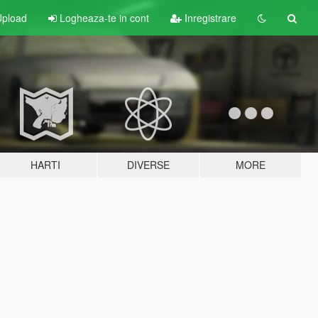
pload
Logheaza-te in cont
Inregistrare
HARTI
DIVERSE
MORE