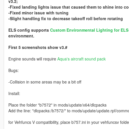
v3.2;
-Fixed landing lights issue that caused them to shine into co
-Fixed minor issue with tuning
-Slight handling fix to decrease takeoff roll before rotating
ELS config supports
Custom Environmental Lighting for EL
environment.
First 5 screenshots show v3.#
Engine sounds will require
Aqua's aircraft sound pack
Bugs:
-Collision in some areas may be a bit off
Install:
Place the folder "b7572" in mods/update/x64/dlcpacks
Add the line: "dlcpacks:/b7572/" to mods/update/update.rpf/common
for Vehfuncs V compatibility, place b757.ini in your vehfuncsv folde