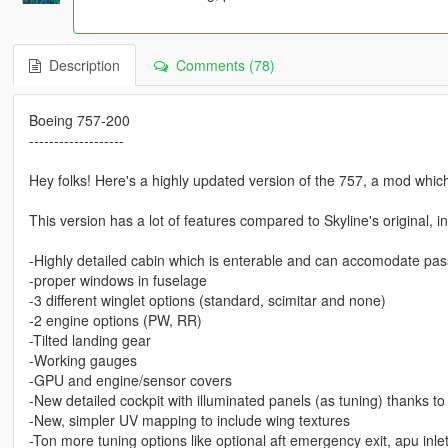
Description
Comments (78)
Boeing 757-200
-------------------
Hey folks! Here's a highly updated version of the 757, a mod whic
This version has a lot of features compared to Skyline's original, i
-Highly detailed cabin which is enterable and can accomodate pa
-proper windows in fuselage
-3 different winglet options (standard, scimitar and none)
-2 engine options (PW, RR)
-Tilted landing gear
-Working gauges
-GPU and engine/sensor covers
-New detailed cockpit with illuminated panels (as tuning) thanks to
-New, simpler UV mapping to include wing textures
-Ton more tuning options like optional aft emergency exit, apu inle