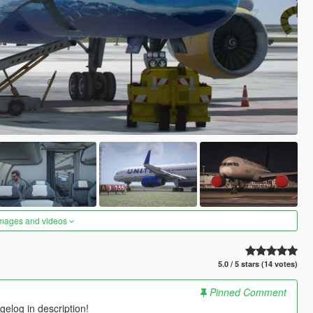
images and videos
5.0 / 5 stars (14 votes)
Pinned Comment
elog in description!