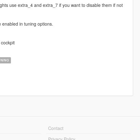
ghts use extra_4 and extra_7 if you want to disable them if not
e enabled in tuning options.
 cockpit
NING
Contact
Privacy Policy