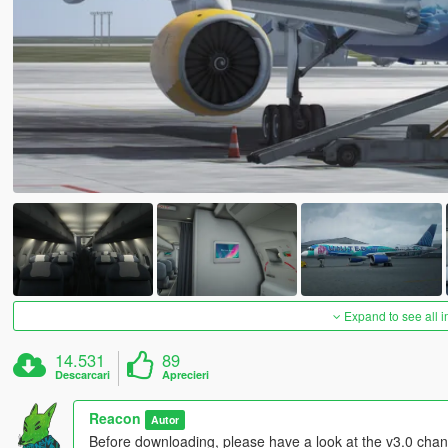
Expand to see all 
14.531
89
Descarcari
Aprecieri
Reacon
Autor
Before downloading, please have a look at the v3.0 chang