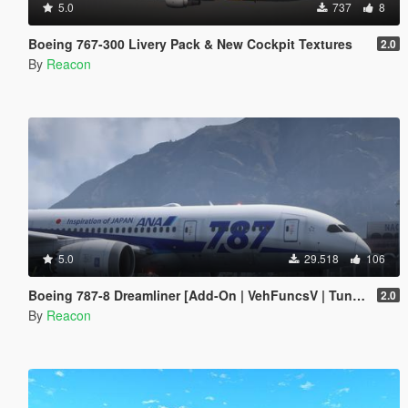
5.0
737
8
Boeing 767-300 Livery Pack & New Cockpit Textures
2.0
By
Reacon
5.0
29.518
106
Boeing 787-8 Dreamliner [Add-On | VehFuncsV | Tuning I Liveries]
2.0
By
Reacon