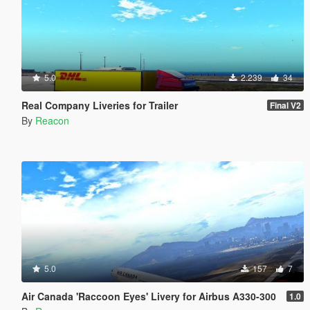
5.0
2.239
34
Real Company Liveries for Trailer
Final V2
By
Reacon
5.0
157
7
Air Canada 'Raccoon Eyes' Livery for Airbus A330-300
1.0