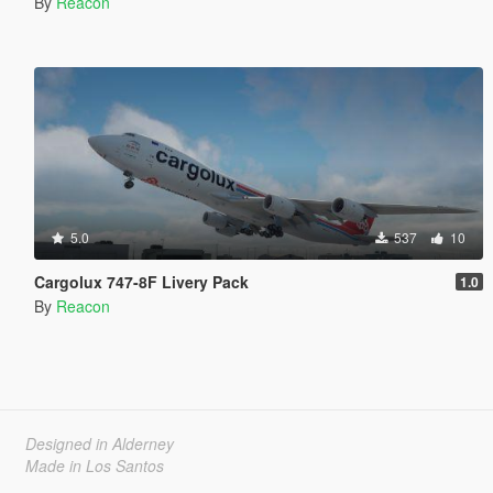
By
Reacon
5.0
537
10
Cargolux 747-8F Livery Pack
1.0
By
Reacon
Designed in Alderney
Made in Los Santos