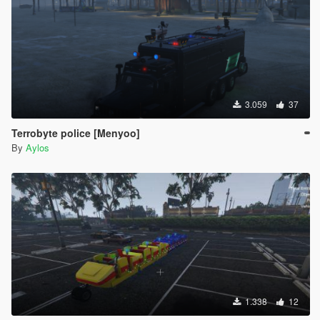
3.059
37
Terrobyte police [Menyoo]
By
Aylos
1.338
12