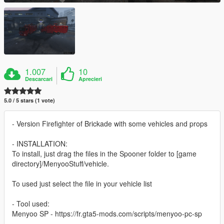
1.007
10
Descarcari
Aprecieri
5.0 / 5 stars (1 vote)
- Version Firefighter of Brickade with some vehicles and props
- INSTALLATION:
To install, just drag the files in the Spooner folder to [game
directory]/MenyooStuff/vehicle.
To used just select the file in your vehicle list
- Tool used:
Menyoo SP - https://fr.gta5-mods.com/scripts/menyoo-pc-sp