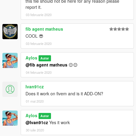
this file should not be here for any reason please
report it.
03 februarie 2020
fib agent matheus
COOL 😎
03 februarie 2020
Aylos
Autor
@fib agent matheus
😊😊
04 februarie 2020
Ivan91cz
Does it work on fivem and is it ADD-ON?
01 mai 2020
Aylos
Autor
@Ivan91cz
Yes it work
30 iulie 2020