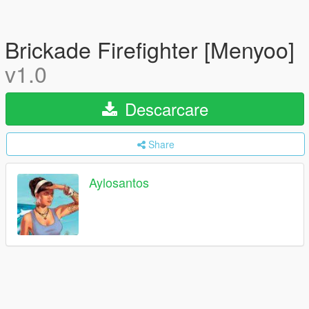
Brickade Firefighter [Menyoo]
v1.0
Descarcare
Share
Aylosantos