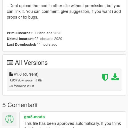
- Dont upload the mod in other site without permission, but you
can link it. You can comment, give suggestion, if you want i add
props or fix bugs.
03 februarie 2020
Primul incarcat:
03 februarie 2020
Ultimul incarcat:
11 hours ago
Last Downloaded:
All Versions
v1.0
(current)
1.007 downloads
, 3 KB
03 februarie 2020
5 Comentarii
gta5-mods
This file has been approved automatically. If you think