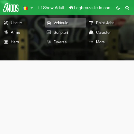
Show Adult
Logheaza-te in cont
Unelte
Vehicule
Paint Jobs
Arme
Scripturi
Caracter
Harti
Diverse
More