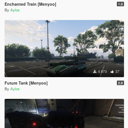
Enchanted Train [Menyoo]
1.0
By
Aylos
4.973
37
Future Tank [Menyoo]
2.0
By
Aylos