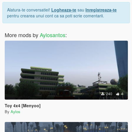
Alatura-te conversatiei!
Logheaza-te
sau
Inregistreaza-te
pentru crearea unui cont ca sa poti scrie comentarii.
More mods by
Aylosantos
:
240
4
Toy 4x4 [Menyoo]
By
Aylos