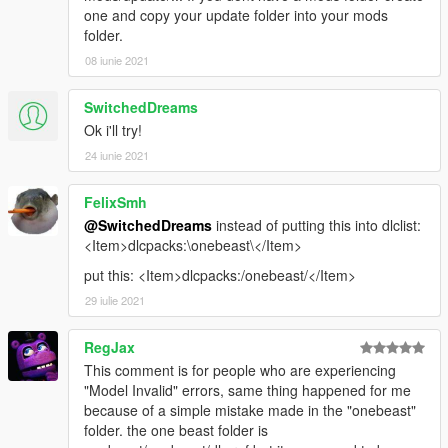
one and copy your update folder into your mods
folder.
08 iunie 2021
SwitchedDreams
Ok i'll try!
24 iunie 2021
FelixSmh
@SwitchedDreams
instead of putting this into dlclist:
<Item>dlcpacks:\onebeast\</Item>
put this: <Item>dlcpacks:/onebeast/</Item>
29 iulie 2021
RegJax
This comment is for people who are experiencing
"Model Invalid" errors, same thing happened for me
because of a simple mistake made in the "onebeast"
folder. the one beast folder is