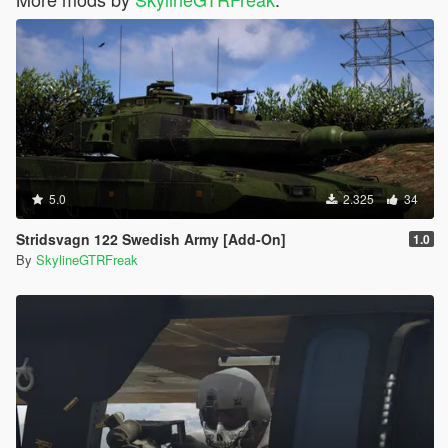
5.0
2.325
34
Stridsvagn 122 Swedish Army [Add-On]
1.0
By
SkylineGTRFreak