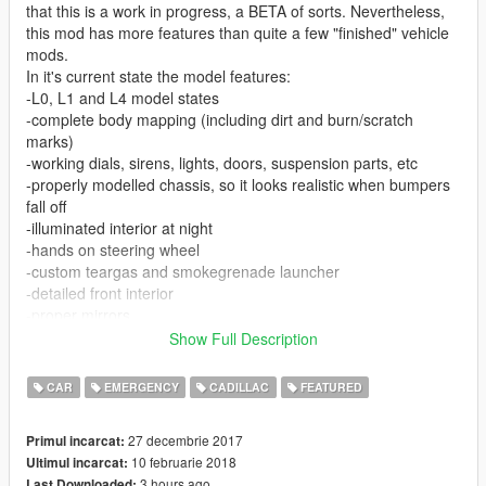
that this is a work in progress, a BETA of sorts. Nevertheless,
this mod has more features than quite a few "finished" vehicle
mods.
In it's current state the model features:
-L0, L1 and L4 model states
-complete body mapping (including dirt and burn/scratch
marks)
-working dials, sirens, lights, doors, suspension parts, etc
-properly modelled chassis, so it looks realistic when bumpers
fall off
-illuminated interior at night
-hands on steering wheel
-custom teargas and smokegrenade launcher
-detailed front interior
-proper mirrors
-proper COL models
Show Full Description
-bulletproof windows (still react to impacts and can break after
an explosive hit)
CAR
EMERGENCY
CADILLAC
FEATURED
-custom ingame name
27 decembrie 2017
Primul incarcat:
-Body template for custom skins included.
10 februarie 2018
Ultimul incarcat:
3 hours ago
Last Downloaded: