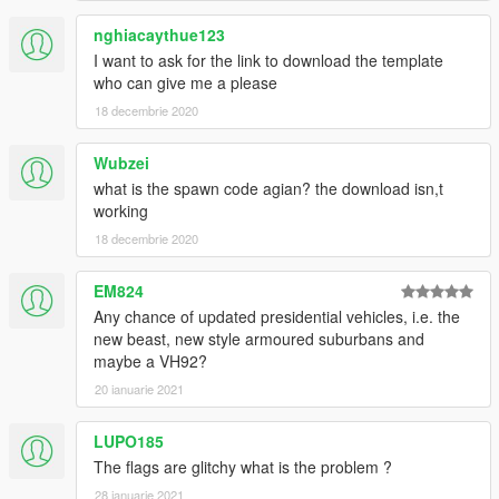
nghiacaythue123
I want to ask for the link to download the template
who can give me a please
18 decembrie 2020
Wubzei
what is the spawn code agian? the download isn,t
working
18 decembrie 2020
EM824
Any chance of updated presidential vehicles, i.e. the
new beast, new style armoured suburbans and
maybe a VH92?
20 ianuarie 2021
LUPO185
The flags are glitchy what is the problem ?
28 ianuarie 2021