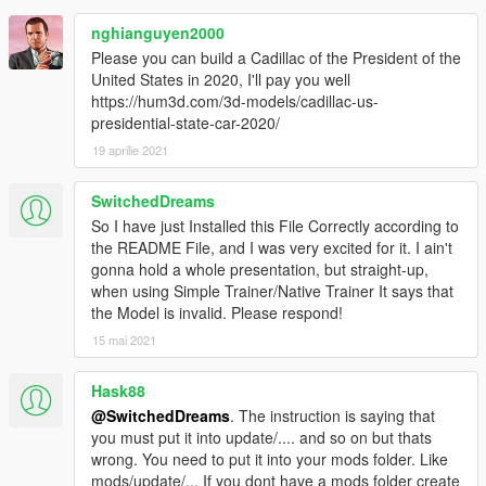
nghianguyen2000
Please you can build a Cadillac of the President of the
United States in 2020, I'll pay you well
https://hum3d.com/3d-models/cadillac-us-
presidential-state-car-2020/
19 aprilie 2021
SwitchedDreams
So I have just Installed this File Correctly according to
the README File, and I was very excited for it. I ain't
gonna hold a whole presentation, but straight-up,
when using Simple Trainer/Native Trainer It says that
the Model is invalid. Please respond!
15 mai 2021
Hask88
@SwitchedDreams
. The instruction is saying that
you must put it into update/.... and so on but thats
wrong. You need to put it into your mods folder. Like
mods/update/... If you dont have a mods folder create