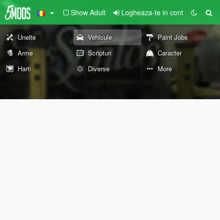
Show Adult
Logheaza-te in cont
Unelte
Vehicule
Paint Jobs
Arme
Scripturi
Caracter
Harti
Diverse
More