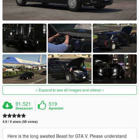
Expand to see all images and videos
91.521
519
Descarcari
Aprecieri
4.9 / 5 stars (58 votes)
Here is the long awaited Beast for GTA V. Please understand