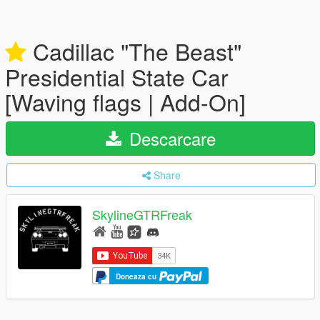
Cadillac "The Beast"
Presidential State Car
[Waving flags | Add-On]
Descarcare
Share
SkylineGTRFreak
Doneaza cu