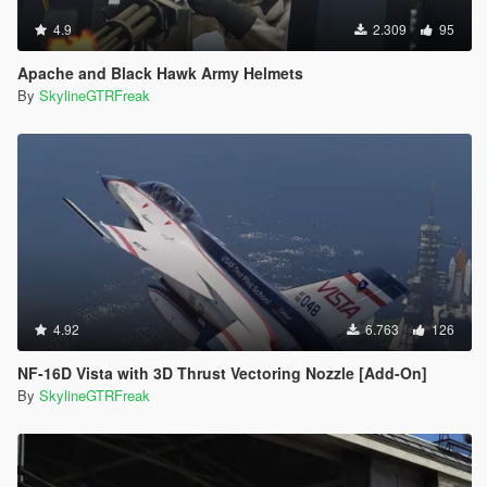
4.9
2.309
95
Apache and Black Hawk Army Helmets
By
SkylineGTRFreak
4.92
6.763
126
NF-16D Vista with 3D Thrust Vectoring Nozzle [Add-On]
By
SkylineGTRFreak