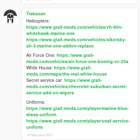
Trakaxan
Helicopters:
https://www.gta5-mods.com/vehicles/vh-60n-
whitehawk-marine-one
https://www.gta5-mods.com/vehicles/sikorsky-
sh-3-marine-one-addon-replace
Air Force One:
https://www.gta5-
mods.com/vehicles/air-force-one-boeing-vc-25a
White House:
https://www.gta5-
mods.com/maps/the-real-white-house
Secret service car:
https://www.gta5-
mods.com/vehicles/chevrolet-suburban-secret-
service-add-on-wipers
Uniforms:
https://www.gta5-mods.com/player/marine-blue-
dress-uniform
https://www.gta5-mods.com/player/usaf-service-
uniform
12 februarie 2021