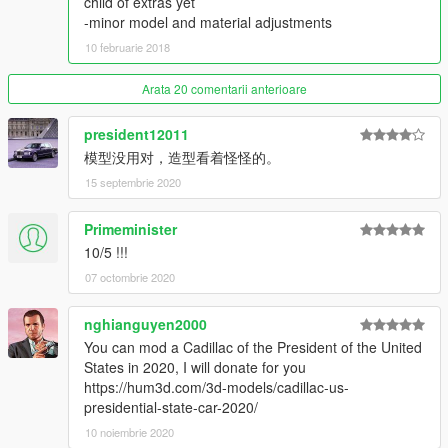
child of extras yet
-minor model and material adjustments
Thanks you for all your continuous support and feedback,
10 februarie 2018
allowing me to now have over 100 uploads here. Your
comments, ratings and donations are what keep me going, so
Arata 20 comentarii anterioare
don't stop what you've been doing ;)
president12011
模型没用对，造型看着怪怪的。
15 septembrie 2020
Primeminister
10/5 !!!
07 octombrie 2020
nghianguyen2000
You can mod a Cadillac of the President of the United
States in 2020, I will donate for you
https://hum3d.com/3d-models/cadillac-us-
presidential-state-car-2020/
10 noiembrie 2020