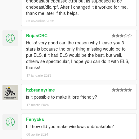
onebeast/onebeast/dlc.rpf but its supposed to be
onebeast/dlc.rpf. After I changed it it worked for me,
thank me later if this helps.
03 noiembrie 2022
RojasCRC
Hello! very good car, the reason why I leave you 3
stars is because the only thing missing would be to
put ELS, if it had ELS would be the best, but well,
otherwise spectacular, I hope you can do it with ELS,
thanks!
17 ianuarie 2023
itzbrannytime
is it possible to make it lore friendly?
17 martie 2024
Fenycks
hi! how did you make windows unbreakeble?
06 aprilie 2024