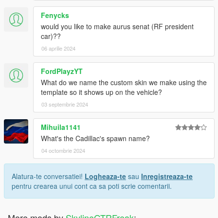
Fenycks
would you like to make aurus senat (RF president
car)??
06 aprilie 2024
FordPlayzYT
What do we name the custom skin we make using the
template so it shows up on the vehicle?
03 septembrie 2024
Mihuila1141
What's the Cadillac's spawn name?
04 octombrie 2024
Alatura-te conversatiei!
Logheaza-te
sau
Inregistreaza-te
pentru crearea unui cont ca sa poti scrie comentarii.
More mods by
SkylineGTRFreak
: