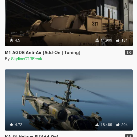
4.5
14.909
181
M1 AGDS Anti-Air [Add-On | Tuning]
1.0
By
SkylineGTRFreak
4.72
18.489
204
KA-52 Hokum-B [Add-On]
1.5