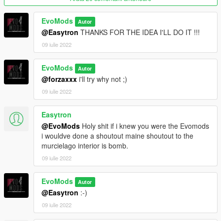
EvoMods
Autor
@Easytron
THANKS FOR THE IDEA I'LL DO IT !!!
09 iulie 2022
EvoMods
Autor
@forzaxxx
i'll try why not ;)
09 iulie 2022
Easytron
@EvoMods
Holy shit if i knew you were the Evomods
i wouldve done a shoutout maine shoutout to the
murcielago interior is bomb.
09 iulie 2022
EvoMods
Autor
@Easytron
:-)
09 iulie 2022