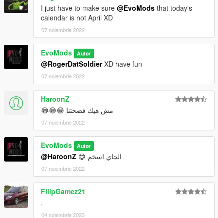
I just have to make sure
@EvoMods
that today's
calendar is not April XD
07 noiembrie 2022
EvoMods
Autor
@RogerDatSoldier
XD have fun
07 noiembrie 2022
HaroonZ
مش هيك فضحتنا 😂😂😂
07 noiembrie 2022
EvoMods
Autor
@HaroonZ
😅 الجاي اسخم
07 noiembrie 2022
FilipGamez21
.
04 noiembrie 2023