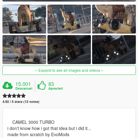
Expand to see all images and videos
15.001
83
Descarcari
Aprecieri
4.92 / 5 stars (12 votes)
CAMEL 3000 TURBO
i don't know how i got that idea but i did it...
made from scratch by EvoMods