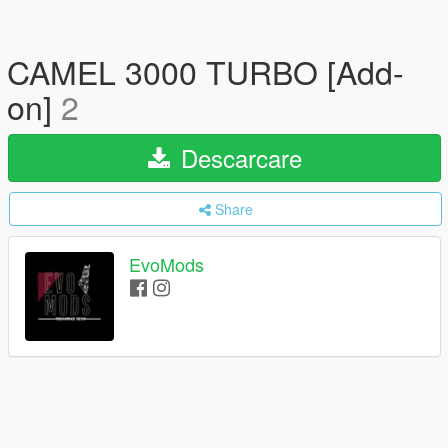
CAMEL 3000 TURBO [Add-
on]
2
Descarcare
Share
EvoMods