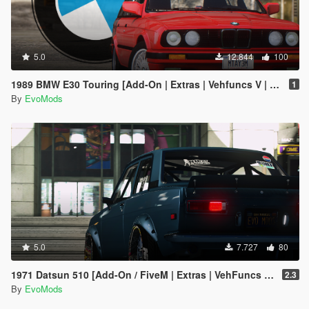
5.0
12.844
100
1989 BMW E30 Touring [Add-On | Extras | Vehfuncs V | Animated]
1
By
EvoMods
5.0
7.727
80
1971 Datsun 510 [Add-On / FiveM | Extras | VehFuncs V | Animated]
2.3
By
EvoMods