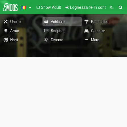
Show Adult
Logheaza-te in cont
Unelte
Vehicule
Paint Jobs
Arme
Scripturi
Caracter
Harti
Diverse
More