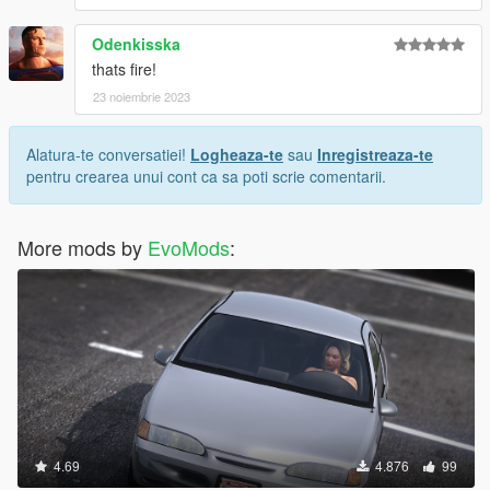
Odenkisska
thats fire!
23 noiembrie 2023
Alatura-te conversatiei!
Logheaza-te
sau
Inregistreaza-te
pentru crearea unui cont ca sa poti scrie comentarii.
More mods by
EvoMods
:
4.69
4.876
99