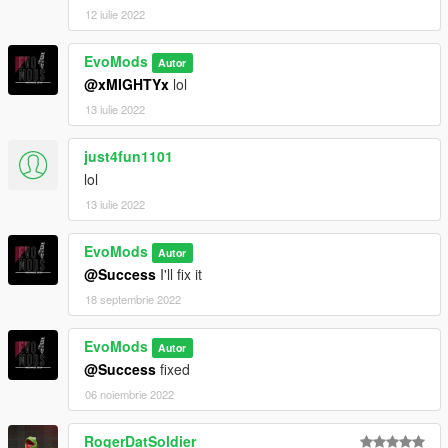
12 iulie 2022
EvoMods
Autor
@xMIGHTYx
lol
13 iulie 2022
just4fun1101
lol
13 iulie 2022
EvoMods
Autor
@Success
I'll fix it
18 septembrie 2022
EvoMods
Autor
@Success
fixed
06 noiembrie 2022
RogerDatSoldier