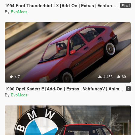
1994 Ford Thunderbird LX [Add-On | Extras | Vehfuncs V | Animated]
Final
By
EvoMods
4.71
4.453
60
1990 Opel Kadett E [Add-On | Extras | VehfuncsV | Animated]
2
By
EvoMods