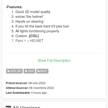
-Features:
Good 3D model quality
extras 'the helmet'
Hands on steering
If you hit the back hard it'll piss fuel
All lights functioning properly
Custom
.[COL]
Paint 1 = HELMET
--------------------------------------------------------------------------------
--
Show Full Description
Spawn Name:
c3ktem
ADD-ON
CAR
BIKE
Or use addon spawner
CAMEL 3000 TURBO
08 iulie 2022
Primul incarcat:
06 noiembrie 2022
Ultimul incarcat:
--------------------------------------------------------------------------------
4 hours ago
Last Downloaded:
--
Models Sources:
EvoMods
All Versions