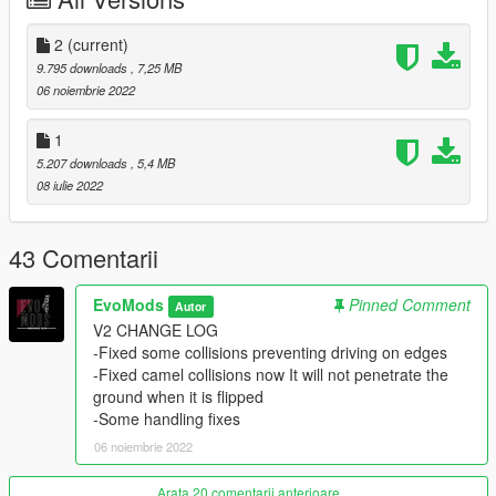
DFZ
2
(current)
--------------------------------------------------------------------------------
9.795 downloads
, 7,25 MB
--
06 noiembrie 2022
Installation in readme
--------------------------------------------------------------------------------
1
--
5.207 downloads
, 5,4 MB
Credits:
08 iulie 2022
EvoMods --- modeling\converting\fixing\taking bad
SS\testing\etc...
DFZ on vk --- for sub system
43 Comentarii
AND EVERY SINGLE PERSON WHO SUPPORTED ME
EvoMods
Pinned Comment
Autor
--------------------------------------------------------------------------------
V2 CHANGE LOG
--
-Fixed some collisions preventing driving on edges
Support me:
-Fixed camel collisions now It will not penetrate the
- 𝐏𝐚𝐲𝐩𝐚𝐥
ground when it is flipped
-Some handling fixes
06 noiembrie 2022
Arata 20 comentarii anterioare