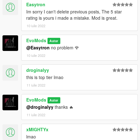
Easytron
Im sorry I can't delete previous posts, The 5 star
rating is yours i made a mistake. Mod is great.
10 iulie 2022
EvoMods
Autor
@Easytron
no problem 🌹
10 iulie 2022
droginalyy
this is top tier lmao
11 iulie 2022
EvoMods
Autor
@droginalyy
thanks 🔥
11 iulie 2022
xMIGHTYx
lmao