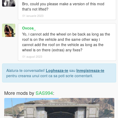
Bro, could you please make a version of this mod
that's not lifted?
01 ianuarie 2023
Ovcos_
Yo, i cannot add the wheel on be back as long as the
roof is on the vehicle and the same other way i
cannot add the roof on the vehicle as long as the
wheel is on there (extras) any fixes?
01 august 2023
Alatura-te conversatiei!
Logheaza-te
sau
Inregistreaza-te
pentru crearea unui cont ca sa poti scrie comentarii.
More mods by
SAS994
: