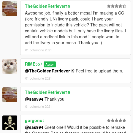
TheGoldenRetriever19
Awesome job, finally a better mesa! I'm making a CC
(lore friendly UN) livery pack, could I have your
permission to include this vehicle? The pack will not
contain vehicle models built only have the livery files. I
will add a redirect link to this mod if people want to
add the livery to your mesa. Thank you :)
01 octombrie 2021
RiME557
Autor
@TheGoldenRetriever19
Feel free to upload them.
01 octombrie 2021
TheGoldenRetriever19
@sas994
Thank you!
01 octombrie 2021
gorgonut
@sas994
Great one!! Would it be possible to remake