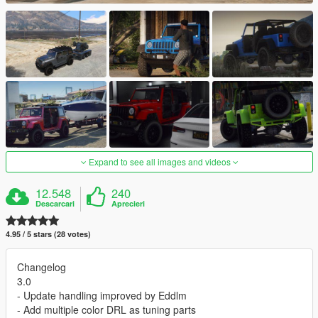
Expand to see all images and videos
12.548
240
Descarcari
Aprecieri
4.95 / 5 stars (28 votes)
Changelog
3.0
- Update handling improved by Eddlm
- Add multiple color DRL as tuning parts