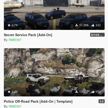
4.79
51.268
432
Secret Service Pack [Add-On]
8/14/2022
By
RiME557
4.88
11.459
152
Police Off-Road Pack [Add-On | Template]
2.0
By
RiME557