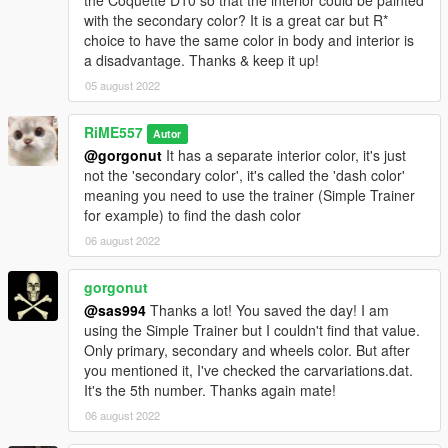
the Coquette D10 so that the interior could be painted
with the secondary color? It is a great car but R*
choice to have the same color in body and interior is
a disadvantage. Thanks & keep it up!
05 august 2022
RiME557
Autor
@gorgonut
It has a separate interior color, it's just
not the 'secondary color', it's called the 'dash color'
meaning you need to use the trainer (Simple Trainer
for example) to find the dash color
06 august 2022
gorgonut
@sas994
Thanks a lot! You saved the day! I am
using the Simple Trainer but I couldn't find that value.
Only primary, secondary and wheels color. But after
you mentioned it, I've checked the carvariations.dat.
It's the 5th number. Thanks again mate!
06 august 2022