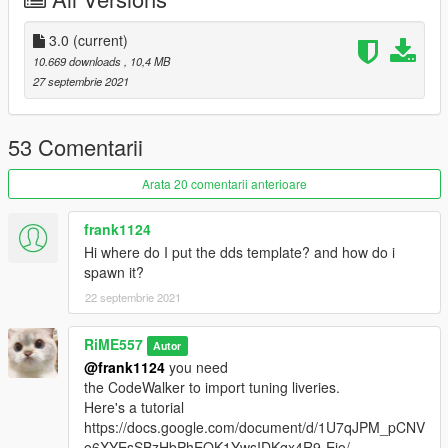
"mods/update/x64/dlcpacks/"
2. open OpenIV, navigate to 'dlclist.xml' in
"mods/update/update.rpf/common/data/". Add "<
3.0
(current)
Item>dlcpacks:/mesar/< /Item>"
10.669 downloads
, 10,4 MB
27 septembrie 2021
53 Comentarii
Arata 20 comentarii anterioare
frank1124
Hi where do I put the dds template? and how do i
spawn it?
22 septembrie 2021
RiME557
Autor
@frank1124
you need
the CodeWalker to import tuning liveries.
Here's a tutorial
https://docs.google.com/document/d/1U7qJPM_pCNV
o6XYEsSBzHbPhEQK1YwsIDKqx4R9-Ejo/