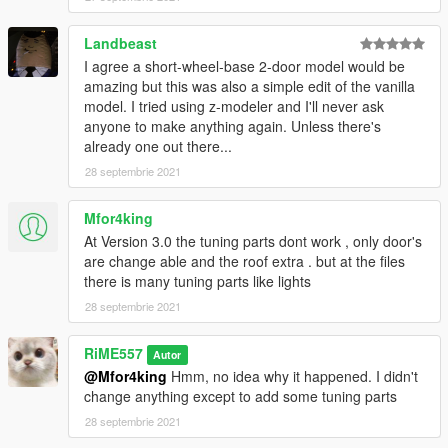
Landbeast
I agree a short-wheel-base 2-door model would be
amazing but this was also a simple edit of the vanilla
model. I tried using z-modeler and I'll never ask
anyone to make anything again. Unless there's
already one out there...
28 septembrie 2021
Mfor4king
At Version 3.0 the tuning parts dont work , only door's
are change able and the roof extra . but at the files
there is many tuning parts like lights
28 septembrie 2021
RiME557
Autor
@Mfor4king
Hmm, no idea why it happened. I didn't
change anything except to add some tuning parts
28 septembrie 2021