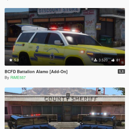
5.0
3.520
81
BCFD Battalion Alamo [Add-On]
1.1
By
RiME557