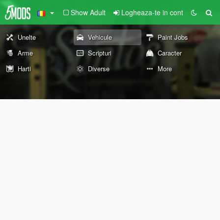
Show Adult
Logheaza-te in cont
Unelte
Vehicule
Paint Jobs
Arme
Scripturi
Caracter
Harti
Diverse
More