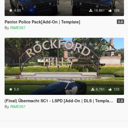
4.93
16.861
169
Patriot Police Pack[Add-On | Template]
2.0
By
RiME557
5.0
6.761
103
(Final) Übermacht SC1 - LSPD [Add-On | DLS | Template]
1.3
By
RiME557