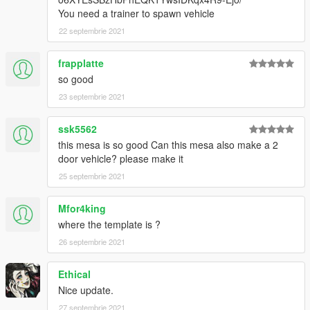
You need a trainer to spawn vehicle
22 septembrie 2021
frapplatte
so good
23 septembrie 2021
ssk5562
this mesa is so good Can this mesa also make a 2
door vehicle? please make it
25 septembrie 2021
Mfor4king
where the template is ?
26 septembrie 2021
Ethical
Nice update.
27 septembrie 2021