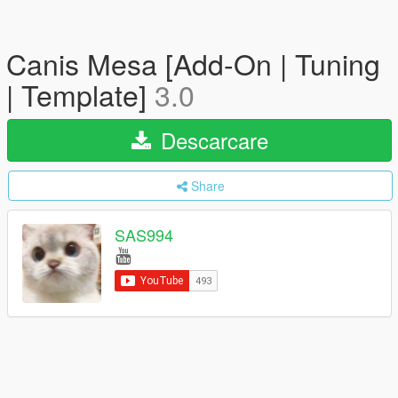
Canis Mesa [Add-On | Tuning
| Template]
3.0
Descarcare
Share
SAS994