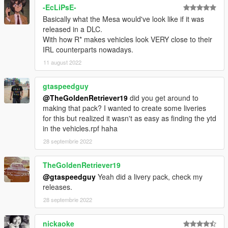
-EcLiPsE-
Basically what the Mesa would've look like if it was
released in a DLC.
With how R* makes vehicles look VERY close to their
IRL counterparts nowadays.
11 august 2022
gtaspeedguy
@TheGoldenRetriever19
did you get around to
making that pack? I wanted to create some liveries
for this but realized it wasn't as easy as finding the ytd
in the vehicles.rpf haha
28 septembrie 2022
TheGoldenRetriever19
@gtaspeedguy
Yeah did a livery pack, check my
releases.
28 septembrie 2022
nickaoke