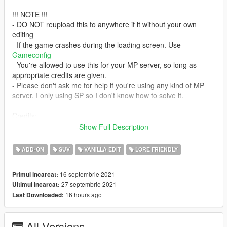
!!! NOTE !!!
- DO NOT reupload this to anywhere if it without your own
editing
- If the game crashes during the loading screen. Use
Gameconfig
- You're allowed to use this for your MP server, so long as
appropriate credits are given.
- Please don't ask me for help if you're using any kind of MP
server. I only using SP so I don't know how to solve it.
Credits:
Thanks Officer91's art pics (cover, 3~12)
Show Full Description
- Rockstar Games - original model; textures and vehicle parts
- Glennoconnel - updated Mesa
ADD-ON
SUV
VANILLA EDIT
LORE FRIENDLY
- Jacobmaate - edited Mesa
- GCT, Dani02 - wheel rack
16 septembrie 2021
Primul incarcat:
- Eddlm - handling
27 septembrie 2021
Ultimul incarcat:
- SAS994 - edited Mesa3 model; liveries
16 hours ago
Last Downloaded:
Installation:
1. copy the 'mesar' folder to the file path
All Versions