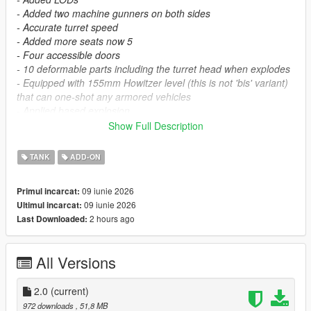
- Added two machine gunners on both sides
- Accurate turret speed
- Added more seats now 5
- Four accessible doors
- 10 deformable parts including the turret head when explodes
- Equipped with 155mm Howitzer level (this is not 'bis' variant)
that can one-shot any armored vehicles
- Applied based explosion.
Show Full Description
Known bugs
When you leave the tank, you fall through its front body which
TANK
ADD-ON
you'll have to go through wall if you're using Simple trainer to
refresh its animation.
09 iunie 2026
Primul incarcat:
When you ride with your bodyguard and use that 20mm gun at
09 iunie 2026
Ultimul incarcat:
the back, the turret rotation will go inaccurate, if you ever
2 hours ago
Last Downloaded:
watched my whole video here, he goes 360 depends how he
use it.
All Versions
To install this mod:
Place "char2c" folder in mods/update/x64/dlcpacks
2.0
(current)
Char 2C Super Heavy Tank by me
972 downloads
, 51,8 MB