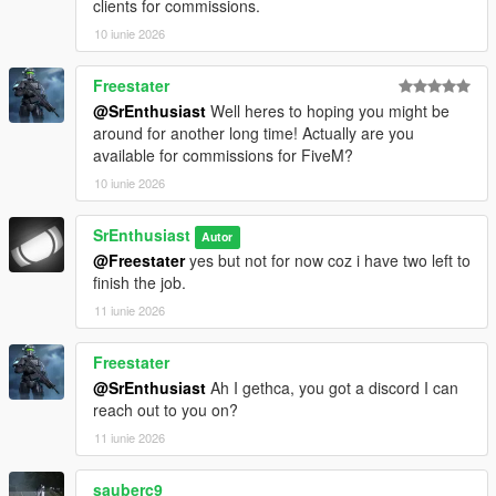
most likely on the basis of photos of crews that probably
clients for commissions.
included the company commander.
10 iunie 2026
If you've downloaded and experienced my last release of the
Freestater
same tank 8 years ago, it was horrible to play that crashed
@SrEnthusiast
Well heres to hoping you might be
game everytime you spawn this tank due to separated uv
around for another long time! Actually are you
texture maps in ytd and some few reasons like Saint Chamond
available for commissions for FiveM?
is rubbished one.
10 iunie 2026
SrEnthusiasm 2026
SrEnthusiast
Autor
@Freestater
yes but not for now coz i have two left to
finish the job.
11 iunie 2026
Freestater
@SrEnthusiast
Ah I gethca, you got a discord I can
reach out to you on?
11 iunie 2026
sauberc9