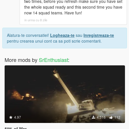
two times, before you refresh make sure you have set
the whole squad ready and this second time you have
now 14 squad teams. Have fun!
in urma cu 8 zile
Alatura-te conversatiei!
Logheaza-te
sau
Inregistreaza-te
pentru crearea unui cont ca sa poti scrie comentarii.
More mods by
SrEnthusiast
:
4.97
4.516
112
50% of War