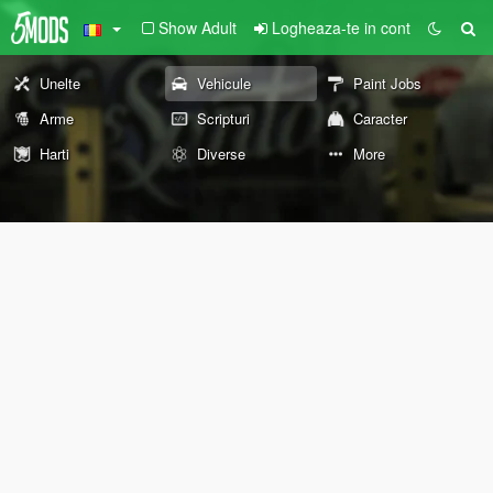
Show Adult
Logheaza-te in cont
Unelte
Vehicule
Paint Jobs
Arme
Scripturi
Caracter
Harti
Diverse
More