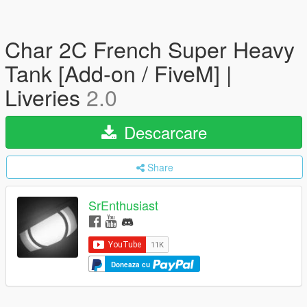
Char 2C French Super Heavy
Tank [Add-on / FiveM] |
Liveries
2.0
Descarcare
Share
SrEnthusiast
Doneaza cu