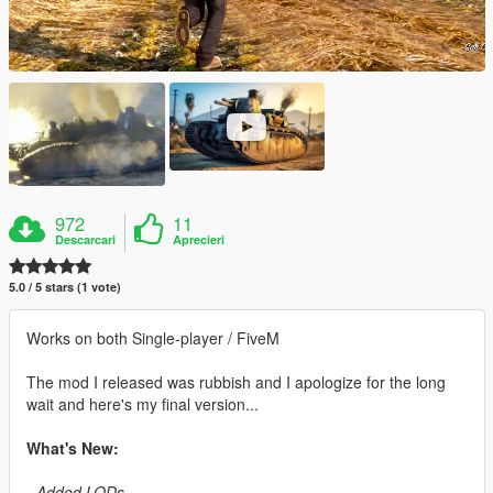
972
11
Descarcari
Aprecieri
5.0 / 5 stars (1 vote)
Works on both Single-player / FiveM
The mod I released was rubbish and I apologize for the long
wait and here's my final version...
What's New:
- Added LODs