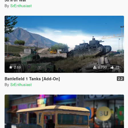
By
SrEnthusiast
2.69
6.730
75
Battlefield 1 Tanks [Add-On]
2.2
By
SrEnthusiast