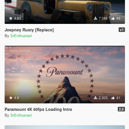
4.83
7.388
46
Jeepney Rusty [Replace]
v1
By
SrEnthusiast
4.9
2.303
41
Paramount 4K 60fps Loading Intro
2.0
By
SrEnthusiast