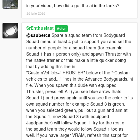
in your video, how did u get the ai in the tanks?
26 iulie 2026
SrEnthusiast
Autor
@sauberc9
Spare a squad team from Bodyguard
Squad menu at least 4 ppl to support you and set the
number of people for a squad team (for example
Squad 1 has 1 person only) and spawn Thruster with
the native trainer or this make a little quicker doing
that by adding this line in
"CustomVehicle=THRUSTER" below of the ";Custom
vehicles to add..." lines in the Advance Bodyguards.ini
file. When you spawn this dude with equipped
Thruster, press left Alt (you see blue arrow thats
Squad 1) and press again until you see the color to its
own squad number for example Squad 3 is green,
when you selected green, pull out a gun and aim at
the Squad 1, now Squad 3 (with equipped
Jagdpanther) will follow Squad 1, try for the rest of
the squad team they would follow Squad 1 too as
well. If you have larger VRAM, refresh this script for