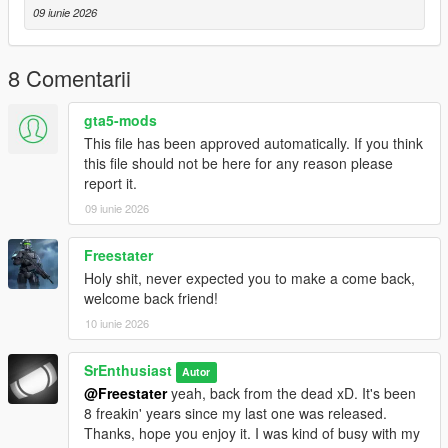
from Battlefield 1 game
09 iunie 2026
Installation instructions are in the ReadMe
8 Comentarii
About Char 2C
gta5-mods
The Char 2C is a French heavy tank that was eventually
This file has been approved automatically. If you think
designated as a super-heavy tank.
this file should not be here for any reason please
It was developed during World War I but did not enter service
report it.
until after the war was over.
09 iunie 2026
In terms of overall volume or physical dimensions, it was the
largest operational tank ever built during
World War I. The Char 2C was the first super-heavy tank to
Freestater
enter service purposely designed to be
Holy shit, never expected you to make a come back,
significantly larger than conventional tanks at the time. When
welcome back friend!
fully equipped, the Char 2C weighed 69 tonnes,
10 iunie 2026
due in part to its armour, which was among the thickest of
World War I tanks, but also to its vast size.
SrEnthusiast
The tank required a crew of twelve to operate: a driver,
Autor
commander, gunner, loader, four machine gunners,
@Freestater
yeah, back from the dead xD. It's been
a mechanic, electrician, assistant-electrician/mechanic, and a
8 freakin' years since my last one was released.
radio operator. Some sources suggest thirteen,
Thanks, hope you enjoy it. I was kind of busy with my