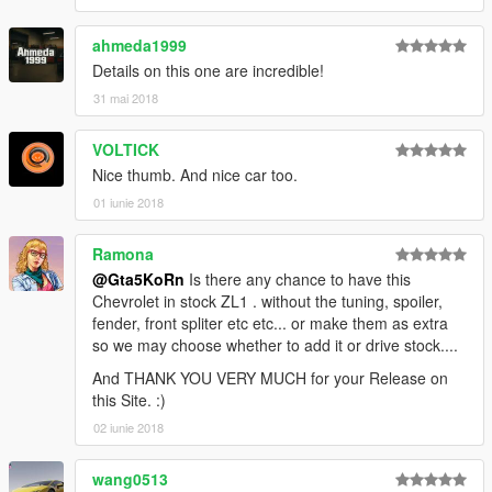
► Subscribe to my YouTube and other pages:
ahmeda1999
facebook.com/GTA5KoRn
youtube.com/GTA5KoRn
Details on this one are incredible!
instagram.com/gta5korn
31 mai 2018
vk.com/gta5korn
VOLTICK
► Join the KoRn Crew in GTA Online:
Nice thumb. And nice car too.
http://socialclub.rockstargames.com/crew/korn_team
01 iunie 2018
Ramona
@Gta5KoRn
Is there any chance to have this
Chevrolet in stock ZL1 . without the tuning, spoiler,
fender, front spliter etc etc... or make them as extra
so we may choose whether to add it or drive stock....
And THANK YOU VERY MUCH for your Release on
this Site. :)
02 iunie 2018
wang0513