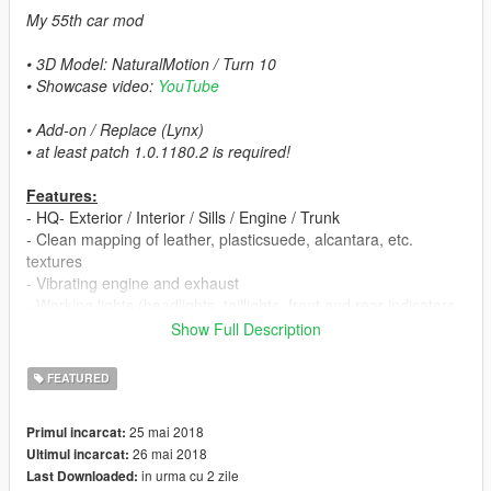
My 55th car mod
• 3D Model: NaturalMotion / Turn 10
• Showcase video:
YouTube
• Add-on / Replace (Lynx)
• at least patch 1.0.1180.2 is required!
Features:
- HQ- Exterior / Interior / Sills / Engine / Trunk
- Clean mapping of leather, plasticsuede, alcantara, etc.
textures
- Vibrating engine and exhaust
- Working lights (headlights, taillights, front and rear indicators,
reversing- and brake lights)
Show Full Description
- 4 Paint options:
▪ Paint 1: exterior
FEATURED
▪ Paint 2: brake calipers
▪ Paint 6: Interior parts (only via trainer in benny mod shop)
25 mai 2018
Primul incarcat:
▪ Paint 7: body parts (only via trainer in benny mod shop)
26 mai 2018
Ultimul incarcat:
- Interior light (you can turn it on & off with headlights)
in urma cu 2 zile
Last Downloaded:
- Manufacturer rear plate with '1LE' logo