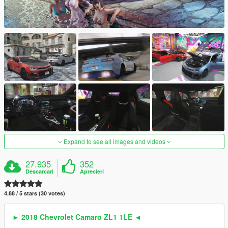
Expand to see all images and videos
27.935
352
Descarcari
Aprecieri
4.88 / 5 stars (30 votes)
► 2018 Chevrolet Camaro ZL1 1LE ◄