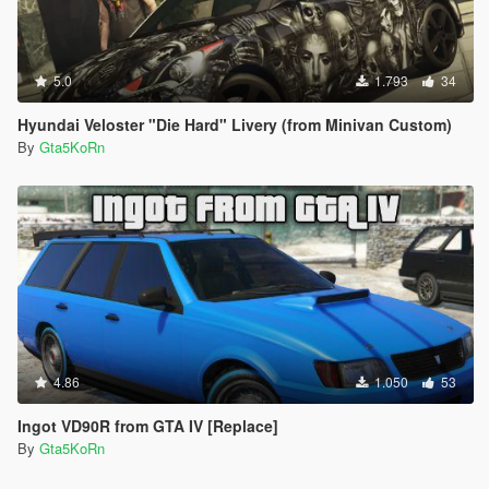
5.0
1.793
34
Hyundai Veloster "Die Hard" Livery (from Minivan Custom)
By
Gta5KoRn
4.86
1.050
53
Ingot VD90R from GTA IV [Replace]
By
Gta5KoRn