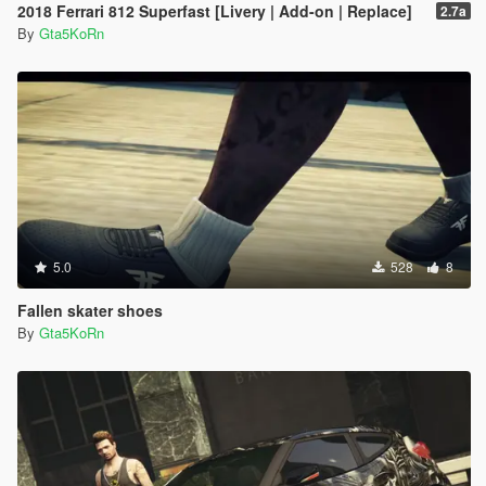
2018 Ferrari 812 Superfast [Livery | Add-on | Replace]
2.7a
By
Gta5KoRn
5.0
528
8
Fallen skater shoes
By
Gta5KoRn