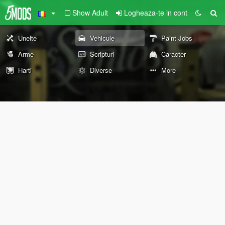
Show Adult
Logheaza-te in cont
Unelte
Vehicule
Paint Jobs
Arme
Scripturi
Caracter
Harti
Diverse
More