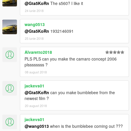
@Gta5KoRn
The s560? I like it
24 iunie 2018
wang0513
@Gta5KoRn
1932146091
25 iunie 2018
Alvaretto2018
PLS PLS can you make the camaro concept 2006
plssssssss ?
08 august 2018
jackevs01
@Gta5KoRn
can you make bumblebee from the
newest film ?
20 august 2018
jackevs01
@wang0513
when is the bumblebee coming out ???