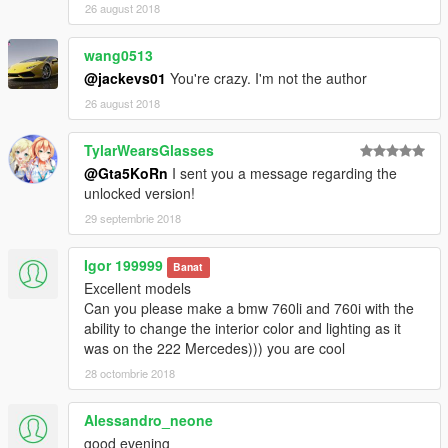
26 august 2018
wang0513
@jackevs01
You're crazy. I'm not the author
26 august 2018
TylarWearsGlasses
@Gta5KoRn
I sent you a message regarding the
unlocked version!
29 septembrie 2018
Igor 199999
Banat
Excellent models
Can you please make a bmw 760li and 760i with the
ability to change the interior color and lighting as it
was on the 222 Mercedes))) you are cool
28 octombrie 2018
Alessandro_neone
good evening