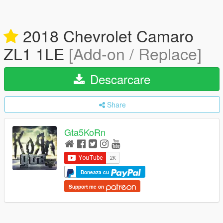
2018 Chevrolet Camaro
ZL1 1LE
[Add-on / Replace]
Descarcare
Share
Gta5KoRn
Doneaza cu
Support me on