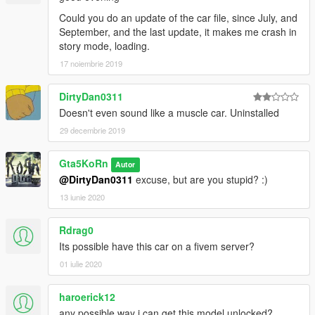
Could you do an update of the car file, since July, and
September, and the last update, it makes me crash in
story mode, loading.
17 noiembrie 2019
DirtyDan0311
Doesn't even sound like a muscle car. Uninstalled
29 decembrie 2019
Gta5KoRn
Autor
@DirtyDan0311
excuse, but are you stupid? :)
13 iunie 2020
Rdrag0
Its possible have this car on a fivem server?
01 iulie 2020
haroerick12
any possible way i can get this model unlocked?