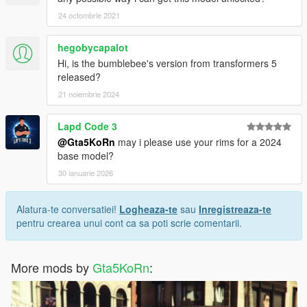
24 octombrie 2021
hegobycapalot
Hi, is the bumblebee's version from transformers 5
released?
21 noiembrie 2024
Lapd Code 3
@Gta5KoRn
may i please use your rims for a 2024
base model?
30 ianuarie 2026
Alatura-te conversatiei!
Logheaza-te
sau
Inregistreaza-te
pentru crearea unui cont ca sa poti scrie comentarii.
More mods by
Gta5KoRn
: