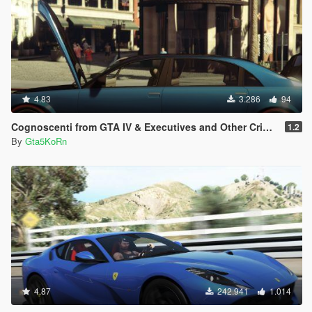
4.83
3.286
94
Cognoscenti from GTA IV & Executives and Other Criminals DLC
1.2
By
Gta5KoRn
4.87
242.941
1.014