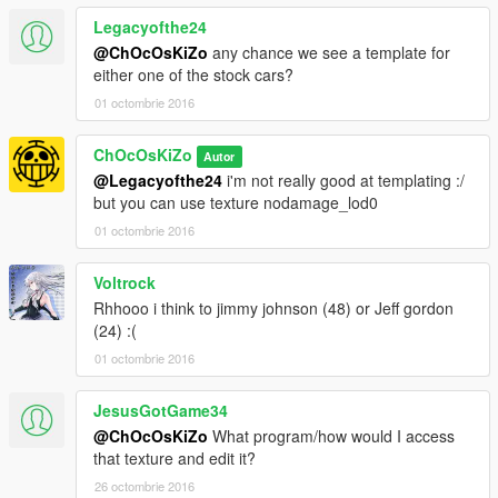
Legacyofthe24
@ChOcOsKiZo
any chance we see a template for
either one of the stock cars?
01 octombrie 2016
ChOcOsKiZo
Autor
@Legacyofthe24
i'm not really good at templating :/
but you can use texture nodamage_lod0
01 octombrie 2016
Voltrock
Rhhooo i think to jimmy johnson (48) or Jeff gordon
(24) :(
01 octombrie 2016
JesusGotGame34
@ChOcOsKiZo
What program/how would I access
that texture and edit it?
26 octombrie 2016