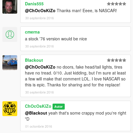
Danis555
@ChOcOsKiZo
Thanks man! Eeee, is NASCAR!
30 septembrie 2016
cmerna
a stock '76 version would be nice
30 septembrie 2016
Blackout
@ChOcOsKiZo
no doors, fake head/tail lights, tires
have no tread. 0/10. Just kidding, but I'm sure at least
a few will make that comment LOL. I love NASCAR so
this is epic. Thanks for sharing and for the replace!
30 septembrie 2016
ChOcOsKiZo
Autor
@Blackout
yeah that's some crappy mod you're right
"D
01 octombrie 2016