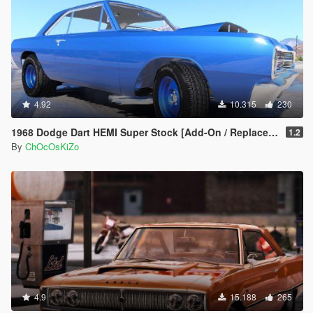
4.92
10.315
230
1968 Dodge Dart HEMI Super Stock [Add-On / Replace | Animated]
1.2
By
ChOcOsKiZo
4.9
15.188
265