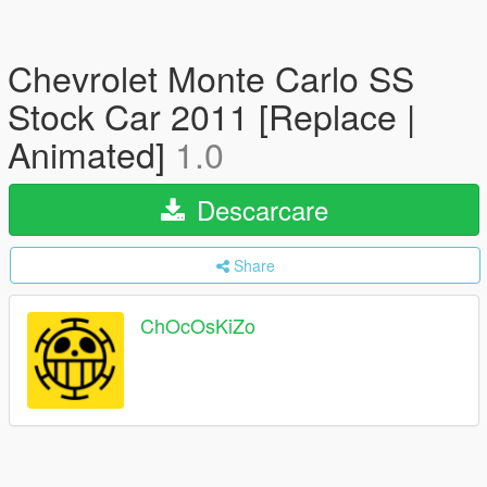
Chevrolet Monte Carlo SS
Stock Car 2011 [Replace |
Animated]
1.0
Descarcare
Share
ChOcOsKiZo