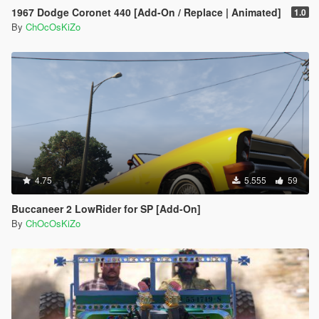
1967 Dodge Coronet 440 [Add-On / Replace | Animated]
1.0
By
ChOcOsKiZo
4.75
5.555
59
Buccaneer 2 LowRider for SP [Add-On]
By
ChOcOsKiZo