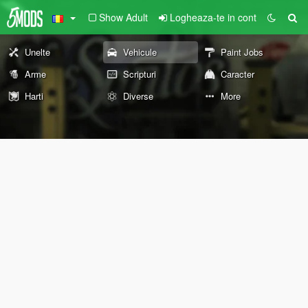
Show Adult
Logheaza-te in cont
Unelte
Vehicule
Paint Jobs
Arme
Scripturi
Caracter
Harti
Diverse
More