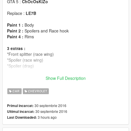
GTA 5 :
ChOcOsKiZo
Replace :
LE7B
Paint 1 :
Body
Paint 2 :
Spoilers and Race hook
Paint 4 :
Rims
3 extras :
*Front splitter (race wing)
*Spoiler (race wing)
*Spolier (drag)
FEATURE :
Show Full Description
LODS : L0/L1/L2
CAR
CHEVROLET
VIBRATING EXHAUSTS
DIALS
30 septembrie 2016
Primul incarcat:
BREAKABLE GLASS
30 septembrie 2016
Ultimul incarcat:
HANDS ON STEERING WHEEL
3 hours ago
Last Downloaded:
STEERINGWHEEL FUNCTIONNAL
BURNT AREA
BULLET HOLES