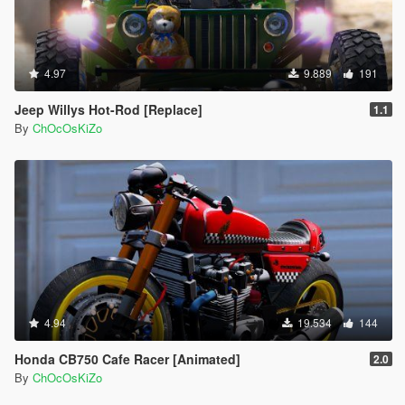
4.97
9.889
191
Jeep Willys Hot-Rod [Replace]
1.1
By
ChOcOsKiZo
4.94
19.534
144
Honda CB750 Cafe Racer [Animated]
2.0
By
ChOcOsKiZo