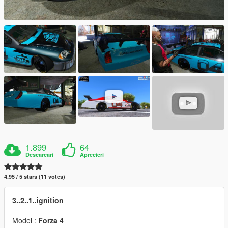
1.899
64
Descarcari
Aprecieri
4.95 / 5 stars (11 votes)
3..2..1..ignition
Model :
Forza 4