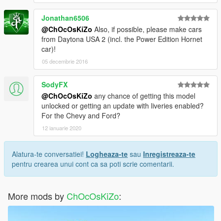
Jonathan6506
@ChOcOsKiZo
Also, if possible, please make cars
from Daytona USA 2 (incl. the Power Edition Hornet
car)!
05 decembrie 2016
SodyFX
@ChOcOsKiZo
any chance of getting this model
unlocked or getting an update with liveries enabled?
For the Chevy and Ford?
12 ianuarie 2020
Alatura-te conversatiei!
Logheaza-te
sau
Inregistreaza-te
pentru crearea unui cont ca sa poti scrie comentarii.
More mods by
ChOcOsKiZo
: