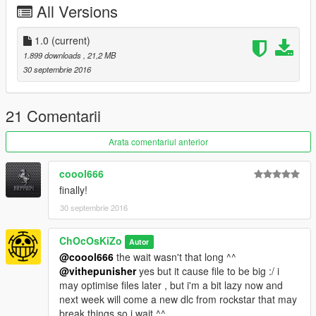
All Versions
DIRT
SCRATCHES
CUSTOM COLLISIONS
1.0
(current)
NEONS
1.899 downloads
, 21,2 MB
REAL REFLECTION MIRROR
30 septembrie 2016
BUGS :
21 Comentarii
NO DOORS (but no problem to enter the car)
NO LIGHTS
Arata comentariul anterior
___________________________________
coool666
|___________________________________|
finally!
30 septembrie 2016
Use "mods" folder and backup your files..!!
CAR : [GAME
ChOcOsKiZo
Autor
FOLDER]\mods\update\x64\dlcpacks\mpstunt\dlc.rpf\x64\levels
@coool666
the wait wasn't that long ^^
\gta5\vehicles\mpstuntvehicles.rpf
@vithepunisher
yes but it cause file to be big :/ i
may optimise files later , but i'm a bit lazy now and
For dials to work change this in vehicles.meta here :
next week will come a new dlc from rockstar that may
[GAME
break things so i wait ^^