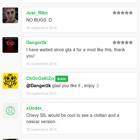
Enjoy
Just_Riko
NO BUGS :D
30 septembrie 2016
Danger2k
I have waited since gta 4 for a mod like this, thank
you!
30 septembrie 2016
ChOcOsKiZo
Autor
@Danger2k
glad you like it , enjoy :)
30 septembrie 2016
xUnder_
Chevy SS, would be cool to see a civilian and a
nascar version.
30 septembrie 2016