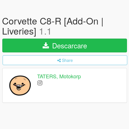
Corvette C8-R [Add-On |
Liveries]
1.1
Descarcare
Share
TATERS, Motokorp