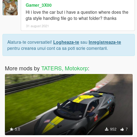
Gamer_3X00
Hi i love the car but i have a question where does the
gta style handling file go to what folder? thanks
31 august 2021
Alatura-te conversatiei!
Logheaza-te
sau
Inregistreaza-te
pentru crearea unui cont ca sa poti scrie comentarii.
More mods by
TATERS, Motokorp
:
5.0
952
7