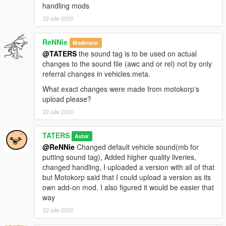
handling mods
22 iulie 2020
ReNNie
Moderator
@TATERS
the sound tag is to be used on actual
changes to the sound file (awc and or rel) not by only
referral changes in vehicles.meta.
What exact changes were made from motokorp's
upload please?
22 iulie 2020
TATERS
Autor
@ReNNie
Changed default vehicle sound(mb for
putting sound tag), Added higher quality liveries,
changed handling, I uploaded a version with all of that
but Motokorp said that I could upload a version as its
own add-on mod. I also figured it would be easier that
way
22 iulie 2020