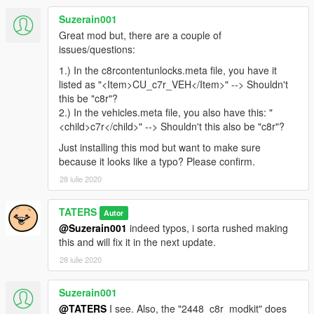
Suzerain001
Great mod but, there are a couple of
issues/questions:
1.) In the c8rcontentunlocks.meta file, you have it
listed as "<Item>CU_c7r_VEH</Item>" --> Shouldn't
this be "c8r"?
2.) In the vehicles.meta file, you also have this: "
<child>c7r</child>" --> Shouldn't this also be "c8r"?
Just installing this mod but want to make sure
because it looks like a typo? Please confirm.
28 iulie 2020
TATERS
Autor
@Suzerain001
indeed typos, i sorta rushed making
this and will fix it in the next update.
28 iulie 2020
Suzerain001
@TATERS
I see. Also, the "2448_c8r_modkit" does