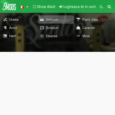
Show Adult
Logheaza-te in cont
Unelte
Vehicule
Paint Jobs
Arme
Scripturi
Caracter
Harti
Diverse
More