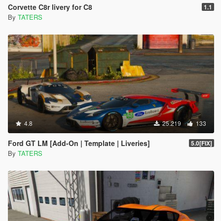
Corvette C8r livery for C8
1.1
By
TATERS
4.8
25.219
133
Ford GT LM [Add-On | Template | Liveries]
5.0[FIX]
By
TATERS