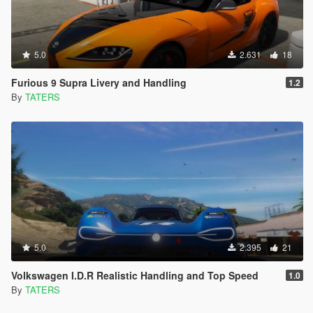
5.0
2.631
18
Furious 9 Supra Livery and Handling
1.2
By
TATERS
5.0
2.395
21
Volkswagen I.D.R Realistic Handling and Top Speed
1.0
By
TATERS