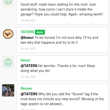
Good stuff, mate! been waiting for this mod. Just
wondering, how come i can't store it inside the
garage? Hope you could help. Again, amazing work!!
22 iulie 2020
TATERS
Autor
@beaut
To be honest I’m not sure why, I’ll try and
see why that happens and try to fix it
22 iulie 2020
beaut
@TATERS
No worries. Thanks a lot, man! Keep
doing what you do!
22 iulie 2020
Reyser
@TATERS
Why did you add the "Sound" tag if the
mod does not include any new sound? Abusing of the
tags system is not allowed...
22 iulie 2020