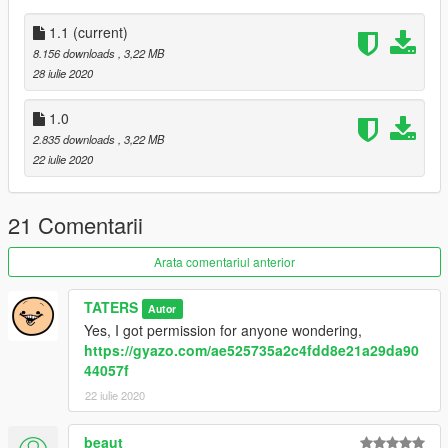
1.1
(current)
8.156 downloads
, 3,22 MB
28 iulie 2020
1.0
2.835 downloads
, 3,22 MB
22 iulie 2020
21 Comentarii
Arata comentariul anterior
TATERS
Autor
Yes, I got permission for anyone wondering,
https://gyazo.com/ae525735a2c4fdd8e21a29da90
44057f
22 iulie 2020
beaut