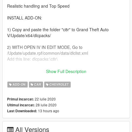
Realistic handling and Top Speed
INSTALL ADD-ON:
1) Copy and paste the folder "c8r" to Grand Theft Auto
V/Update/x64/dlcpacks/
2) WITH OPEN IV IN EDIT MODE, Go to
/Update/update.rpf/common/data/dlclist.xml
Add this line: dlcpacks:\c8r\
3) Close OpenIV and run GTAV
Show Full Description
4) Use any trainer with "spawn by name" function
ADD-ON
CAR
CHEVROLET
Spawn Name:"c8r"
22 iulie 2020
Primul incarcat:
28 iulie 2020
Ultimul incarcat:
5) ENJOY
13 hours ago
Last Downloaded:
Update 1.1-added arcade style handling and fixed a couple
typos in the meta files.
All Versions