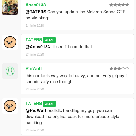
Anas0133
@TATERS
Can you update the Mclaren Senna GTR
by Motokorp.
24 iulie 2020
TATERS
Autor
@Anas0133
I'll see if I can do that.
24 iulie 2020
RioWolf
this car feels way way to heavy, and not very grippy. it
sounds very nice though.
26 iulie 2020
TATERS
Autor
@RioWolf
realistic handling my guy, you can
download the original pack for more arcade-style
handling
26 iulie 2020