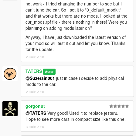
not work - I tried changing the number to see but I
can't tune the car. So I set it to "0_default_modkit"
and that works but there are no mods. I looked at the
c8r_mods.rpf file - there's nothing in there! Were you
planning on adding mods later on?
Anyway, I have just downloaded the latest version of
your mod so will test it out and let you know. Thanks
for the update.
29 iulie 2020
TATERS
Autor
@Suzerain001
just in case i decide to add physical
mods to the car.
29 iulie 2020
gorgonut
@TATERS
Very good! Used it to replace jester2.
Hope to see more cars in compact size like this one.
30 iulie 2020