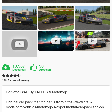
10.987
90
Descarcari
Aprecieri
4.5 / 5 stars (5 votes)
Corvette C8-R By TATERS & Motokorp
Original car pack that the car is from-https://www.gta5-
mods.com/vehicles/motokorp-s-experimental-car-pack-add-on