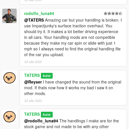
rodolfo_luna94
@TATERS
Amazing car but your handling is broken. I
use Impactjunky's surface traction overhaul. You
should try it. It makes a lot better driving experience
in all cars. Your handling mods are not competible
because they make my car spin or slide with just 1
mph so I always need to find the original handling file
of the car you upload.
22 iulie 2020
TATERS
Autor
@Reyser
I have changed the sound from the original
mod. If thats now how it works my bad i saw it on
other mods.
22 iulie 2020
TATERS
Autor
@rodolfo_luna94
The handlings I make are for the
stock game and not made to be with any other