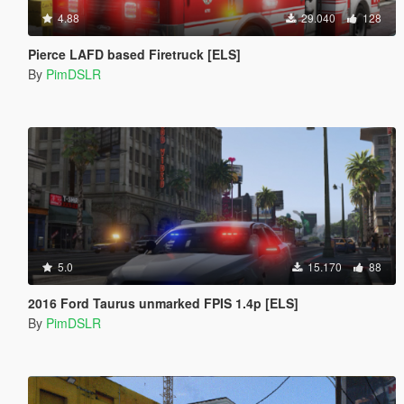
4.88
29.040
128
Pierce LAFD based Firetruck [ELS]
By
PimDSLR
5.0
15.170
88
2016 Ford Taurus unmarked FPIS 1.4p [ELS]
By
PimDSLR