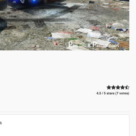
4.5 / 5 stars (7 votes)
s