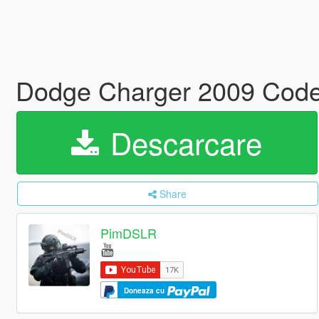
Dodge Charger 2009 Code
Descarcare
Share
PimDSLR
Doneaza cu