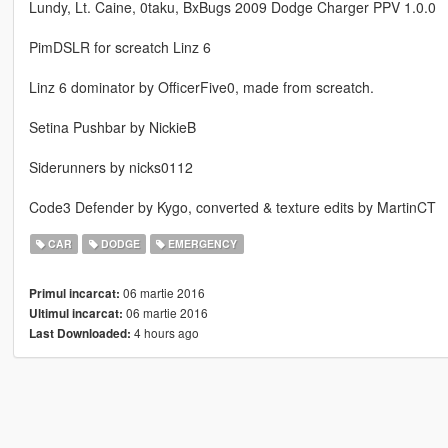
Lundy, Lt. Caine, 0taku, BxBugs 2009 Dodge Charger PPV 1.0.0
PimDSLR for screatch Linz 6
Linz 6 dominator by OfficerFive0, made from screatch.
Setina Pushbar by NickieB
Siderunners by nicks0112
Code3 Defender by Kygo, converted & texture edits by MartinCT
CAR
DODGE
EMERGENCY
06 martie 2016
Primul incarcat:
06 martie 2016
Ultimul incarcat:
4 hours ago
Last Downloaded: