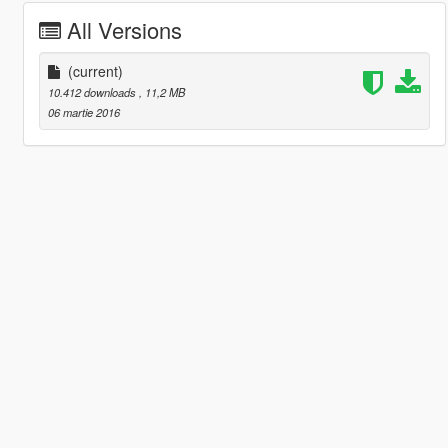
All Versions
(current)
10.412 downloads
, 11,2 MB
06 martie 2016