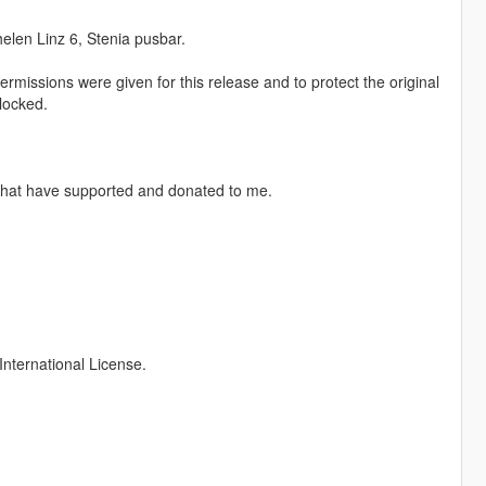
elen Linz 6, Stenia pusbar.
rmissions were given for this release and to protect the original
locked.
 that have supported and donated to me.
nternational License.