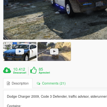
10.412
85
Descarcari
Aprecieri
Description
Comments (21)
Dodge Charger 2009, Code 3 Defender, traffic advisor, siderunner
Contains: