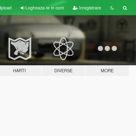
pload
Logheaza-te in cont
Inregistrare
HARTI
DIVERSE
MORE