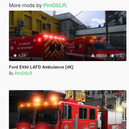
More mods by
PimDSLR
:
4.29
59.358
312
Ford E450 LAFD Ambulance [4K]
By
PimDSLR