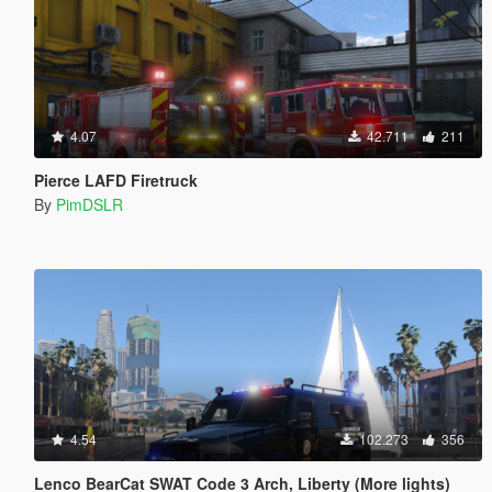
4.07
42.711
211
Pierce LAFD Firetruck
By
PimDSLR
4.54
102.273
356
Lenco BearCat SWAT Code 3 Arch, Liberty (More lights)