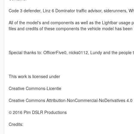
Code 3 defender, Linz 6 Dominator traffic advisor, siderunners, Wh
All of the model's and components as well as the Lightbar usage pe
files and credits of these components the vehicle model has been 
Special thanks to: OfficerFive0, nicks0112, Lundy and the people
This work is licensed under
Creative Commons-Licentie
Creative Commons Attribution-NonCommercial-NoDerivatives 4.0 I
© 2016 Pim DSLR Productions
Credits: