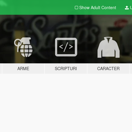
Show Adult
Content
U
ARME
SCRIPTURI
CARACTER