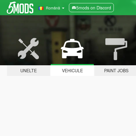
5mods on Discord
Română
UNELTE
VEHICULE
PAINT JOBS