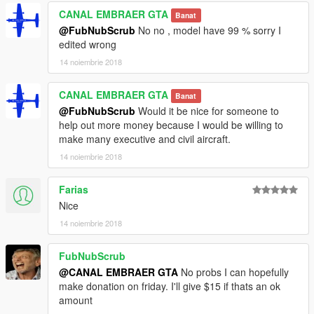
CANAL EMBRAER GTA
Banat
@FubNubScrub
No no , model have 99 % sorry I
edited wrong
14 noiembrie 2018
CANAL EMBRAER GTA
Banat
@FubNubScrub
Would it be nice for someone to
help out more money because I would be willing to
make many executive and civil aircraft.
14 noiembrie 2018
Farias
Nice
14 noiembrie 2018
FubNubScrub
@CANAL EMBRAER GTA
No probs I can hopefully
make donation on friday. I'll give $15 if thats an ok
amount