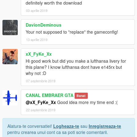
definitely worth the download
03 aprilie 2019
DavionDeminous
Your not supposed to "replace" the gameconfig!
13 aprilie 2019
xX_FyKe_Xx
Hi good work but did you make a lufthansa livery for
this plane? I know lufthansa dont have e145rx but
why not :D
07 septembrie 2019
CANAL EMBRAER GTA
Banat
@xX_FyKe_Xx
Good idea more my time end :(
22 septembrie 2019
Alatura-te conversatiei!
Logheaza-te
sau
Inregistreaza-te
pentru crearea unui cont ca sa poti scrie comentarii.