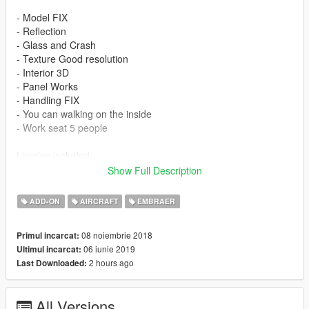
- Model FIX
- Reflection
- Glass and Crash
- Texture Good resolution
- Interior 3D
- Panel Works
- Handling FIX
- You can walking on the inside
- Work seat 5 people
Liveries included:
Show Full Description
- Embraer House
- Delta Connecttion
ADD-ON
AIRCRAFT
EMBRAER
- United Express
08 noiembrie 2018
Primul incarcat:
Features
06 iunie 2019
Ultimul incarcat:
2 hours ago
Last Downloaded:
- LOD 0
- Glass - Door and Crash
- Lights in the Fuselage
All Versions
- Cabin Interior 3D