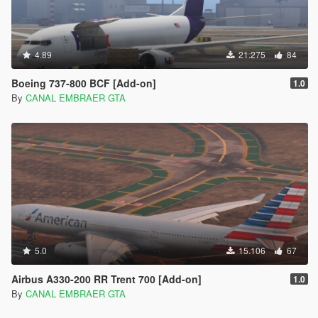
4.89
21.275
84
Boeing 737-800 BCF [Add-on]
1.0
By
CANAL EMBRAER GTA
5.0
15.106
67
Airbus A330-200 RR Trent 700 [Add-on]
1.0
By
CANAL EMBRAER GTA