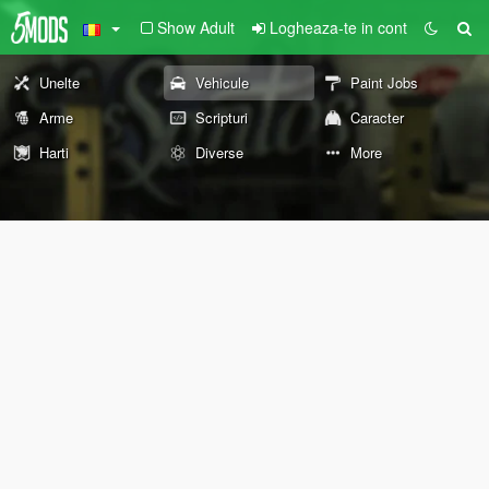
Show Adult
Logheaza-te in cont
Unelte
Vehicule
Paint Jobs
Arme
Scripturi
Caracter
Harti
Diverse
More