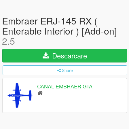
Embraer ERJ-145 RX (
Enterable Interior ) [Add-on]
2.5
Descarcare
Share
CANAL EMBRAER GTA