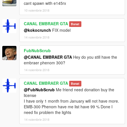
cant spawn with e145rx
10 noiembrie 2018
CANAL EMBRAER GTA
Banat
@kokocrunch
FIX model
14 noiembrie 2018
FubNubScrub
@CANAL EMBRAER GTA
Hey do you still have the
embraer phenom 300?
14 noiembrie 2018
CANAL EMBRAER GTA
Banat
@FubNubScrub
Me friend need donation buy the
license
I have only 1 month from January will not have more.
EMB-300 Phenom have me list have 99 % Done I
need fix problem the lights
14 noiembrie 2018