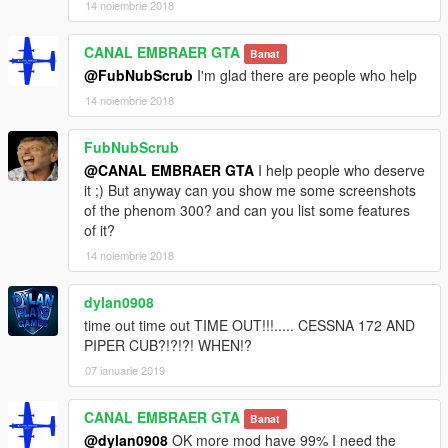
14 noiembrie 2018
CANAL EMBRAER GTA
Banat
@FubNubScrub
I'm glad there are people who help
14 noiembrie 2018
FubNubScrub
@CANAL EMBRAER GTA
I help people who deserve
it ;) But anyway can you show me some screenshots
of the phenom 300? and can you list some features
of it?
14 noiembrie 2018
dylan0908
time out time out TIME OUT!!!..... CESSNA 172 AND
PIPER CUB?!?!?! WHEN!?
07 ianuarie 2019
CANAL EMBRAER GTA
Banat
@dylan0908
OK more mod have 99% I need the