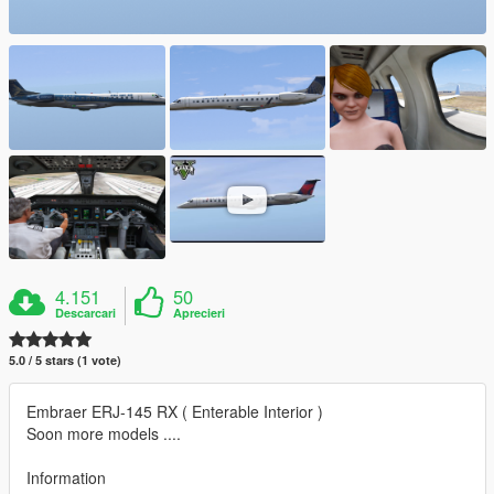
4.151
50
Descarcari
Aprecieri
5.0 / 5 stars (1 vote)
Embraer ERJ-145 RX ( Enterable Interior )
Soon more models ....
Information