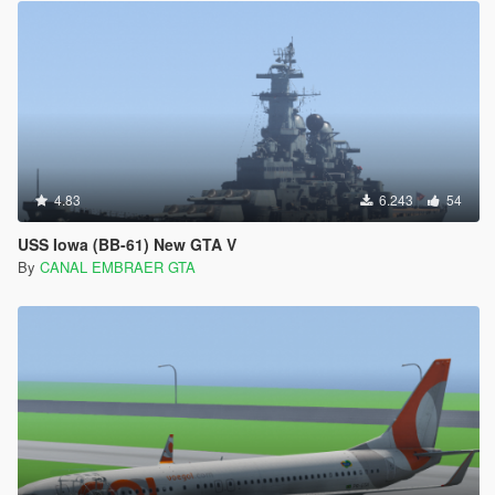
4.83
6.243
54
USS Iowa (BB-61) New GTA V
By
CANAL EMBRAER GTA