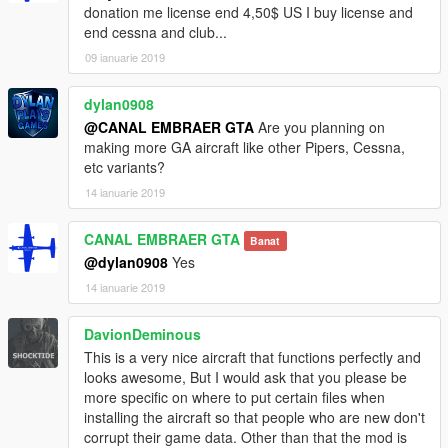
donation me license end 4,50$ US I buy license and
end cessna and club...
09 ianuarie 2019
dylan0908
@CANAL EMBRAER GTA
Are you planning on
making more GA aircraft like other Pipers, Cessna,
etc variants?
14 ianuarie 2019
CANAL EMBRAER GTA
Banat
@dylan0908
Yes
14 ianuarie 2019
DavionDeminous
This is a very nice aircraft that functions perfectly and
looks awesome, But I would ask that you please be
more specific on where to put certain files when
installing the aircraft so that people who are new don't
corrupt their game data. Other than that the mod is