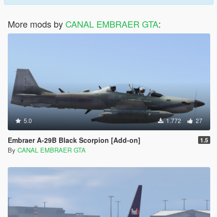
More mods by
CANAL EMBRAER GTA
:
5.0
1.772
27
Embraer A-29B Black Scorpion [Add-on]
1.5
By
CANAL EMBRAER GTA