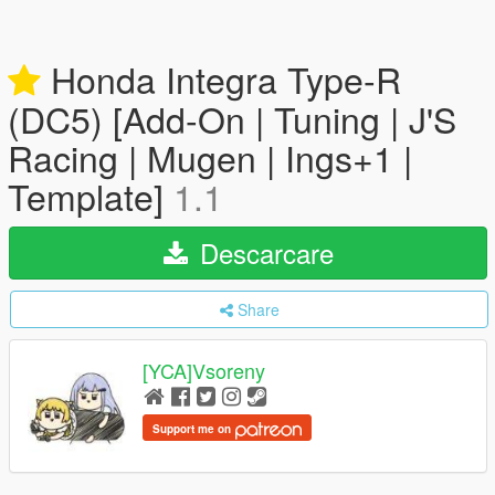
Honda Integra Type-R
(DC5) [Add-On | Tuning | J'S
Racing | Mugen | Ings+1 |
Template]
1.1
Descarcare
Share
[YCA]Vsoreny
Support me on