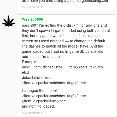
also have you tried using a patched gameconfig.xml?
27 septembrie 2018
Wesley0606
nasch007 I'm editing the dlclist.xml for add-ons and
they don't spawn in-game. I tried using both / and \ at
first, but my game would be in a infinite loading
screen so i used notepad ++ to change the default
line dashes to match all the mods i have. And the
game loaded but i had no in-game dlc cars or dlc
add-ons so i'm at a fault.
Example:
mod: <Item>dlcpacks:\f40\</Item> (cars, textures
etc.)
default dlclist.xml:
<Item>dlcpacks:/patchday19ng/</Item>
i changed them to this:
<Item>dlcpacks:\patchday19ng\</Item>
<Item>dlcpacks:\f40\</Item>
and nothing loaded.
27 septembrie 2018