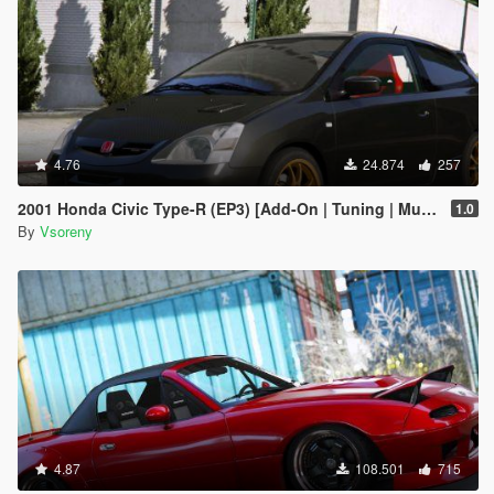
4.76
24.874
257
2001 Honda Civic Type-R (EP3) [Add-On | Tuning | Mugen | RHD | Template]
1.0
By
Vsoreny
4.87
108.501
715