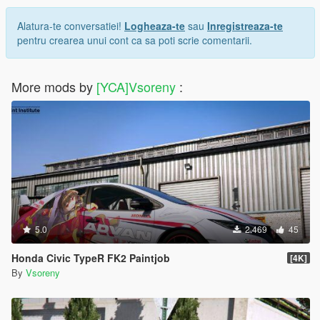
Alatura-te conversatiei!
Logheaza-te
sau
Inregistreaza-te
pentru crearea unui cont ca sa poti scrie comentarii.
More mods by
[YCA]Vsoreny
:
5.0
2.469
45
Honda Civic TypeR FK2 Paintjob
[4K]
By
Vsoreny