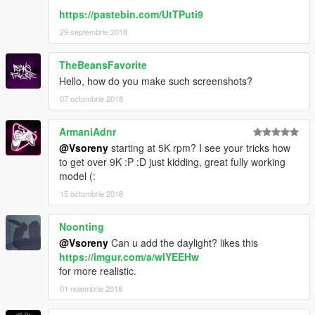
https://pastebin.com/UtTPuti9
29 septembrie 2018
TheBeansFavorite
Hello, how do you make such screenshots?
07 octombrie 2018
ArmaniAdnr
@Vsoreny
starting at 5K rpm? I see your tricks how
to get over 9K :P :D just kidding, great fully working
model (:
15 octombrie 2018
Noonting
@Vsoreny
Can u add the daylight? likes this
https://imgur.com/a/wlYEEHw
for more realistic.
01 noiembrie 2018