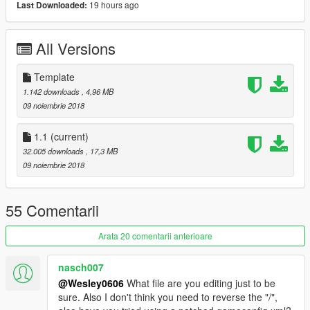
19 hours ago
Last Downloaded:
Spoon Sports #77 by:ITASHA CLUB
[Itasha]桜ミク by:ITASHA CLUB
[Itasha]Girls frontline Type 95 by:ruby69
All Versions
[Itasha]Sakurasou no Pet na Kanojo by:TheBeansFavorite
[Itasha]BanG Dream! 丸山彩 by:furin620
[Itasha]SAO Rain by:ZoniCraft
Template
Buddy Club by:AfiqSana16
1.142 downloads
, 4,96 MB
carbon fiber livery by:boris_the blade
09 noiembrie 2018
[YCA Modder Group]
1.1
(current)
32.005 downloads
, 17,3 MB
http://yca-mods.weebly.com
09 noiembrie 2018
55 Comentarii
Arata 20 comentarii anterioare
nasch007
@Wesley0606
What file are you editing just to be
sure. Also I don't think you need to reverse the "/",