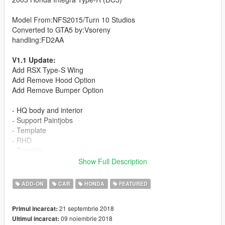
Model From:NFS2015/Turn 10 Studios
Converted to GTA5 by:Vsoreny
handling:FD2AA
V1.1 Update:
Add RSX Type-S Wing
Add Remove Hood Option
Add Remove Bumper Option
- HQ body and interior
- Support Paintjobs
- Template
- RHD
- Tunable
(3 bodykit):
Show Full Description
-J'S RACING Type-S bodykit
-INGS+1 N-SPEC bodykit
ADD-ON
CAR
HONDA
FEATURED
-MUGEN bodykit
=Rims Pack=
21 septembrie 2018
Primul incarcat:
09 noiembrie 2018
Ultimul incarcat:
More liveries: