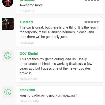
Awesome mod!
11 iulie 2019
1CeMaN
The car is great, but there is one thing, it is the legs in
the torpedo, make a landing normally, please, and
then there will be generally juice.
13 iulie 2020
OO7-Dimitri
This crashes my game during load up. Really
unfortunate as I had this working flawlessly a few
years ago but I guess one of the newer updates
broke it.
10 ianuarie 2021
smoki900
мод не работает с другими модами (
18 ianuarie 2024