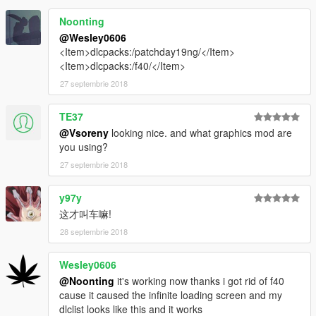
Noonting
@Wesley0606
<Item>dlcpacks:/patchday19ng/</Item>
<Item>dlcpacks:/f40/</Item>
27 septembrie 2018
TE37
@Vsoreny
looking nice. and what graphics mod are
you using?
27 septembrie 2018
y97y
这才叫车嘛!
28 septembrie 2018
Wesley0606
@Noonting
it's working now thanks i got rid of f40
cause it caused the infinite loading screen and my
dlclist looks like this and it works