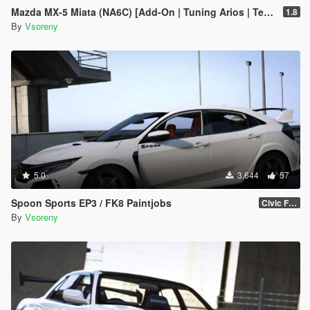
Mazda MX-5 Miata (NA6C) [Add-On | Tuning Arios | Template]
1.8
By
Vsoreny
5.0
3.644
57
Spoon Sports EP3 / FK8 Paintjobs
Civic FK8
By
Vsoreny