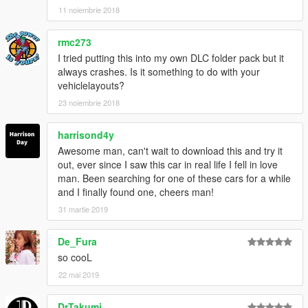
11 noiembrie 2018
rmc273
I tried putting this into my own DLC folder pack but it
always crashes. Is it something to do with your
vehiclelayouts?
23 noiembrie 2018
harrisond4y
Awesome man, can't wait to download this and try it
out, ever since I saw this car in real life I fell in love
man. Been searching for one of these cars for a while
and I finally found one, cheers man!
31 martie 2019
De_Fura
so cooL
22 mai 2019
DrTakumi