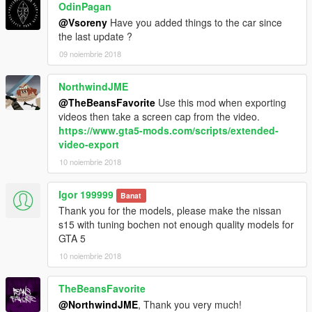
OdinPagan
@Vsoreny
Have you added things to the car since
the last update ?
09 noiembrie 2018
NorthwindJME
@TheBeansFavorite
Use this mod when exporting
videos then take a screen cap from the video.
https://www.gta5-mods.com/scripts/extended-
video-export
10 noiembrie 2018
Igor 199999
Banat
Thank you for the models, please make the nissan
s15 with tuning bochen not enough quality models for
GTA 5
10 noiembrie 2018
TheBeansFavorite
@NorthwindJME
, Thank you very much!