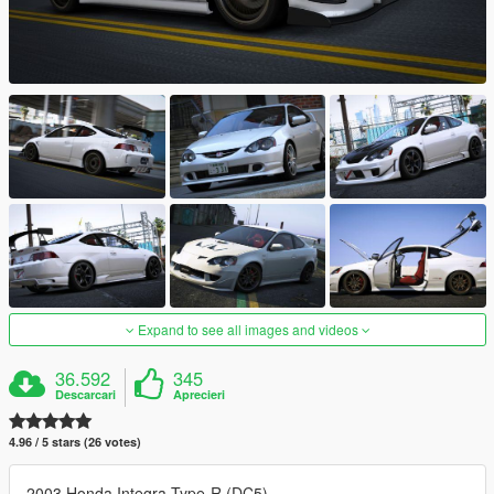
Expand to see all images and videos
36.592
345
Descarcari
Aprecieri
4.96 / 5 stars (26 votes)
2003 Honda Integra Type-R (DC5)