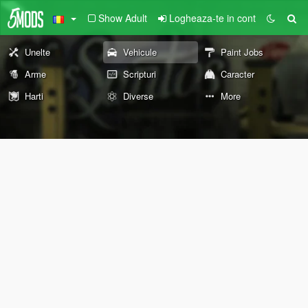
Show Adult
Logheaza-te in cont
Unelte
Vehicule
Paint Jobs
Arme
Scripturi
Caracter
Harti
Diverse
More