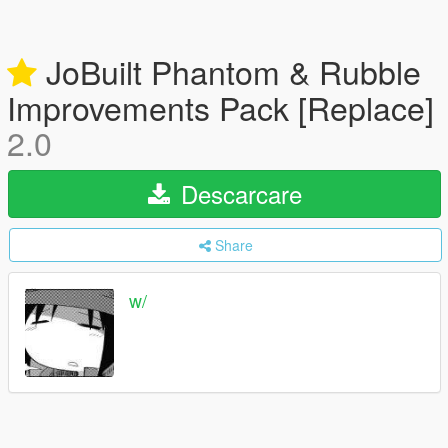
JoBuilt Phantom & Rubble
Improvements Pack [Replace]
2.0
Descarcare
Share
w/