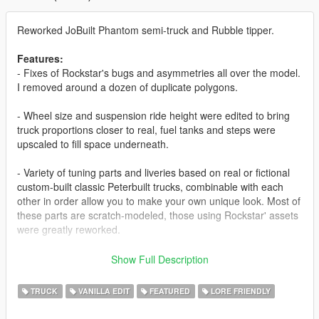
Reworked JoBuilt Phantom semi-truck and Rubble tipper.
Features:
- Fixes of Rockstar's bugs and asymmetries all over the model.
I removed around a dozen of duplicate polygons.
- Wheel size and suspension ride height were edited to bring
truck proportions closer to real, fuel tanks and steps were
upscaled to fill space underneath.
- Variety of tuning parts and liveries based on real or fictional
custom-built classic Peterbuilt trucks, combinable with each
other in order allow you to make your own unique look. Most of
these parts are scratch-modeled, those using Rockstar' assets
were greatly reworked.
- A variety of spawn colors, based on but not limited to real
Show Full Description
Peterbilt 379 color palette; all liveries appear in traffic.
TRUCK
VANILLA EDIT
FEATURED
LORE FRIENDLY
- New dashboard, steering wheel, dials.
- The sleeper was turned into a walk-through, with scratch-