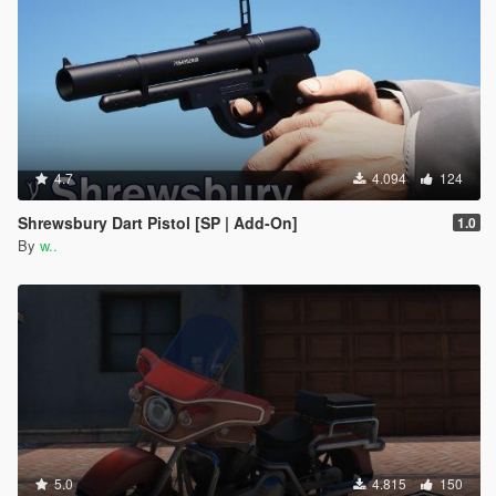
4.7
4.094
124
Shrewsbury Dart Pistol [SP | Add-On]
1.0
By
w..
5.0
4.815
150