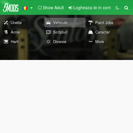
Show Adult
Logheaza-te in cont
Unelte
Vehicule
Paint Jobs
Arme
Scripturi
Caracter
Harti
Diverse
More