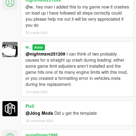
@w.. hey man i added this to my game now it crashes
on load up i have followed all steps correctly could
you please help me out it will be very appreciated if
you do
05 martie 2024
w..
Autor
@nightmxre251209
I can think of two probably
causes for a straight up crash during loading: either
some game limit adjusters aren't installed and the
game hits one of its many engine limits with this mod,
or you created a formatting error in vehicles.meta
during line replacement
15 martie 2024
Pixli
@Jdog Mods
Did u get the template
08 octombrie 2024
gunslinger1998