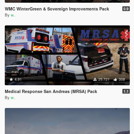
WMC WinterGreen & Sovereign Improvements Pack
0.9
By
w..
4.91
25.721
308
Medical Response San Andreas (MRSA) Pack
1.1
By
w..