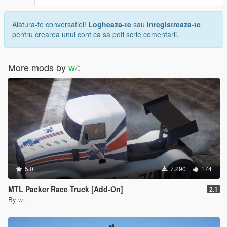
Alatura-te conversatiei!
Logheaza-te
sau
Inregistreaza-te
pentru crearea unui cont ca sa poti scrie comentarii.
More mods by
w/
:
5.0
7.290
174
MTL Packer Race Truck [Add-On]
2.1
By
w..