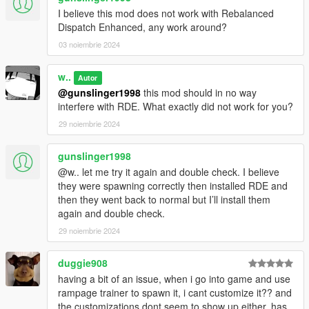
I believe this mod does not work with Rebalanced
Dispatch Enhanced, any work around?
03 noiembrie 2024
w..
Autor
@gunslinger1998
this mod should in no way
interfere with RDE. What exactly did not work for you?
29 noiembrie 2024
gunslinger1998
@w.. let me try it again and double check. I believe
they were spawning correctly then installed RDE and
then they went back to normal but I’ll install them
again and double check.
29 noiembrie 2024
duggie908
having a bit of an issue, when i go into game and use
rampage trainer to spawn it, i cant customize it?? and
the customizations dont seem to show up either, has