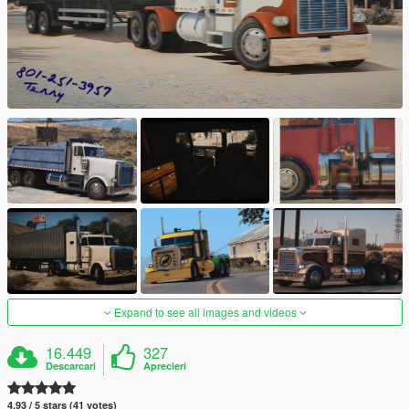
Expand to see all images and videos
16.449
327
Descarcari
Aprecieri
4.93 / 5 stars (41 votes)