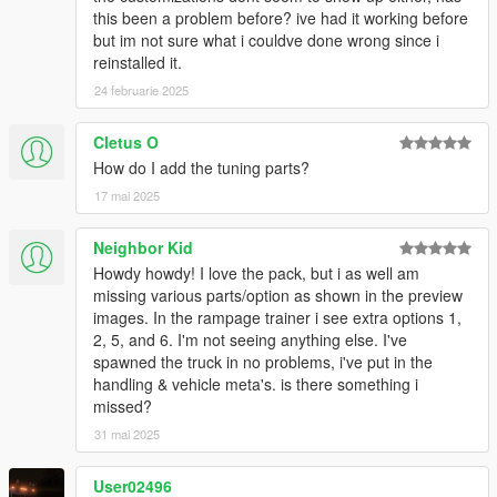
this been a problem before? ive had it working before
but im not sure what i couldve done wrong since i
reinstalled it.
24 februarie 2025
Cletus O
How do I add the tuning parts?
17 mai 2025
Neighbor Kid
Howdy howdy! I love the pack, but i as well am
missing various parts/option as shown in the preview
images. In the rampage trainer i see extra options 1,
2, 5, and 6. I'm not seeing anything else. I've
spawned the truck in no problems, i've put in the
handling & vehicle meta's. is there something i
missed?
31 mai 2025
User02496