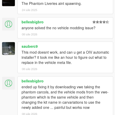
The Phantom Liveries aint spawning.
24 iulie 2025
bellesbigbro
anyone solved the no vehicle modding issue?
08 iulie 2026
sauberc9
This mod doesnt work, and can u get a OIV automatic
installer? it took me like an hour to figure out what to
replace in the vehicle meta file.
08 iulie 2026
bellesbigbro
ended up fixing it by downloading vwe taking the
phantom carcols, and the vehicle mods from the vwe-
phantom which is the same vehicle and then
changing the kit name in carvariations to use the
newly added one ... painful but works now
08 iulie 2026