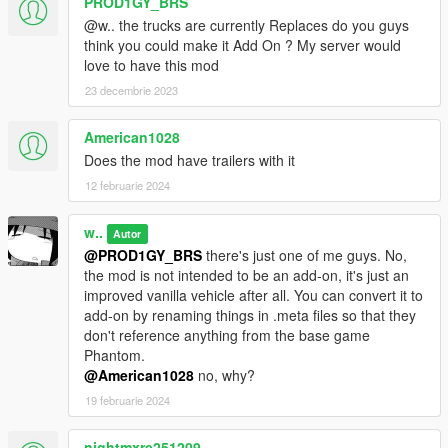
PROD1GY_BRS
@w.. the trucks are currently Replaces do you guys
think you could make it Add On ? My server would
love to have this mod
23 decembrie 2023
American1028
Does the mod have trailers with it
12 februarie 2024
w..
Autor
@PROD1GY_BRS
there's just one of me guys. No,
the mod is not intended to be an add-on, it's just an
improved vanilla vehicle after all. You can convert it to
add-on by renaming things in .meta files so that they
don't reference anything from the base game
Phantom.
@American1028
no, why?
19 februarie 2024
nightmxre251209