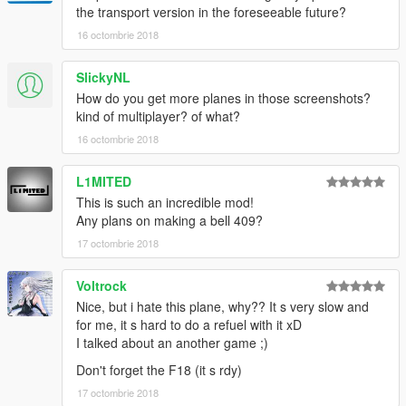
the transport version in the foreseeable future?
16 octombrie 2018
SlickyNL
How do you get more planes in those screenshots?
kind of multiplayer? of what?
16 octombrie 2018
L1MITED
This is such an incredible mod!
Any plans on making a bell 409?
17 octombrie 2018
Voltrock
Nice, but i hate this plane, why?? It s very slow and
for me, it s hard to do a refuel with it xD
I talked about an another game ;)
Don't forget the F18 (it s rdy)
17 octombrie 2018