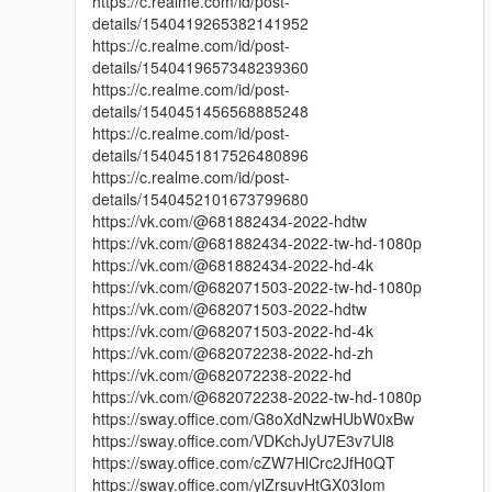
https://c.realme.com/id/post-
details/1540419265382141952
https://c.realme.com/id/post-
details/1540419657348239360
https://c.realme.com/id/post-
details/1540451456568885248
https://c.realme.com/id/post-
details/1540451817526480896
https://c.realme.com/id/post-
details/1540452101673799680
https://vk.com/@681882434-2022-hdtw
https://vk.com/@681882434-2022-tw-hd-1080p
https://vk.com/@681882434-2022-hd-4k
https://vk.com/@682071503-2022-tw-hd-1080p
https://vk.com/@682071503-2022-hdtw
https://vk.com/@682071503-2022-hd-4k
https://vk.com/@682072238-2022-hd-zh
https://vk.com/@682072238-2022-hd
https://vk.com/@682072238-2022-tw-hd-1080p
https://sway.office.com/G8oXdNzwHUbW0xBw
https://sway.office.com/VDKchJyU7E3v7Ul8
https://sway.office.com/cZW7HlCrc2JfH0QT
https://sway.office.com/ylZrsuvHtGX03Iom