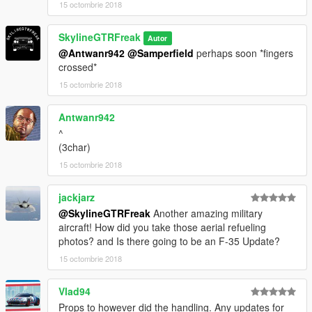
15 octombrie 2018
SkylineGTRFreak
Autor
@Antwanr942
@Samperfield
perhaps soon *fingers
crossed*
15 octombrie 2018
Antwanr942
^
(3char)
15 octombrie 2018
jackjarz
@SkylineGTRFreak
Another amazing military
aircraft! How did you take those aerial refueling
photos? and Is there going to be an F-35 Update?
15 octombrie 2018
Vlad94
Props to however did the handling. Any updates for