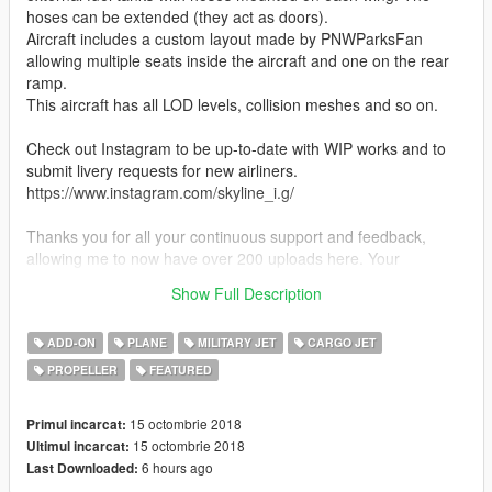
hoses can be extended (they act as doors).
Aircraft includes a custom layout made by PNWParksFan
allowing multiple seats inside the aircraft and one on the rear
ramp.
This aircraft has all LOD levels, collision meshes and so on.
Check out Instagram to be up-to-date with WIP works and to
submit livery requests for new airliners.
https://www.instagram.com/skyline_i.g/
Thanks you for all your continuous support and feedback,
allowing me to now have over 200 uploads here. Your
comments, ratings and donations are what keep me going, so
Show Full Description
don't stop what you've been doing ;)
ADD-ON
PLANE
MILITARY JET
CARGO JET
PROPELLER
FEATURED
15 octombrie 2018
Primul incarcat:
15 octombrie 2018
Ultimul incarcat:
6 hours ago
Last Downloaded: