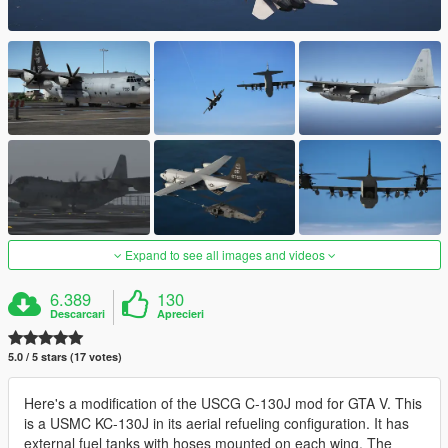
Expand to see all images and videos
6.389
130
Descarcari
Aprecieri
5.0 / 5 stars (17 votes)
Here's a modification of the USCG C-130J mod for GTA V. This
is a USMC KC-130J in its aerial refueling configuration. It has
external fuel tanks with hoses mounted on each wing. The