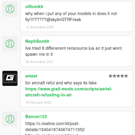
officerk9
why when i put any of your models in does it not
fly!!!!?????@skylinGTRFreak
15 decembrie 2020
NephSon69
Ive tried 8 diffenerent rerscource.lua an it just wont
spawn me in it
09 decembrie 2021
amzar
for aircraft reful and who says its fake
https://www.gta5-mods.com/scripts/aerial-
aircraft-refueling-in-air
18 februarie 2022
Bancet123
https://c.realme.com/id/post-
details/1540418740674711552