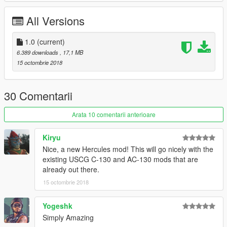
All Versions
1.0
(current)
6.389 downloads
, 17,1 MB
15 octombrie 2018
30 Comentarii
Arata 10 comentarii anterioare
Kiryu
Nice, a new Hercules mod! This will go nicely with the
existing USCG C-130 and AC-130 mods that are
already out there.
15 octombrie 2018
Yogeshk
Simply Amazing