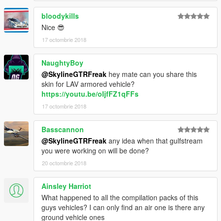
bloodykills
Nice 😎
17 octombrie 2018
NaughtyBoy
@SkylineGTRFreak
hey mate can you share this
skin for LAV armored vehicle?
https://youtu.be/oIjfFZ1qFFs
17 octombrie 2018
Basscannon
@SkylineGTRFreak
any idea when that gulfstream
you were working on will be done?
20 octombrie 2018
Ainsley Harriot
What happened to all the compilation packs of this
guys vehicles? I can only find an air one is there any
ground vehicle ones