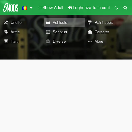
Show Adult
Logheaza-te in cont
Unelte
Vehicule
Paint Jobs
Arme
Scripturi
Caracter
Harti
Diverse
More