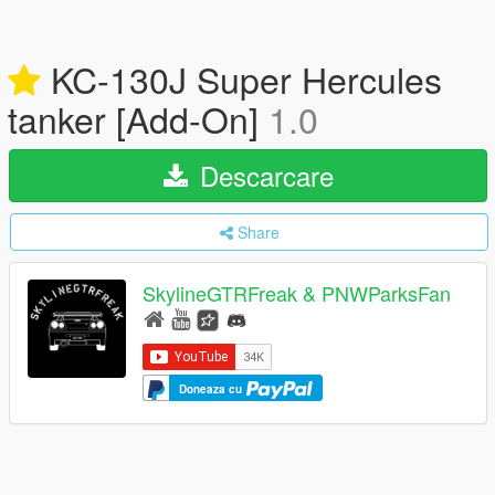
KC-130J Super Hercules
tanker [Add-On]
1.0
Descarcare
Share
SkylineGTRFreak & PNWParksFan
Doneaza cu