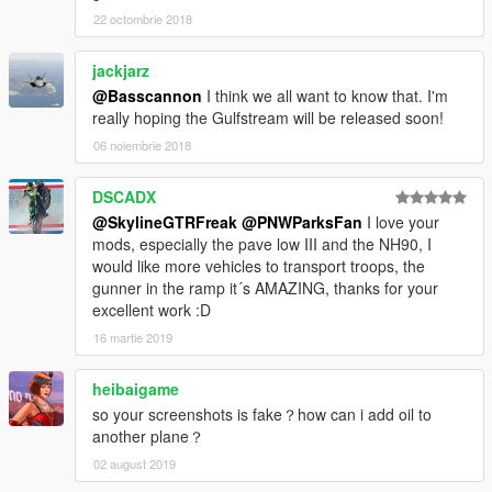
22 octombrie 2018
jackjarz
@Basscannon
I think we all want to know that. I'm
really hoping the Gulfstream will be released soon!
06 noiembrie 2018
DSCADX
@SkylineGTRFreak
@PNWParksFan
I love your
mods, especially the pave low III and the NH90, I
would like more vehicles to transport troops, the
gunner in the ramp it´s AMAZING, thanks for your
excellent work :D
16 martie 2019
heibaigame
so your screenshots is fake？how can i add oil to
another plane？
02 august 2019