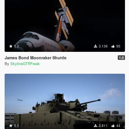
5.0
3.136
95
James Bond Moonraker Shuttle
1.0
By
SkylineGTRFreak
5.0
3.811
44