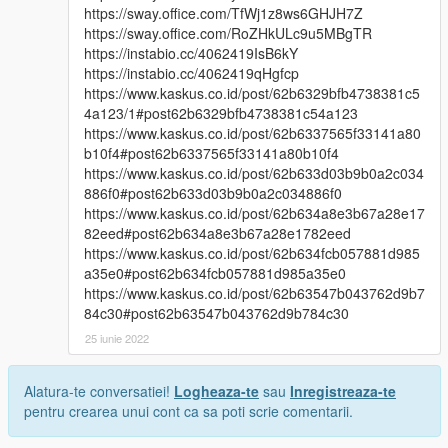
https://sway.office.com/TfWj1z8ws6GHJH7Z
https://sway.office.com/RoZHkULc9u5MBgTR
https://instabio.cc/4062419IsB6kY
https://instabio.cc/4062419qHgfcp
https://www.kaskus.co.id/post/62b6329bfb4738381c5
4a123/1#post62b6329bfb4738381c54a123
https://www.kaskus.co.id/post/62b6337565f33141a80
b10f4#post62b6337565f33141a80b10f4
https://www.kaskus.co.id/post/62b633d03b9b0a2c034
886f0#post62b633d03b9b0a2c034886f0
https://www.kaskus.co.id/post/62b634a8e3b67a28e17
82eed#post62b634a8e3b67a28e1782eed
https://www.kaskus.co.id/post/62b634fcb057881d985
a35e0#post62b634fcb057881d985a35e0
https://www.kaskus.co.id/post/62b63547b043762d9b7
84c30#post62b63547b043762d9b784c30
25 iunie 2022
Alatura-te conversatiei!
Logheaza-te
sau
Inregistreaza-te
pentru crearea unui cont ca sa poti scrie comentarii.