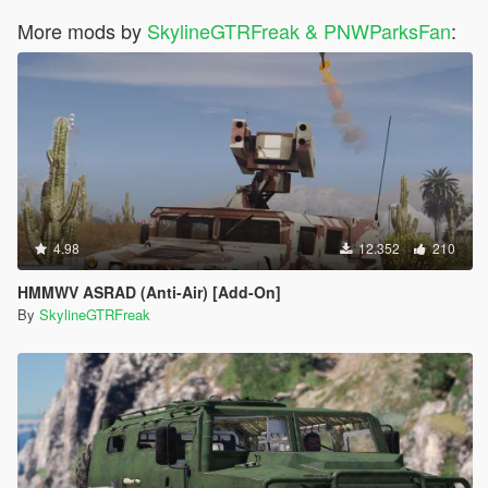
More mods by
SkylineGTRFreak & PNWParksFan
:
4.98
12.352
210
HMMWV ASRAD (Anti-Air) [Add-On]
By
SkylineGTRFreak