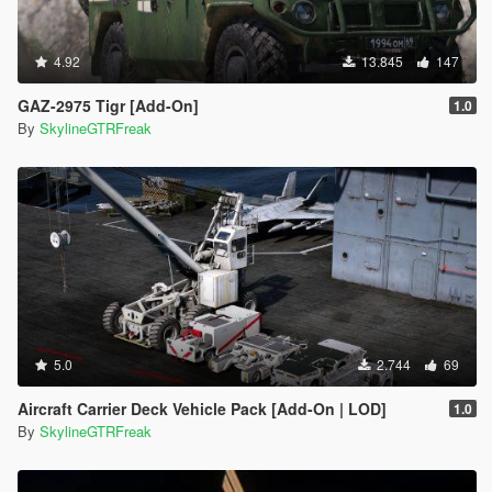
4.92
13.845
147
GAZ-2975 Tigr [Add-On]
1.0
By
SkylineGTRFreak
5.0
2.744
69
Aircraft Carrier Deck Vehicle Pack [Add-On | LOD]
1.0
By
SkylineGTRFreak