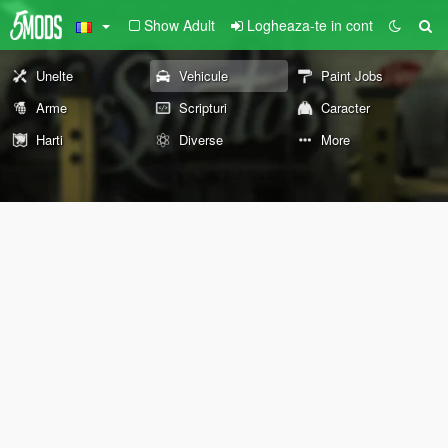
Show Adult
Logheaza-te in cont
Unelte
Vehicule
Paint Jobs
Arme
Scripturi
Caracter
Harti
Diverse
More