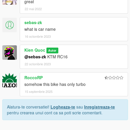
great
22 mai 2022
sebas-zk
what is car name
16 octombrie 2023
Kien Quoc
Autor
@sebas-zk
KTM RC16
22 octombrie 2023
RoccoRP
somehow this bike has only turbo
15 septembrie 2025
Alatura-te conversatiei!
Logheaza-te
sau
Inregistreaza-te
pentru crearea unui cont ca sa poti scrie comentarii.