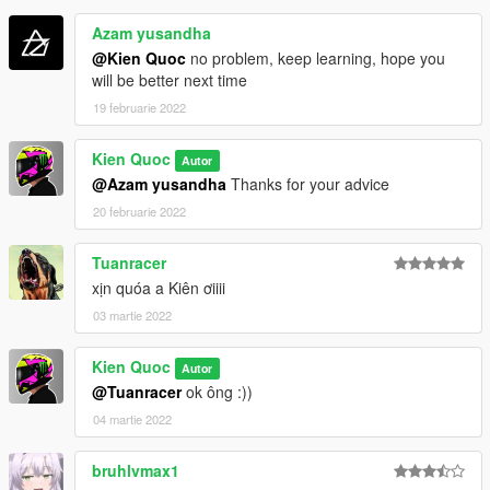
Azam yusandha
@Kien Quoc
no problem, keep learning, hope you
will be better next time
19 februarie 2022
Kien Quoc
Autor
@Azam yusandha
Thanks for your advice
20 februarie 2022
Tuanracer
xịn quóa a Kiên ơiiii
03 martie 2022
Kien Quoc
Autor
@Tuanracer
ok ông :))
04 martie 2022
bruhlvmax1