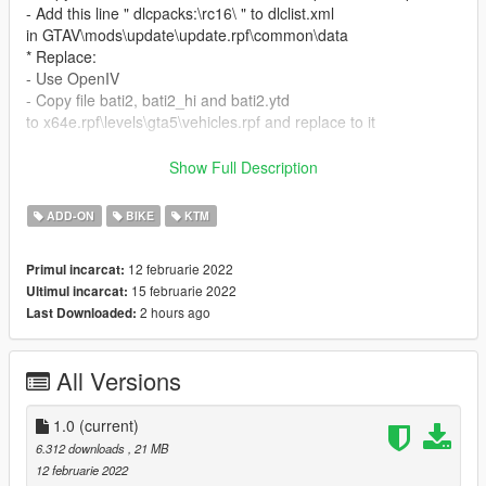
- Add this line " dlcpacks:\rc16\ " to dlclist.xml
in GTAV\mods\update\update.rpf\common\data
* Replace:
- Use OpenIV
- Copy file bati2, bati2_hi and bati2.ytd
to x64e.rpf\levels\gta5\vehicles.rpf and replace to it
Features:
Show Full Description
- High quality details
- Realistic dials gauge (Speed, RPM Line, Gears number,
ADD-ON
BIKE
KTM
speed warning light) [only Add-on]
- Tail light
12 februarie 2022
Primul incarcat:
15 februarie 2022
Ultimul incarcat:
Bug:
2 hours ago
Last Downloaded:
- Lost Handlebar when view above windscreen (FIXED)
Thank you for download my Add-on, iIf you have any questions
All Versions
or error and bug when
experiencing this Addon, you can comment below, I will answer
<3
1.0
(current)
6.312 downloads
, 21 MB
12 februarie 2022