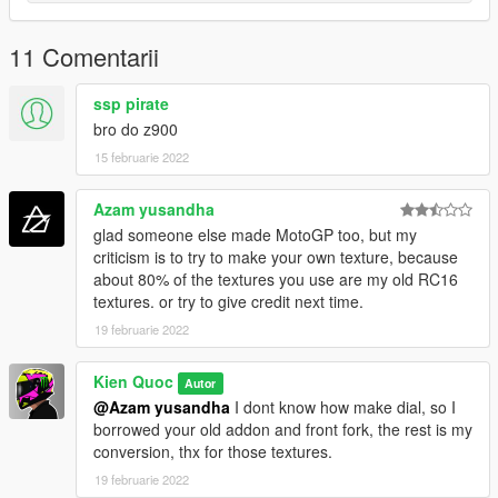
11 Comentarii
ssp pirate
bro do z900
15 februarie 2022
Azam yusandha
glad someone else made MotoGP too, but my
criticism is to try to make your own texture, because
about 80% of the textures you use are my old RC16
textures. or try to give credit next time.
19 februarie 2022
Kien Quoc
Autor
@Azam yusandha
I dont know how make dial, so I
borrowed your old addon and front fork, the rest is my
conversion, thx for those textures.
19 februarie 2022