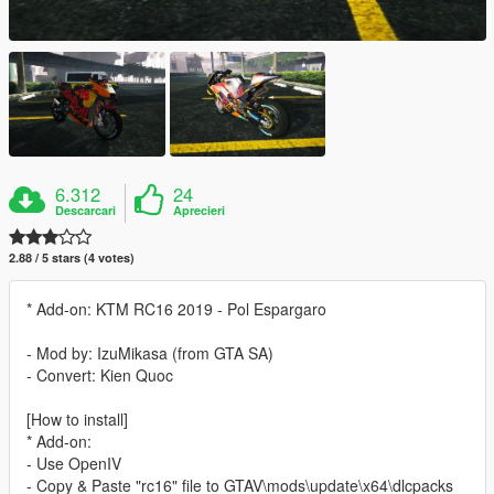
6.312
24
Descarcari
Aprecieri
2.88 / 5 stars (4 votes)
* Add-on: KTM RC16 2019 - Pol Espargaro
- Mod by: IzuMikasa (from GTA SA)
- Convert: Kien Quoc
[How to install]
* Add-on:
- Use OpenIV
- Copy & Paste "rc16" file to GTAV\mods\update\x64\dlcpacks