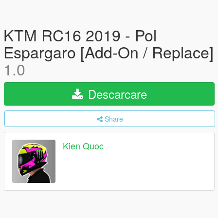
KTM RC16 2019 - Pol
Espargaro [Add-On / Replace]
1.0
Descarcare
Share
Kien Quoc