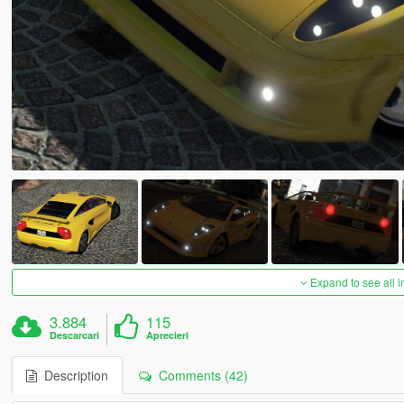
Expand to see all 
3.884
115
Descarcari
Aprecieri
Description
Comments (42)