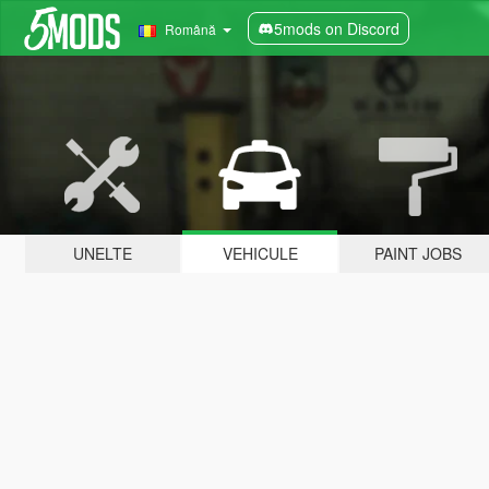
5mods on Discord
Română
UNELTE
VEHICULE
PAINT JOBS