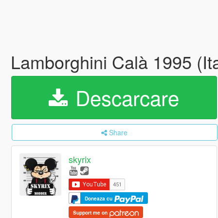
Lamborghini Calà 1995 (It
Descarcare
Share
skyrix
Doneaza cu
Support me on