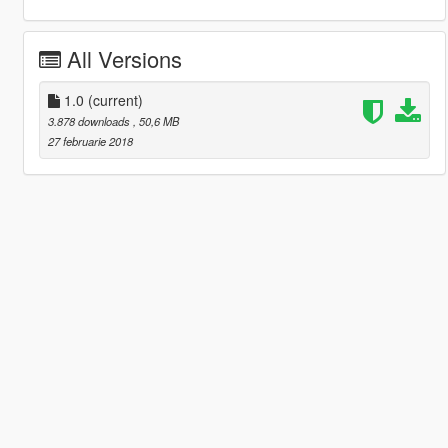
All Versions
1.0
(current)
3.878 downloads
, 50,6 MB
27 februarie 2018