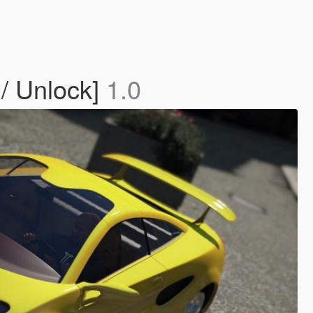
 / Unlock]
1.0