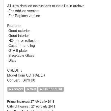
All ultra detailed instructions to install is in archive.
-For Add-on version
-For Replace version
Features
-Good exterior
-Good interior
-HQ mirror reflexion
-Custom handling
-GTA 5 plate
-Breakable Glass
-Dials
CREDIT :
Model from CGTRADER
Convert : SKYRIX
ADD-ON
CAR
LAMBORGHINI
27 februarie 2018
Primul incarcat:
27 februarie 2018
Ultimul incarcat: