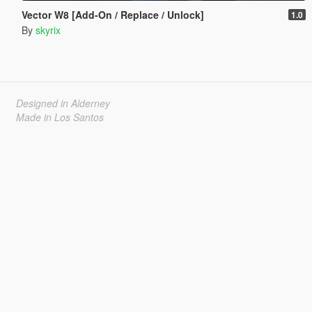
Vector W8 [Add-On / Replace / Unlock]
1.0
By
skyrix
Designed in Alderney
Made in Los Santos