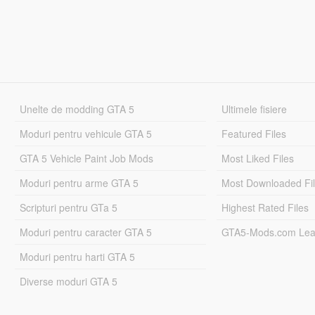
Unelte de modding GTA 5
Ultimele fisiere
Moduri pentru vehicule GTA 5
Featured Files
GTA 5 Vehicle Paint Job Mods
Most Liked Files
Moduri pentru arme GTA 5
Most Downloaded Fi
Scripturi pentru GTa 5
Highest Rated Files
Moduri pentru caracter GTA 5
GTA5-Mods.com Lea
Moduri pentru harti GTA 5
Diverse moduri GTA 5