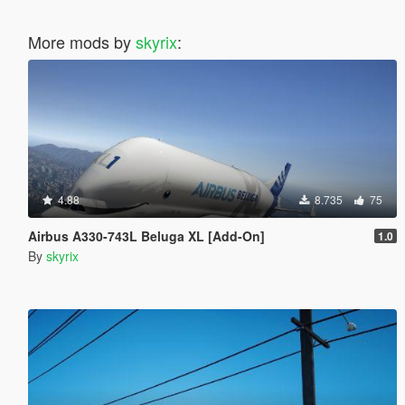
More mods by
skyrix
:
4.88
8.735
75
Airbus A330-743L Beluga XL [Add-On]
1.0
By
skyrix