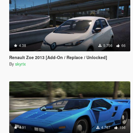
4.38
5.756
66
Renault Zoe 2013 [Add-On / Replace / Unlocked]
By
skyrix
4.91
4.767
156