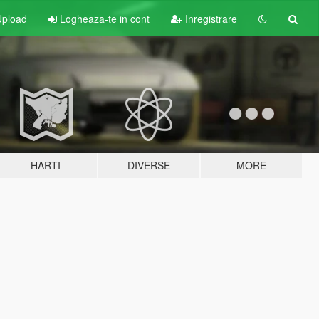
pload
Logheaza-te in cont
Inregistrare
HARTI
DIVERSE
MORE