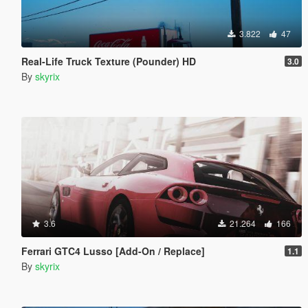
3.822
47
Real-Life Truck Texture (Pounder) HD
3.0
By
skyrix
3.6
21.264
166
Ferrari GTC4 Lusso [Add-On / Replace]
1.1
By
skyrix