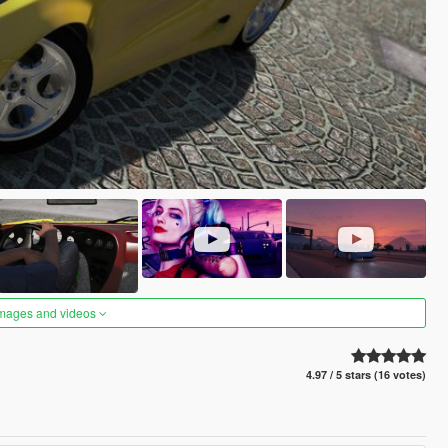
images and videos
4.97 / 5 stars (16 votes)