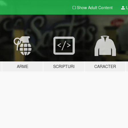
Show Adult
Content
U
ARME
SCRIPTURI
CARACTER