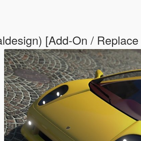
aldesign) [Add-On / Replace