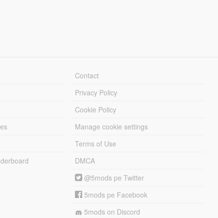
Contact
Privacy Policy
Cookie Policy
les
Manage cookie settings
Terms of Use
derboard
DMCA
@5mods pe Twitter
5mods pe Facebook
5mods on Discord