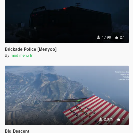
1.198
27
Brickade Police [Menyoo]
By
mod menu fr
2.875
7
Big Descent