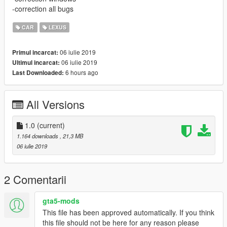
-correction all bugs
CAR
LEXUS
06 iulie 2019
Primul incarcat:
06 iulie 2019
Ultimul incarcat:
6 hours ago
Last Downloaded:
All Versions
1.0
(current)
1.164 downloads
, 21,3 MB
06 iulie 2019
2 Comentarii
gta5-mods
This file has been approved automatically. If you think
this file should not be here for any reason please