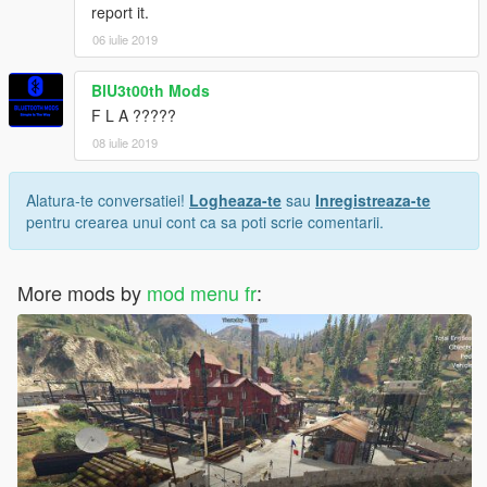
report it.
06 iulie 2019
BlU3t00th Mods
F L A ?????
08 iulie 2019
Alatura-te conversatiei!
Logheaza-te
sau
Inregistreaza-te
pentru crearea unui cont ca sa poti scrie comentarii.
More mods by
mod menu fr
: