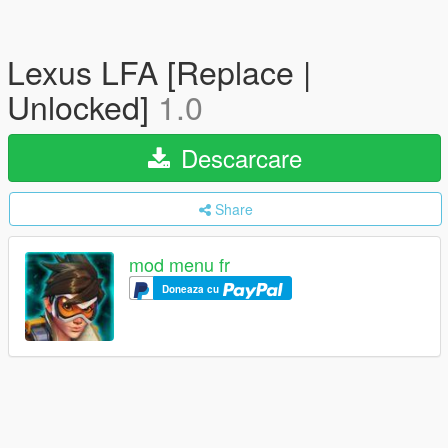
Lexus LFA [Replace |
Unlocked]
1.0
Descarcare
Share
mod menu fr
Doneaza cu