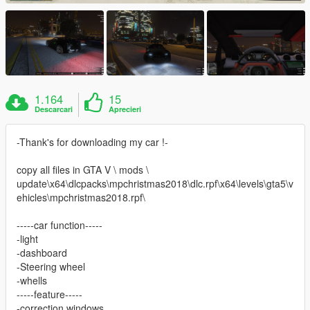
1.164
15
Descarcari
Aprecieri
-Thank's for downloading my car !-
copy all files in GTA V \ mods \
update\x64\dlcpacks\mpchristmas2018\dlc.rpf\x64\levels\gta5\v
ehicles\mpchristmas2018.rpf\
-----car function-----
-light
-dashboard
-Steering wheel
-whells
-----feature-----
-correction windows