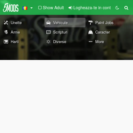
Show Adult
Logheaza-te in cont
Unelte
Vehicule
Paint Jobs
Arme
Scripturi
Caracter
Harti
Diverse
More