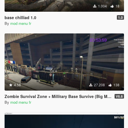
1.004
18
base chilliad 1.0
1.0
By
mod menu fr
4.58
27.208
138
Zombie Survival Zone + Millitary Base Survive (Big Map and realistic map) 6.6
V6.6
By
mod menu fr