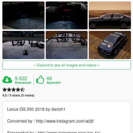
Expand to see all images and videos
9.622
66
Descarcari
Aprecieri
4.5 / 5 stars (5 votes)
Lexus GS 350 2018 by darioh1
Converted by : http://www.instagram.com/w2jf/
Screenshot by : http://www.instagram.com/am.4e/