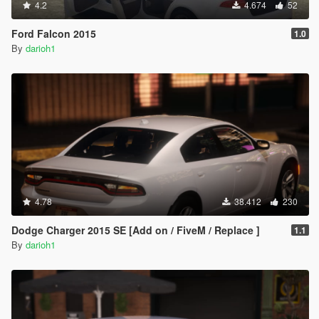
4.2
4.674
52
Ford Falcon 2015
1.0
By
darioh1
4.78
38.412
230
Dodge Charger 2015 SE [Add on / FiveM / Replace ]
1.1
By
darioh1