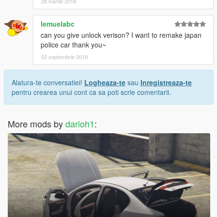
28 martie 2018
lemuelabc
can you give unlock verison? I want to remake japan
police car thank you~
02 septembrie 2018
Alatura-te conversatiei!
Logheaza-te
sau
Inregistreaza-te
pentru crearea unui cont ca sa poti scrie comentarii.
More mods by
darioh1
: