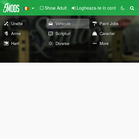
Show Adult
Logheaza-te in cont
Unelte
Vehicule
Paint Jobs
Arme
Scripturi
Caracter
Harti
Diverse
More