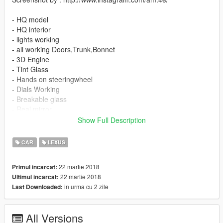
- HQ model
- HQ interior
- lights working
- all working Doors,Trunk,Bonnet
- 3D Engine
- Tint Glass
- Hands on steeringwheel
- Dials Working
- Breakable glass
- Real mirror
Show Full Description
installation :
x64e.rpf/levels/gta5/vehicles.rpf
CAR
LEXUS
Enjoy
22 martie 2018
Primul incarcat:
:)
22 martie 2018
Ultimul incarcat:
in urma cu 2 zile
Last Downloaded:
All Versions