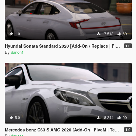
1.0
17.518
69
Hyundai Sonata Standard 2020 [Add-On / Replace | FiveM]
1.0
By
darioh1
5.0
18.244
90
Mercedes benz C63 S AMG 2020 [Add-On | FiveM | Template ]
1.0
By
darioh1