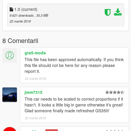
1.0
(current)
9.621 downloads
, 30,3 MB
22 martie 2018
8 Comentarii
gta5-mods
This file has been approved automatically. If you think
this file should not be here for any reason please
report it.
22 martie 2018
jrem7315
This car needs to be scaled to correct proportions if it
hasn't. It looks a little big in game otherwise it's great!
Glad someone finally made refreshed GS350!
22 martie 2018