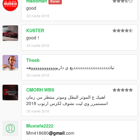
maddman
Banat
good
22 martie 2018
KUSTER
good！
23 martie 2018
Theeb
تبادددددددددددددددددددديع ي داريووووووووووووهه
23 martie 2018
CMORH WBS
اهنيك ع الموتر البطل وموتر منتظر من زمان
اسستمرر وي ليت نشوف لكزس ارنوب 2018
25 martie 2018
Mustafa2222
Mm418680
@gmail
.com