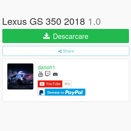
Lexus GS 350 2018
1.0
Descarcare
Share
darioh1
Doneaza cu