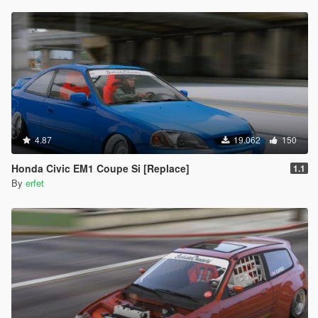
4.87
19.062
150
Honda Civic EM1 Coupe Si [Replace]
1.1
By
erfet