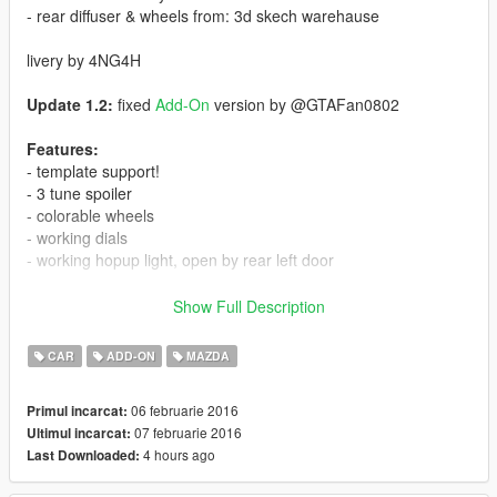
- rear diffuser & wheels from: 3d skech warehause
livery by 4NG4H
Update 1.2:
fixed
Add-On
version by @GTAFan0802
Features:
- template support!
- 3 tune spoiler
- colorable wheels
- working dials
- working hopup light, open by rear left door
Bugs
Show Full Description
- windows broke
- stock tune parts
CAR
ADD-ON
MAZDA
- window stickers flickering in *r editor
06 februarie 2016
Primul incarcat:
install:
07 februarie 2016
Ultimul incarcat:
mods\update\x64\dlcpacks\patchday1ng\dlc.rpf\x64\levels\gta5\
4 hours ago
Last Downloaded:
vehicles.rpf