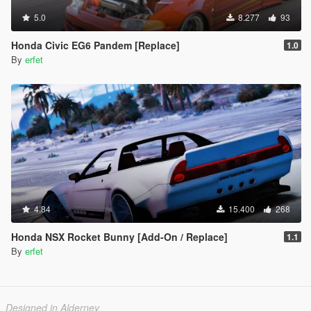
5.0
8.277
93
Honda Civic EG6 Pandem [Replace]
1.0
By
erfet
4.84
15.400
268
Honda NSX Rocket Bunny [Add-On / Replace]
1.1
By
erfet
Designed in Alderney