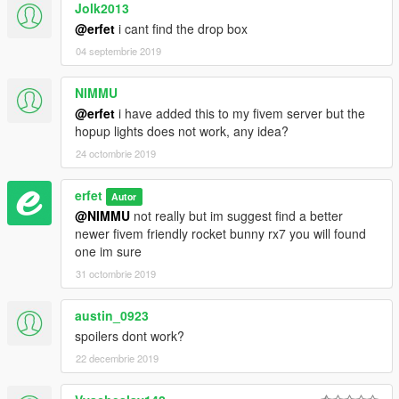
Jolk2013
@erfet
i cant find the drop box
04 septembrie 2019
NIMMU
@erfet
i have added this to my fivem server but the
hopup lights does not work, any idea?
24 octombrie 2019
erfet
Autor
@NIMMU
not really but im suggest find a better
newer fivem friendly rocket bunny rx7 you will found
one im sure
31 octombrie 2019
austin_0923
spoilers dont work?
22 decembrie 2019