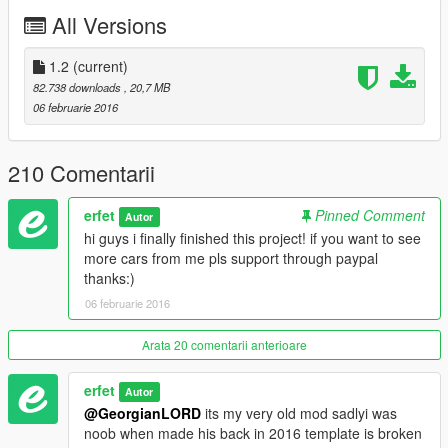
tuning:
All Versions
mods\update\x64\dlcpacks\patchday1ng\dlc.rpf\x64\levels\patc
hday1ng\vehiclemods\banshee_mods
1.2
(current)
replaces: banshee
82.738 downloads
, 20,7 MB
06 februarie 2016
original car: http://www.gtainside.com/en/gta4/cars/33617-
1999-mazda-rx-7-fd-v3/
210 Comentarii
my imgur album: erfet.imgur.com
erfet
Pinned Comment
Autor
Suggested mods:
hi guys i finally finished this project! if you want to see
more cars from me pls support through paypal
- remove incorrect corona tetxures: https://www.gta5-
thanks:)
mods.com/paintjobs/corona-begone
06 februarie 2016
- Project RAGE graphic: https://www.gta5-
mods.com/misc/projectrage-reload-graphics-enhancer
Arata 20 comentarii anterioare
erfet
Autor
@GeorgianLORD
its my very old mod sadlyi was
noob when made his back in 2016 template is broken