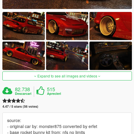
Expand to see all images and videos
82.738
515
Descarcari
Aprecieri
4.47 / 5 stars (56 votes)
source:
- original car by: monster875 converted by erfet
- base rocket bunny kit from: nfs no limits