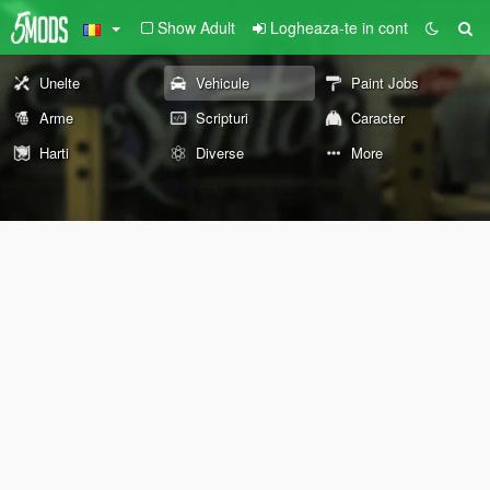
Show Adult
Logheaza-te in cont
Unelte
Vehicule
Paint Jobs
Arme
Scripturi
Caracter
Harti
Diverse
More