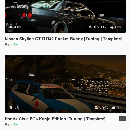
4.83
109.117
609
Nissan Skyline GT-R R32 Rocket Bunny [Tuning | Template]
By
erfet
5.0
5.943
91
Honda Civic EG6 Kanjo Edition [Tuning | Template]
1.1
By
erfet