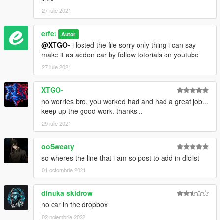
27 iulie 2021
erfet
Autor
@XTGO-
i losted the file sorry only thing i can say
make it as addon car by follow totorials on youtube
27 iulie 2021
XTGO-
no worries bro, you worked had and had a great job...
keep up the good work. thanks...
29 iulie 2021
ooSweaty
so wheres the line that i am so post to add in dlclist
01 octombrie 2021
dinuka skidrow
no car in the dropbox
02 noiembrie 2022