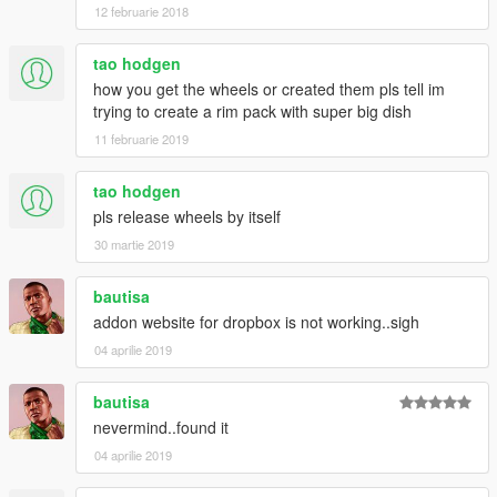
12 februarie 2018
tao hodgen
how you get the wheels or created them pls tell im
trying to create a rim pack with super big dish
11 februarie 2019
tao hodgen
pls release wheels by itself
30 martie 2019
bautisa
addon website for dropbox is not working..sigh
04 aprilie 2019
bautisa
nevermind..found it
04 aprilie 2019