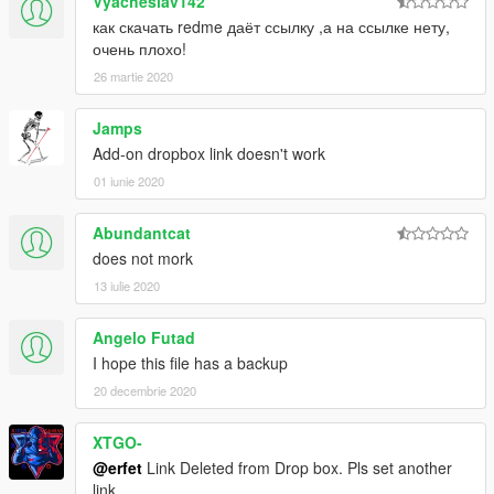
Vyacheslav142
как скачать redme даёт ссылку ,а на ссылке нету,
очень плохо!
26 martie 2020
Jamps
Add-on dropbox link doesn't work
01 iunie 2020
Abundantcat
does not mork
13 iulie 2020
Angelo Futad
I hope this file has a backup
20 decembrie 2020
XTGO-
@erfet
Link Deleted from Drop box. Pls set another
link.