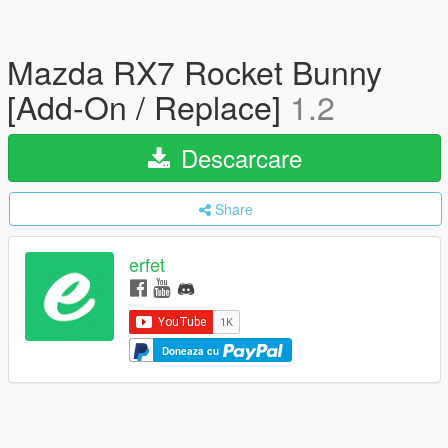
Mazda RX7 Rocket Bunny
[Add-On / Replace]
1.2
Descarcare
Share
erfet
Doneaza cu