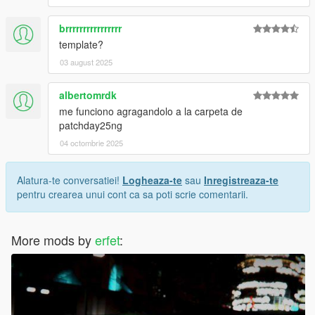
brrrrrrrrrrrrrrrr
template?
03 august 2025
albertomrdk
me funciono agragandolo a la carpeta de
patchday25ng
04 octombrie 2025
Alatura-te conversatiei!
Logheaza-te
sau
Inregistreaza-te
pentru crearea unui cont ca sa poti scrie comentarii.
More mods by
erfet
: