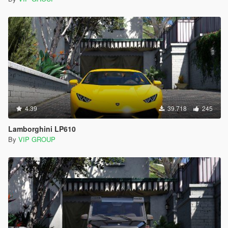
4.39
39.718
245
Lamborghini LP610
By
VIP GROUP