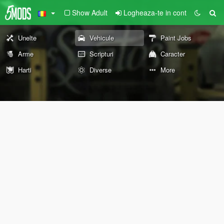
Show Adult
Logheaza-te in cont
Unelte
Vehicule
Paint Jobs
Arme
Scripturi
Caracter
Harti
Diverse
More