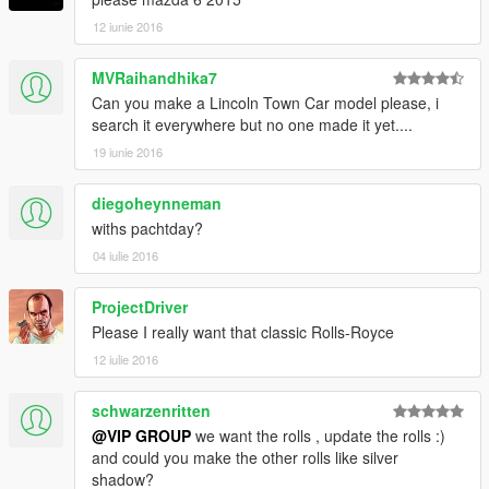
12 iunie 2016
MVRaihandhika7
Can you make a Lincoln Town Car model please, i
search it everywhere but no one made it yet....
19 iunie 2016
diegoheynneman
withs pachtday?
04 iulie 2016
ProjectDriver
Please I really want that classic Rolls-Royce
12 iulie 2016
schwarzenritten
@VIP GROUP
we want the rolls , update the rolls :)
and could you make the other rolls like silver
shadow?