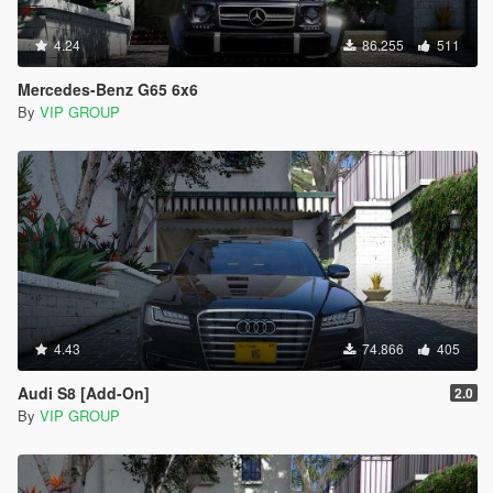
4.24
86.255
511
Mercedes-Benz G65 6x6
By
VIP GROUP
4.43
74.866
405
Audi S8 [Add-On]
2.0
By
VIP GROUP