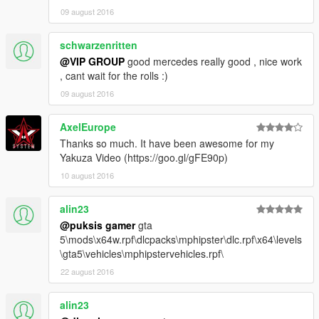
09 august 2016
schwarzenritten
@VIP GROUP
good mercedes really good , nice work
, cant wait for the rolls :)
09 august 2016
AxelEurope
Thanks so much. It have been awesome for my
Yakuza Video (https://goo.gl/gFE90p)
10 august 2016
alin23
@puksis gamer
gta
5\mods\x64w.rpf\dlcpacks\mphipster\dlc.rpf\x64\levels
\gta5\vehicles\mphipstervehicles.rpf\
22 august 2016
alin23