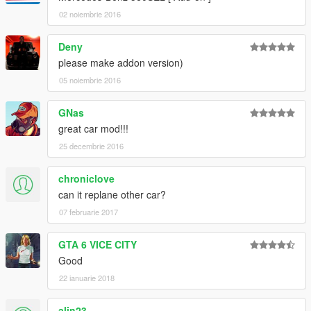
02 noiembrie 2016
Deny
please make addon version)
05 noiembrie 2016
GNas
great car mod!!!
25 decembrie 2016
chroniclove
can it replane other car?
07 februarie 2017
GTA 6 VICE CITY
Good
22 ianuarie 2018
alin23