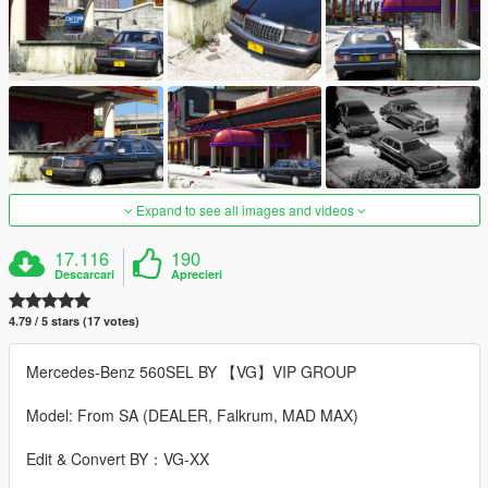
Expand to see all images and videos
17.116
190
Descarcari
Aprecieri
4.79 / 5 stars (17 votes)
Mercedes-Benz 560SEL BY 【VG】VIP GROUP
Model: From SA (DEALER, Falkrum, MAD MAX)
Edit & Convert BY：VG-XX