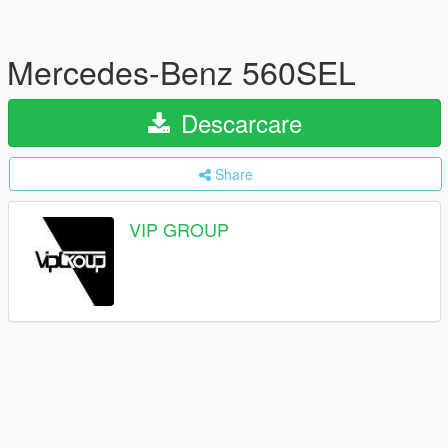
Mercedes-Benz 560SEL
Descarcare
Share
VIP GROUP