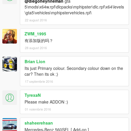
@diegoheynneman
gta
5\mods\x64w.rpf\dlcpacks\mphipster\dlc.rpf\x64\levels
\gta5\vehicles\mphipstervehicles.rpf\
22 august 2016
ZWM_1995
有添加版的吗？
28 august 2016
Brian Lion
Its just Primary colour. Secondary colour down on the
car? Then its ok ;)
17 septembrie 2016
TyrexaN
Please make ADDON :)
01 noiembrie 2016
shaheerehsan
Mercedes-Benz 560SEL [ Add-on ]