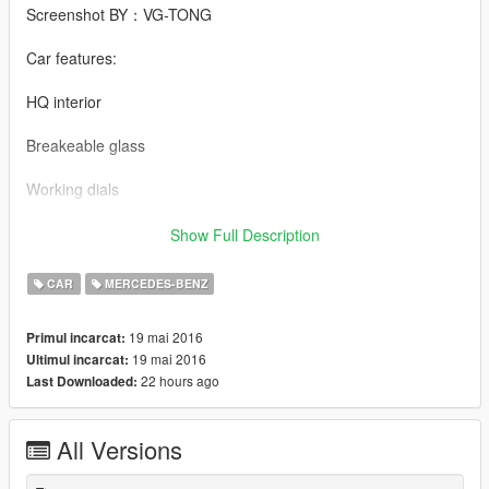
Screenshot BY：VG-TONG
Car features:
HQ interior
Breakeable glass
Working dials
Working steering wheel
Show Full Description
Hands on steeringwheel
CAR
MERCEDES-BENZ
Mercedes-Benz 560SEL BY 【VG】VIP GROUP
19 mai 2016
Primul incarcat:
19 mai 2016
Ultimul incarcat:
模型：SA模 (DEALER, Falkrum, MAD MAX)
22 hours ago
Last Downloaded:
MOD制作：VG-XX
All Versions
截图： VG-TONG