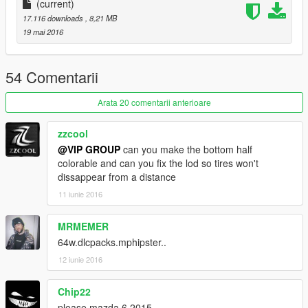
车辆介绍：
(current)
17.116 downloads
, 8,21 MB
精致的内饰
19 mai 2016
玻璃可碎
54 Comentarii
可使用的表盘
Arata 20 comentarii anterioare
正确的驾驶员位置
zzcool
数据：无需更改数据,直接用原游戏数据即可,如想改为后驱车请自
@VIP GROUP
can you make the bottom half
行修改数据。
colorable and can you fix the lod so tires won't
dissappear from a distance
安装方法：
11 iunie 2016
请使用openIV软件进行全盘搜索，得出最新的路劲后替换它！
MRMEMER
本MOD由【VG】VIP GROUP免费提供，请勿用于其他商业用
64w.dlcpacks.mphipster..
途！
12 iunie 2016
如想了解更多MOD进程，欢迎加入
Chip22
【VG】VIP GROUP 团队QQ群：530797391
please mazda 6 2015