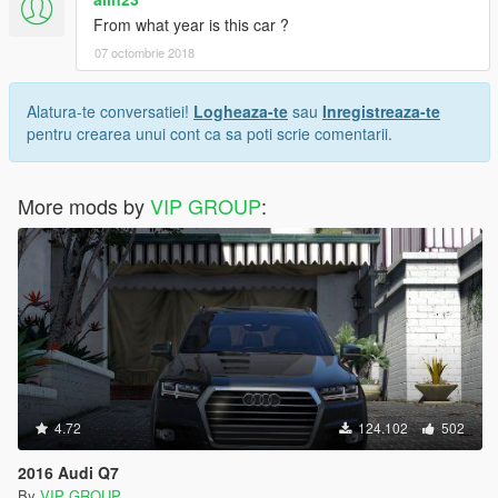
From what year is this car ?
07 octombrie 2018
Alatura-te conversatiei!
Logheaza-te
sau
Inregistreaza-te
pentru crearea unui cont ca sa poti scrie comentarii.
More mods by
VIP GROUP
:
4.72
124.102
502
2016 Audi Q7
By
VIP GROUP