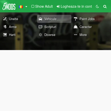
Show Adult
Logheaza-te in cont
Unelte
Vehicule
Paint Jobs
Arme
Scripturi
Caracter
Harti
Diverse
More