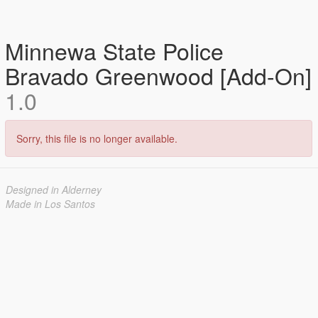
Minnewa State Police
Bravado Greenwood [Add-On]
1.0
Sorry, this file is no longer available.
Designed in Alderney
Made in Los Santos